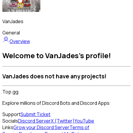
VanJades
General
Overview
Welcome to VanJades's profile!
VanJades does not have any projects!
Top.gg
Explore millions of Discord Bots and Discord Apps
Support
Submit Ticket
Socials
Discord Server
X (Twitter)
YouTube
Links
Grow your Discord Server
Terms of