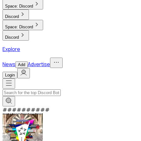
Space:
Discord
Discord
Space:
Discord
Discord
Explore
News
Advertise
Add
Login
#
#
#
#
#
#
#
#
#
#