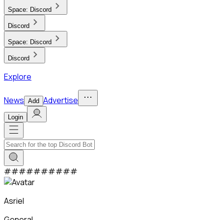
Space:
Discord
Discord
Space:
Discord
Discord
Explore
News
Advertise
Add
Login
#
#
#
#
#
#
#
#
#
#
Asriel
General