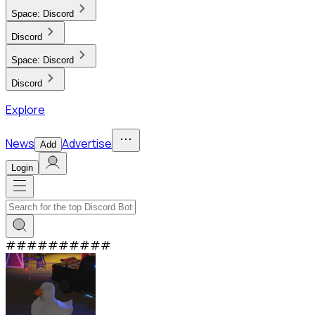
Space:
Discord
Discord
Space:
Discord
Discord
Explore
News
Advertise
Add
Login
#
#
#
#
#
#
#
#
#
#