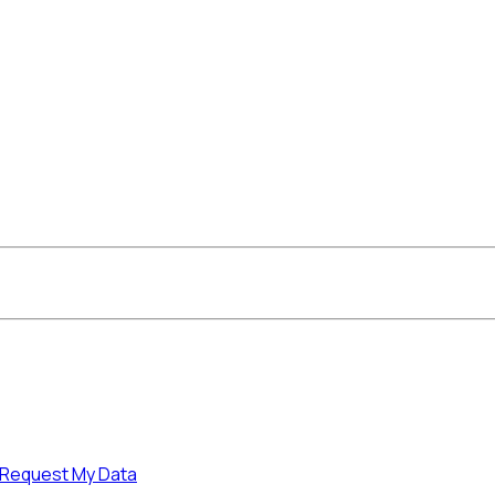
Request My Data