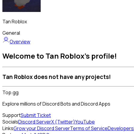
Tan Roblox
General
Overview
Welcome to Tan Roblox's profile!
Tan Roblox does not have any projects!
Top.gg
Explore millions of Discord Bots and Discord Apps
Support
Submit Ticket
Socials
Discord Server
X (Twitter)
YouTube
Links
Grow your Discord Server
Terms of Service
Developers