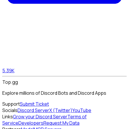
5.39K
Top.gg
Explore millions of Discord Bots and Discord Apps
Support
Submit Ticket
Socials
Discord Server
X (Twitter)
YouTube
Links
Grow your Discord Server
Terms of
Service
Developers
Request My Data