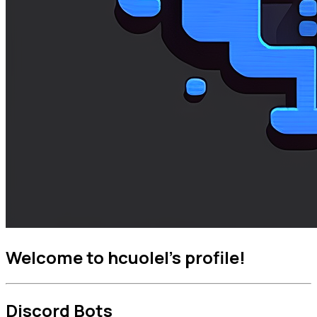
Welcome to hcuolel's profile!
Discord Bots