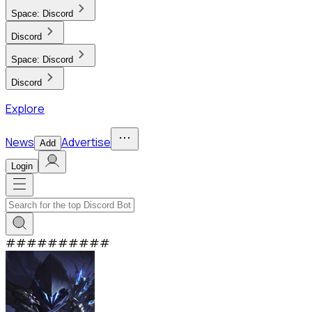
Space:
Discord
Discord
Space:
Discord
Discord
Explore
News
Advertise
Add
Login
#
#
#
#
#
#
#
#
#
#