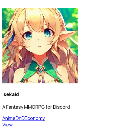
Isekaid
A Fantasy MMORPG for Discord
Anime
DnD
Economy
View