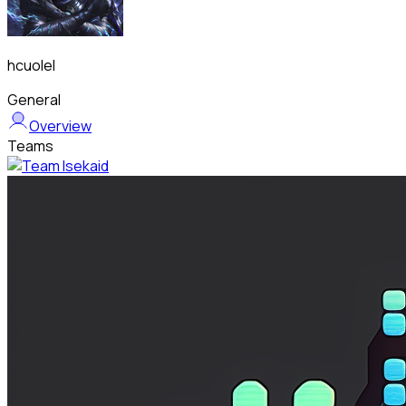
hcuolel
General
Overview
Teams