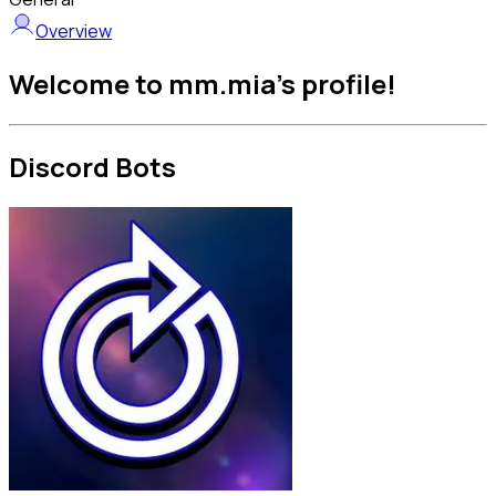
Overview
Welcome to mm.mia's profile!
Discord Bots