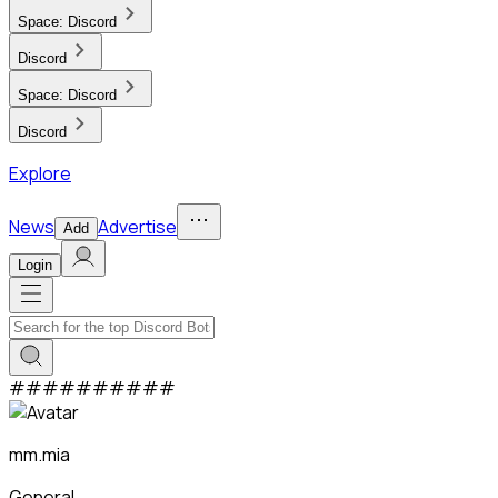
Space:
Discord
Discord
Space:
Discord
Discord
Explore
News
Advertise
Add
Login
#
#
#
#
#
#
#
#
#
#
mm.mia
General