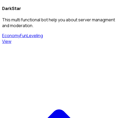
DarkStar
This multi functional bot help you about server managment
and moderation.
Economy
Fun
Leveling
View