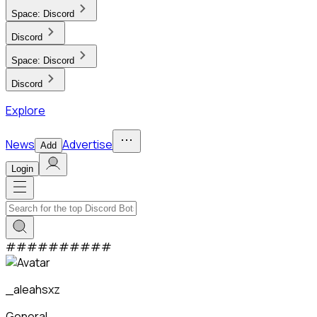
Space:
Discord
Discord
Space:
Discord
Discord
Explore
News
Advertise
Add
Login
#
#
#
#
#
#
#
#
#
#
_aleahsxz
General