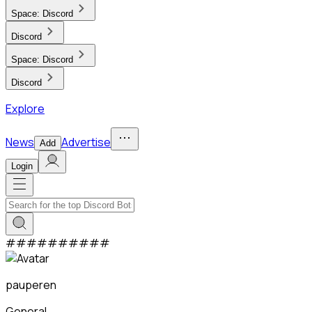
Space:
Discord
Discord
Space:
Discord
Discord
Explore
News
Advertise
Add
Login
#
#
#
#
#
#
#
#
#
#
pauperen
General