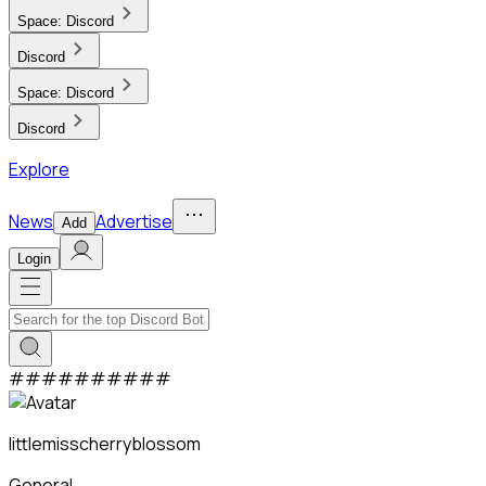
Space:
Discord
Discord
Space:
Discord
Discord
Explore
News
Advertise
Add
Login
#
#
#
#
#
#
#
#
#
#
littlemisscherryblossom
General