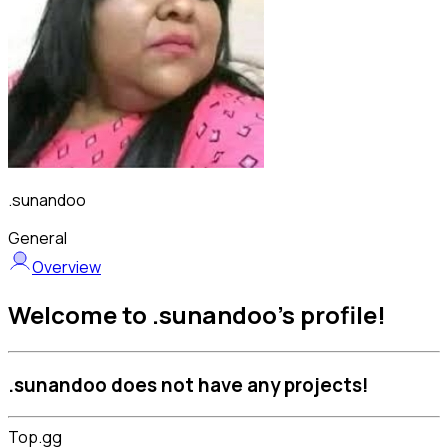
.sunandoo
General
Overview
Welcome to .sunandoo's profile!
.sunandoo does not have any projects!
Top.gg