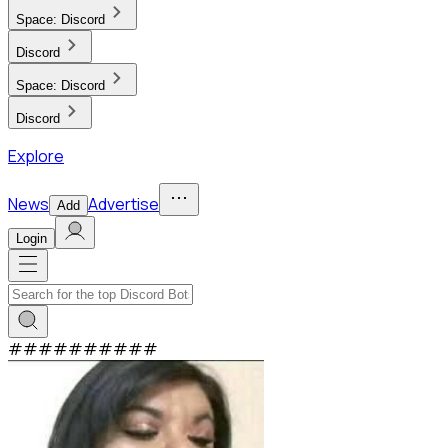
Space:
Discord
Discord
Space:
Discord
Discord
Explore
News
Advertise
Add
Login
#
#
#
#
#
#
#
#
#
#