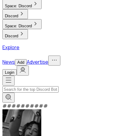
Space:
Discord
Discord
Space:
Discord
Discord
Explore
News
Advertise
Add
Login
#
#
#
#
#
#
#
#
#
#