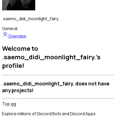
.saemo_didi_moonlight_fairy.
General
Overview
Welcome to
.saemo_didi_moonlight_fairy.'s
profile!
.saemo_didi_moonlight_fairy. does not have
any projects!
Top.gg
Explore millions of Discord Bots and Discord Apps