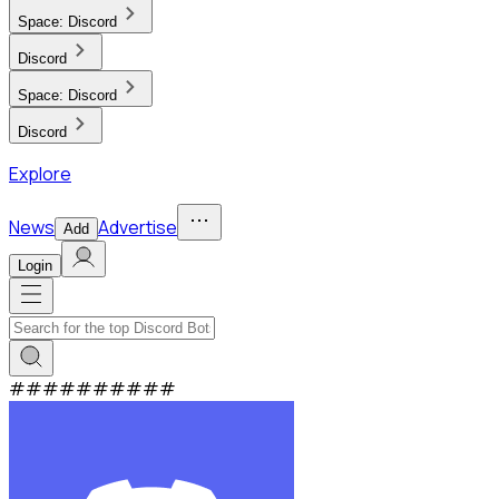
Space:
Discord
Discord
Space:
Discord
Discord
Explore
News
Advertise
Add
Login
#
#
#
#
#
#
#
#
#
#