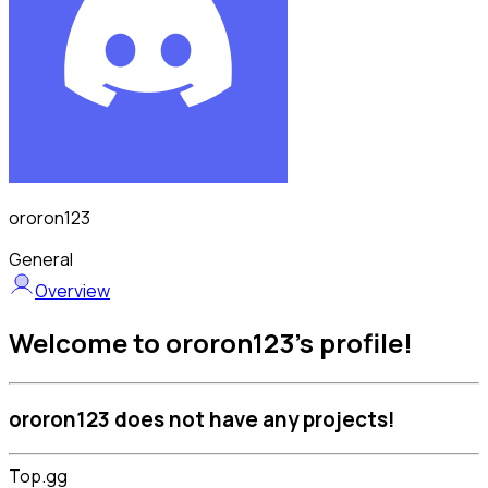
ororon123
General
Overview
Welcome to ororon123's profile!
ororon123 does not have any projects!
Top.gg