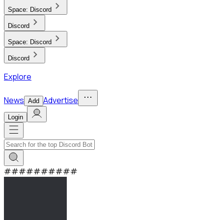
Space:
Discord
Discord
Space:
Discord
Discord
Explore
News
Advertise
Add
Login
#
#
#
#
#
#
#
#
#
#