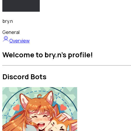
bry.n
General
Overview
Welcome to bry.n's profile!
Discord Bots