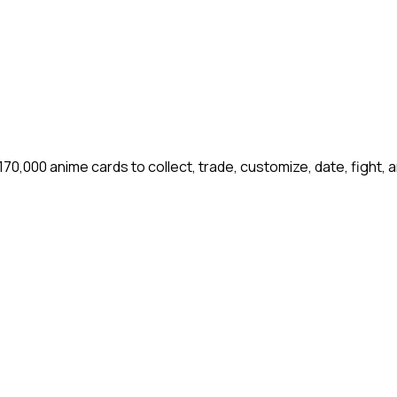
00 anime cards to collect, trade, customize, date, fight, 