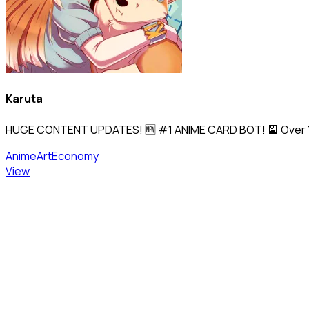
Karuta
HUGE CONTENT UPDATES! 🆕 #1 ANIME CARD BOT! 🎴 Over 170,0
Anime
Art
Economy
View