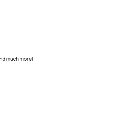
and much more!