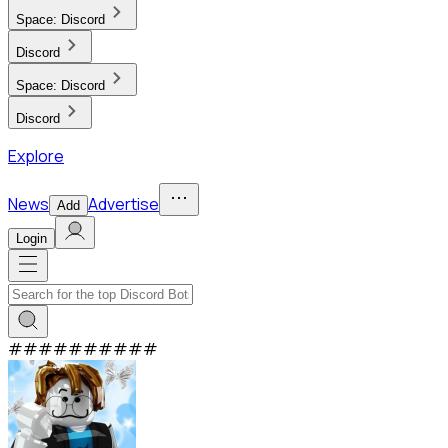
Space:
Discord
Discord
Space:
Discord
Discord
Explore
News
Advertise
Add
Login
#
#
#
#
#
#
#
#
#
#