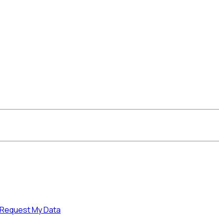
Request My Data