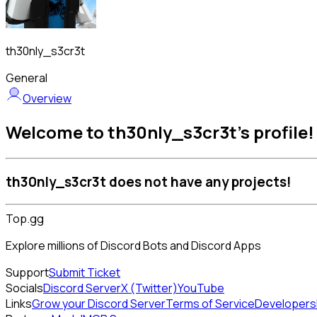
th30nly_s3cr3t
General
Overview
Welcome to th30nly_s3cr3t's profile!
th30nly_s3cr3t does not have any projects!
Top.gg
Explore millions of Discord Bots and Discord Apps
Support
Submit Ticket
Socials
Discord Server
X (Twitter)
YouTube
Links
Grow your Discord Server
Terms of Service
Developers