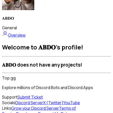
𝐀𝐁𝐃𝐎
General
Overview
Welcome to 𝐀𝐁𝐃𝐎's profile!
𝐀𝐁𝐃𝐎 does not have any projects!
Top.gg
Explore millions of Discord Bots and Discord Apps
Support
Submit Ticket
Socials
Discord Server
X (Twitter)
YouTube
Links
Grow your Discord Server
Terms of