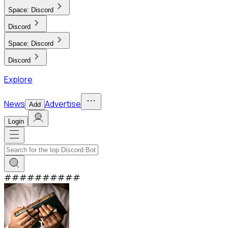
Space:
Discord
Discord
Space:
Discord
Discord
Explore
News
Advertise
Add
Login
#
#
#
#
#
#
#
#
#
#