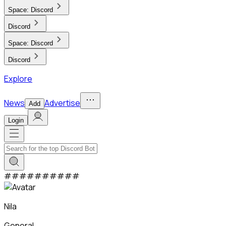
Space:
Discord
Discord
Space:
Discord
Discord
Explore
News
Advertise
Add
Login
#
#
#
#
#
#
#
#
#
#
Nila
General