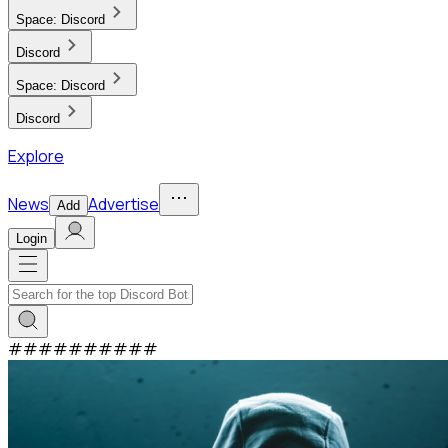
Space:
Discord
Discord
Space:
Discord
Discord
Explore
News
Advertise
Add
Login
#
#
#
#
#
#
#
#
#
#