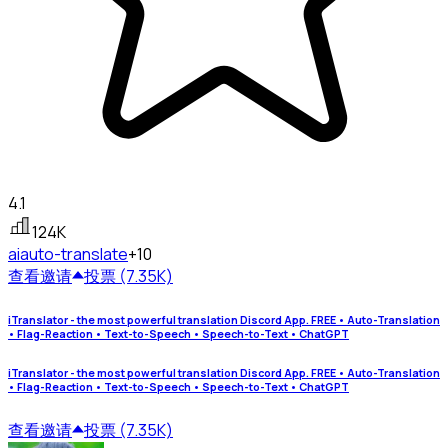
4.1
124K
ai
auto-translate
+10
查看
邀请
投票 (7.35K)
iTranslator - the most powerful translation Discord App. FREE • Auto-Translation
• Flag-Reaction • Text-to-Speech • Speech-to-Text • ChatGPT
iTranslator - the most powerful translation Discord App. FREE • Auto-Translation
• Flag-Reaction • Text-to-Speech • Speech-to-Text • ChatGPT
查看
邀请
投票 (7.35K)