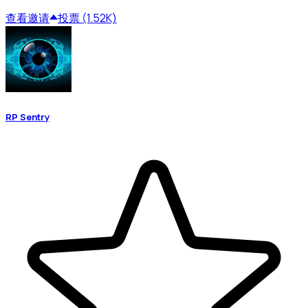
查看
邀请
投票 (1.52K)
RP Sentry