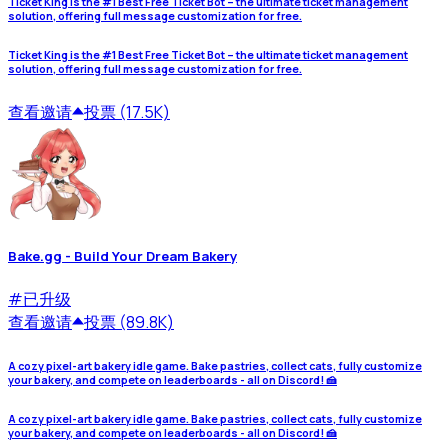
Ticket King is the #1 Best Free Ticket Bot – the ultimate ticket management
solution, offering full message customization for free.
Ticket King is the #1 Best Free Ticket Bot – the ultimate ticket management
solution, offering full message customization for free.
查看
邀请
投票 (17.5K)
Bake.gg - Build Your Dream Bakery
#
已升级
查看
邀请
投票 (89.8K)
A cozy pixel-art bakery idle game. Bake pastries, collect cats, fully customize
your bakery, and compete on leaderboards - all on Discord! 🍰
A cozy pixel-art bakery idle game. Bake pastries, collect cats, fully customize
your bakery, and compete on leaderboards - all on Discord! 🍰