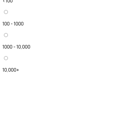
<100
100 - 1000
1000 - 10,000
10,000+