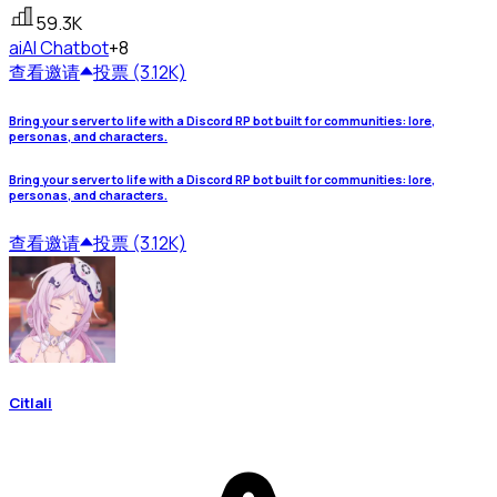
59.3K
ai
AI Chatbot
+8
查看
邀请
投票 (3.12K)
Bring your server to life with a Discord RP bot built for communities: lore,
personas, and characters.
Bring your server to life with a Discord RP bot built for communities: lore,
personas, and characters.
查看
邀请
投票 (3.12K)
Citlali