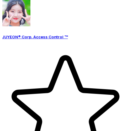
JUYEON® Corp. Access Control ™