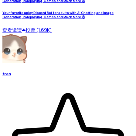
Generation, Roleplaying, Games and Much More 😍
Your favorite spicy Discord Bot for adults with AI Chatting and Image
Generation, Roleplaying, Games and Much More 😍
查看
邀请
投票 (1.69K)
fren