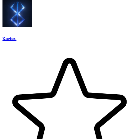
Xavier.