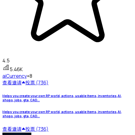
4.5
5.46K
ai
Currency
+8
查看
邀请
投票 (736)
Helps you create your own RP world, actions, usable items, inventories,AI,
shops, jobs, gta, CAD...
Helps you create your own RP world, actions, usable items, inventories,AI,
shops, jobs, gta, CAD...
查看
邀请
投票 (736)