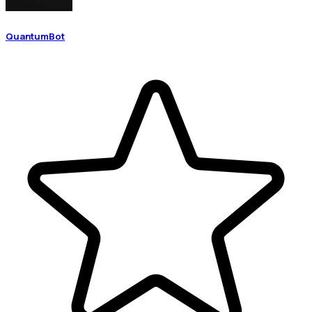
QuantumBot