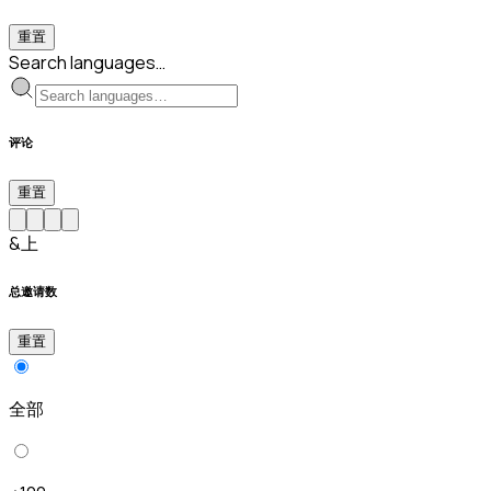
重置
Search languages…
评论
重置
&上
总邀请数
重置
全部