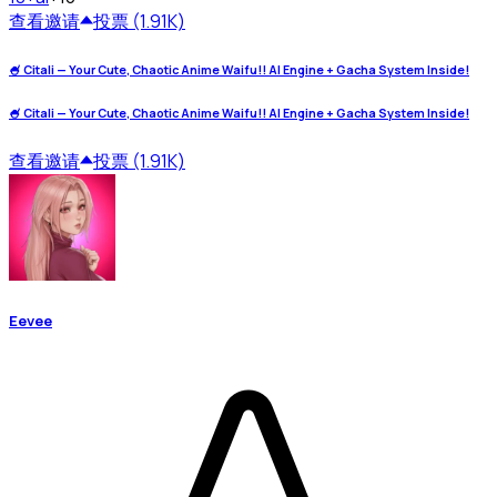
查看
邀请
投票 (1.91K)
🍧 Citali — Your Cute, Chaotic Anime Waifu!! AI Engine + Gacha System Inside!
🍧 Citali — Your Cute, Chaotic Anime Waifu!! AI Engine + Gacha System Inside!
查看
邀请
投票 (1.91K)
Eevee