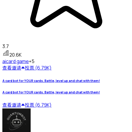
3.7
20.6K
ai
card game
+5
查看
邀请
投票 (6.79K)
A card bot for YOUR cards. Battle, level up and chat with them!
A card bot for YOUR cards. Battle, level up and chat with them!
查看
邀请
投票 (6.79K)