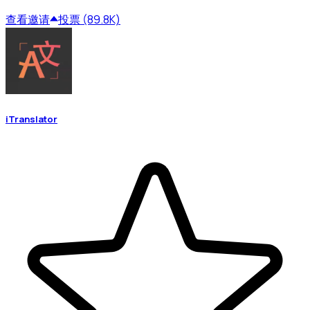
查看
邀请
投票 (89.8K)
iTranslator