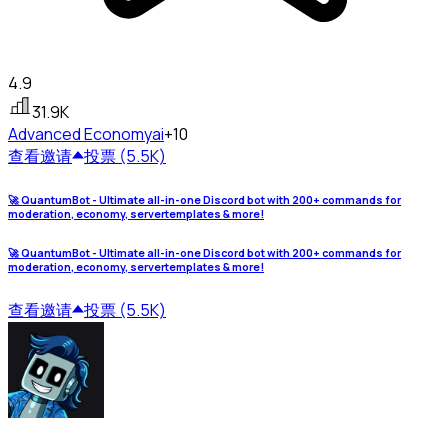
4.9
31.9K
Advanced Economy
ai
+10
查看
邀请
投票 (5.5K)
🚀 QuantumBot - Ultimate all-in-one Discord bot with 200+ commands for
moderation, economy, servertemplates & more!
🚀 QuantumBot - Ultimate all-in-one Discord bot with 200+ commands for
moderation, economy, servertemplates & more!
查看
邀请
投票 (5.5K)