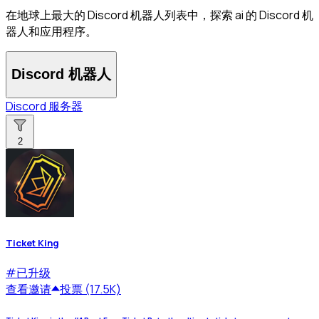
在地球上最大的 Discord 机器人列表中，探索 ai 的 Discord 机
器人和应用程序。
Discord 机器人
Discord 服务器
2
Ticket King
#
已升级
查看
邀请
投票 (17.5K)