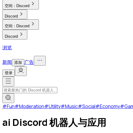
空间：
Discord
Discord
空间：
Discord
Discord
浏览
新闻
广告
添加
登录
#
Fun
#
Moderation
#
Utility
#
Music
#
Social
#
Economy
#
Ga
ai Discord 机器人与应用