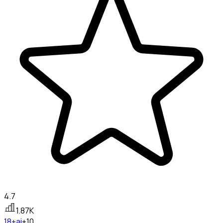
4.7
1.87K
18+
ai
+10