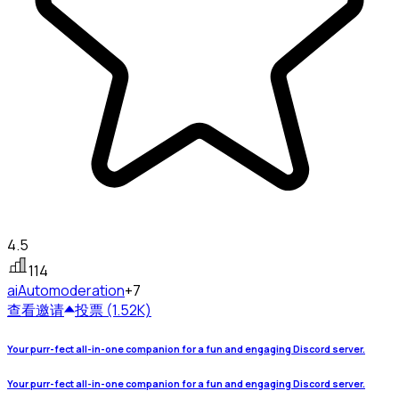
4.5
114
ai
Automoderation
+7
查看
邀请
投票 (1.52K)
Your purr-fect all-in-one companion for a fun and engaging Discord server.
Your purr-fect all-in-one companion for a fun and engaging Discord server.