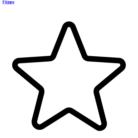
Flippy