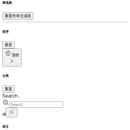
筛选器
重置所有过滤器
排序
重置
顶部
分类
重置
Search…
ai
语文