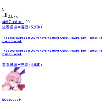
5
2.67K
ai
AI Chatbot
+10
查看
邀请
投票 (3.83K)
The best rewards bot you've never heard of. Quest. Reward. Earn. Repeat. All
inside Discord.
The best rewards bot you've never heard of. Quest. Reward. Earn. Repeat. All
inside Discord.
查看
邀请
投票 (3.83K)
Succubus✨