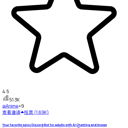
4.5
51.3K
ai
Anime
+9
查看
邀请
投票 (1.69K)
Your favorite spicy Discord Bot for adults with AI Chatting and Image