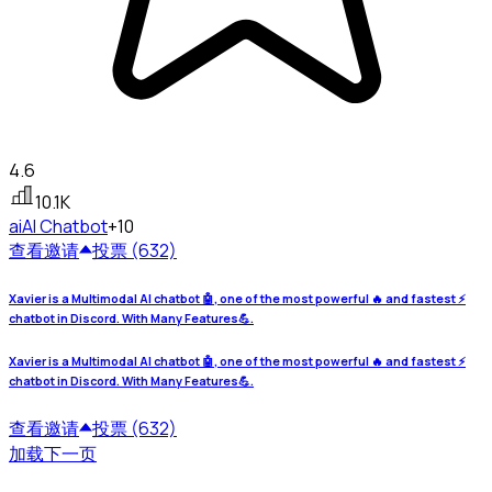
4.6
10.1K
ai
AI Chatbot
+10
查看
邀请
投票 (632)
Xavier is a Multimodal AI chatbot 🤖, one of the most powerful 🔥 and fastest ⚡
chatbot in Discord. With Many Features💪.
Xavier is a Multimodal AI chatbot 🤖, one of the most powerful 🔥 and fastest ⚡
chatbot in Discord. With Many Features💪.
查看
邀请
投票 (632)
加载下一页