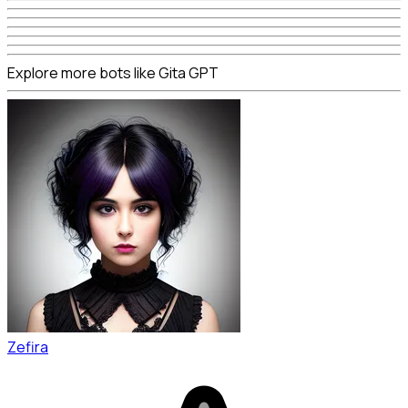
Explore more bots like Gita GPT
Zefira