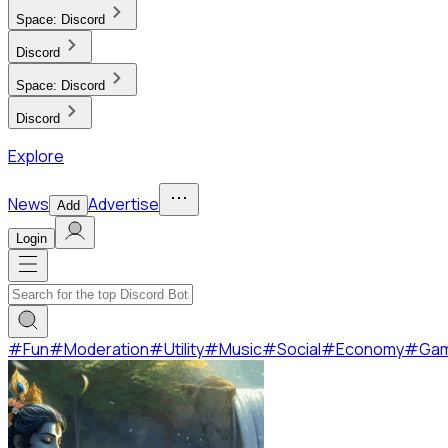
Space:
Discord
Discord
Space:
Discord
Discord
Explore
News
Advertise
Add
Login
#
Fun
#
Moderation
#
Utility
#
Music
#
Social
#
Economy
#
Ga