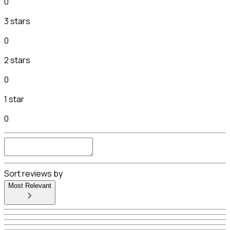
0
3 stars
0
2 stars
0
1 star
0
Sort reviews by
Most Relevant