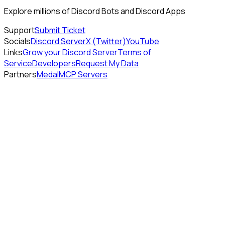
Explore millions of Discord Bots and Discord Apps
Support
Submit Ticket
Socials
Discord Server
X (Twitter)
YouTube
Links
Grow your Discord Server
Terms of
Service
Developers
Request My Data
Partners
Medal
MCP Servers