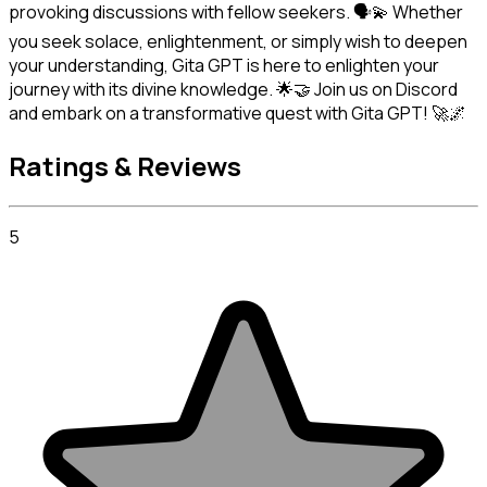
provoking discussions with fellow seekers. 🗣️💫 Whether 
you seek solace, enlightenment, or simply wish to deepen 
your understanding, Gita GPT is here to enlighten your 
journey with its divine knowledge. 🌟🤝 Join us on Discord 
and embark on a transformative quest with Gita GPT! 🚀🌌
Ratings & Reviews
5