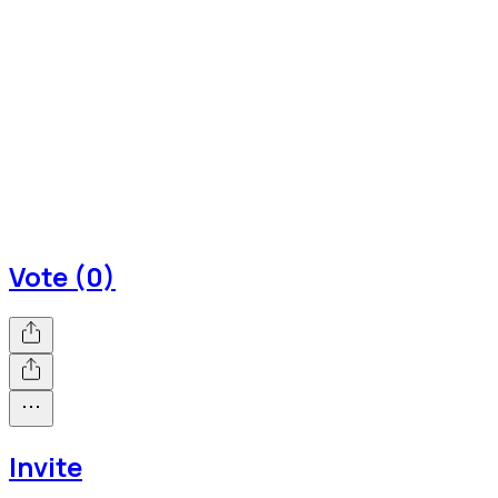
Vote (0)
Invite