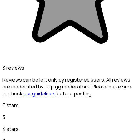
3 reviews
Reviews can be left only by registered users. All reviews
are moderated by Top.gg moderators. Please make sure
to check
our guidelines
before posting.
5 stars
3
4 stars