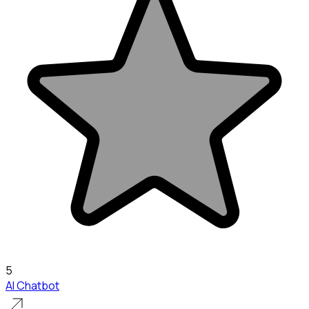
5
AI Chatbot