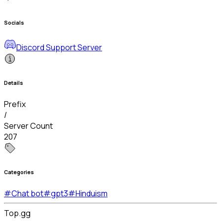
Socials
Discord Support Server
Details
Prefix
/
Server Count
207
Categories
#
Chat bot
#
gpt3
#
Hinduism
Top.gg