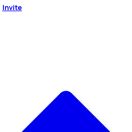
Invite