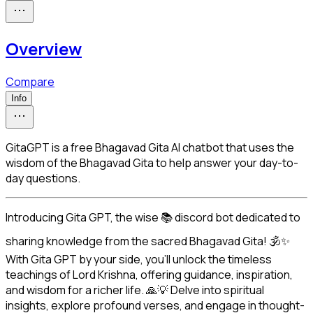
Overview
Compare
Info
GitaGPT is a free Bhagavad Gita AI chatbot that uses the
wisdom of the Bhagavad Gita to help answer your day-to-
day questions.
Introducing Gita GPT, the wise 📚 discord bot dedicated to 
sharing knowledge from the sacred Bhagavad Gita! 🕉️✨ 
With Gita GPT by your side, you'll unlock the timeless 
teachings of Lord Krishna, offering guidance, inspiration, 
and wisdom for a richer life. 🙏💡 Delve into spiritual 
insights, explore profound verses, and engage in thought-