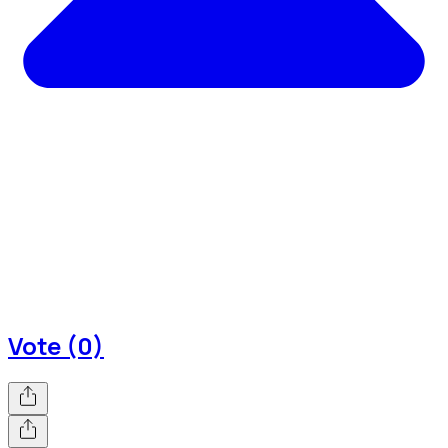
Vote (0)