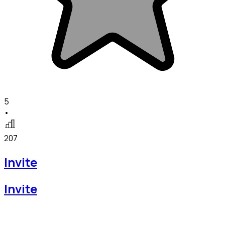
5
•
207
Invite
Invite