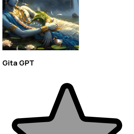
Gita GPT