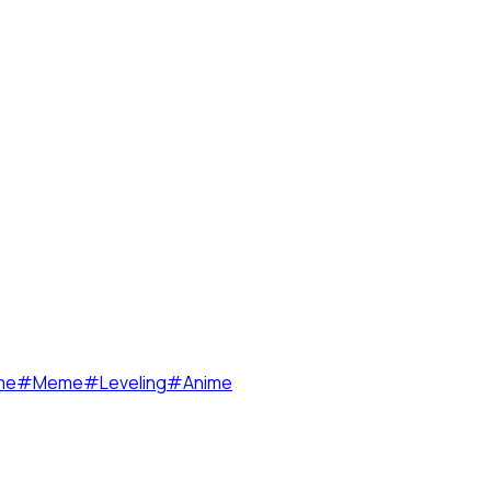
me
#
Meme
#
Leveling
#
Anime