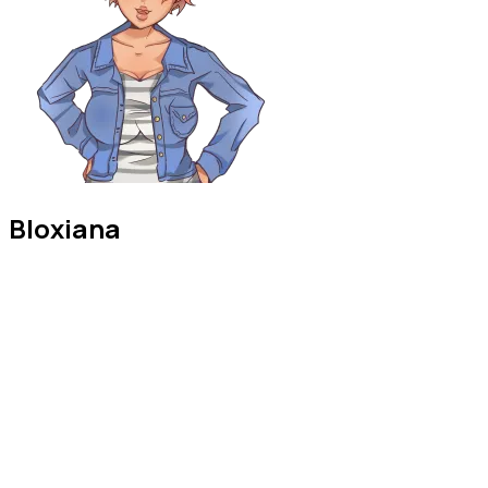
Bloxiana