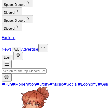
Space:
Discord
Discord
Space:
Discord
Discord
Explore
News
Advertise
Add
Login
#
Fun
#
Moderation
#
Utility
#
Music
#
Social
#
Economy
#
Ga