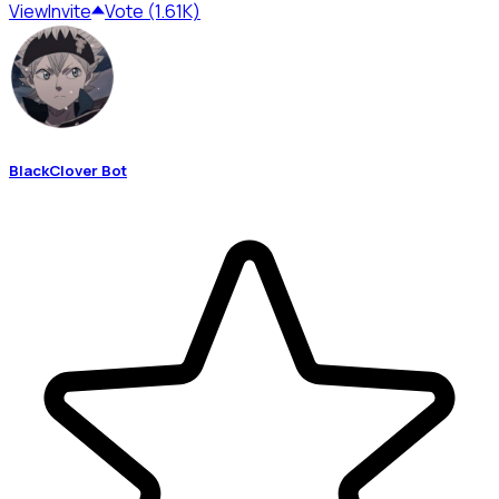
View
Invite
Vote (1.61K)
BlackClover Bot