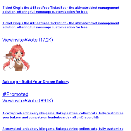
Ticket King is the #1 Best Free Ticket Bot – the ultimate ticket management
solution, offering full message customization for free.
Ticket King is the #1 Best Free Ticket Bot – the ultimate ticket management
solution, offering full message customization for free.
View
Invite
Vote (17.2K)
Bake.gg - Build Your Dream Bakery
#
Promoted
View
Invite
Vote (89.1K)
A cozy pixel-art bakery idle game. Bake pastries, collect cats, fully customize
your bakery, and compete on leaderboards - all on Discord! 🍰
A cozy pixel-art bakery idle game. Bake pastries, collect cats, fully customize