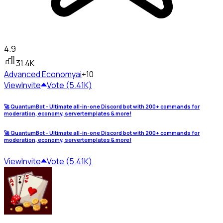
4.9
31.4K
Advanced Economy
ai
+10
View
Invite
Vote (5.41K)
🚀 QuantumBot - Ultimate all-in-one Discord bot with 200+ commands for
moderation, economy, servertemplates & more!
🚀 QuantumBot - Ultimate all-in-one Discord bot with 200+ commands for
moderation, economy, servertemplates & more!
View
Invite
Vote (5.41K)