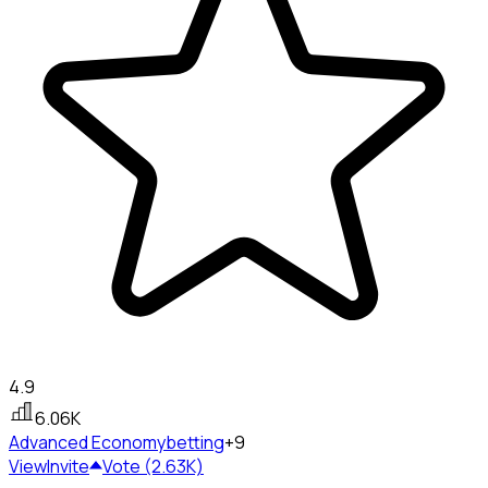
4.9
6.06K
Advanced Economy
betting
+9
View
Invite
Vote (2.63K)