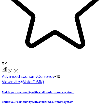
3.9
24.8K
Advanced Economy
Currency
+10
View
Invite
Vote (1.61K)
Enrich your community with a tailored currency system!
Enrich your community with a tailored currency system!