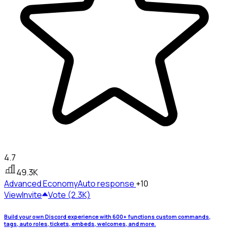
4.7
49.3K
Advanced Economy
Auto response
+10
View
Invite
Vote (2.3K)
Build your own Discord experience with 600+ functions custom commands,
tags, auto roles, tickets, embeds, welcomes, and more.