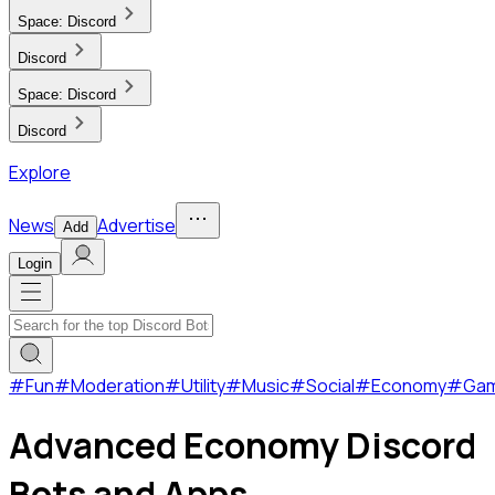
Space:
Discord
Discord
Space:
Discord
Discord
Explore
News
Advertise
Add
Login
#
Fun
#
Moderation
#
Utility
#
Music
#
Social
#
Economy
#
Ga
Advanced Economy Discord
Bots and Apps