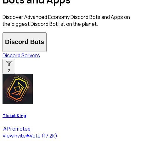
Discover Advanced Economy Discord Bots and Apps on
the biggest Discord Bot list on the planet.
Discord Bots
Discord Servers
2
Ticket King
#
Promoted
View
Invite
Vote (17.2K)