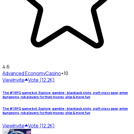
4.6
Advanced Economy
Casino
+10
View
Invite
Vote (12.2K)
The #1 RPG game bot. Explore, gamble - blackjack slots, craft crazy gear, enter
dungeons, rob players for their money, ship & more fun
The #1 RPG game bot. Explore, gamble - blackjack slots, craft crazy gear, enter
dungeons, rob players for their money, ship & more fun
View
Invite
Vote (12.2K)