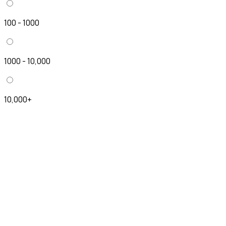
100 - 1000
1000 - 10,000
10,000+