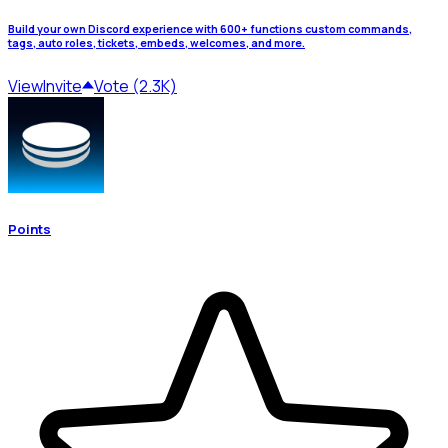
Build your own Discord experience with 600+ functions custom commands,
tags, auto roles, tickets, embeds, welcomes, and more.
View
Invite
Vote (2.3K)
Points