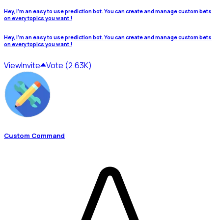
Hey, I'm an easy to use prediction bot. You can create and manage custom bets
on every topics you want !
Hey, I'm an easy to use prediction bot. You can create and manage custom bets
on every topics you want !
View
Invite
Vote (2.63K)
Custom Command