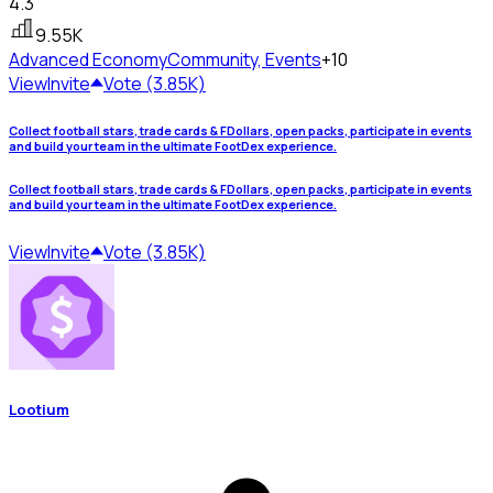
4.3
9.55K
Advanced Economy
Community, Events
+10
View
Invite
Vote (3.85K)
Collect football stars, trade cards & FDollars, open packs, participate in events
and build your team in the ultimate FootDex experience.
Collect football stars, trade cards & FDollars, open packs, participate in events
and build your team in the ultimate FootDex experience.
View
Invite
Vote (3.85K)
Lootium