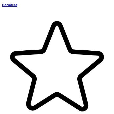
Paradise