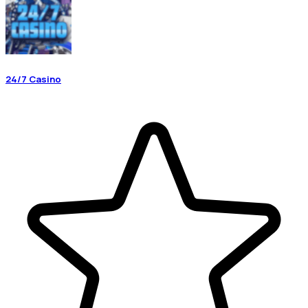
24/7 Casino