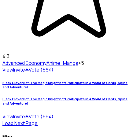
4.3
Advanced Economy
Anime · Manga
+5
View
Invite
Vote (564)
Black Clover Bot: The Magic Knight bot! Participate in A World of Cards, Spins,
and Adventure!
Black Clover Bot: The Magic Knight bot! Participate in A World of Cards, Spins,
and Adventure!
View
Invite
Vote (564)
Load Next Page
Filters