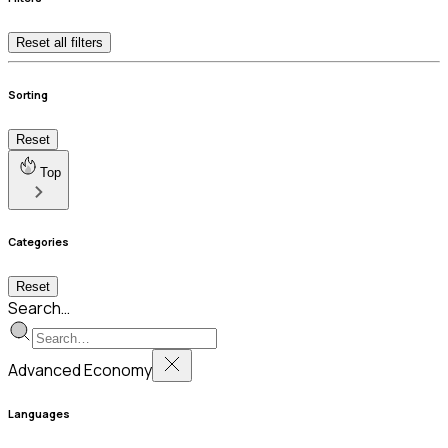
Reset all filters
Sorting
Reset
Top
Categories
Reset
Search…
Advanced Economy
Languages