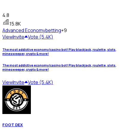
4.8
15.8K
Advanced Economy
betting
+9
View
Invite
Vote (5.4K)
The most addictive economy/casino bot! Play blackjack, roulette, slots,
minesweeper, crypto & more!
The most addictive economy/casino bot! Play blackjack, roulette, slots,
minesweeper, crypto & more!
View
Invite
Vote (5.4K)
FOOT DEX