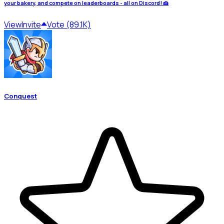
your bakery, and compete on leaderboards - all on Discord! 🍰
View
Invite
Vote (89.1K)
Conquest