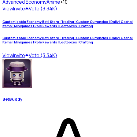
Advanced Economy
Anime
+10
View
Invite
Vote (3.34K)
Customizable Economy Bot | Store | Trading | Custom Currencies | Daily | Gacha |
Items | Minigames | Role Rewards | Lootboxes | Crafting
Customizable Economy Bot | Store | Trading | Custom Currencies | Daily | Gacha |
Items | Minigames | Role Rewards | Lootboxes | Crafting
View
Invite
Vote (3.34K)
BetBuddy