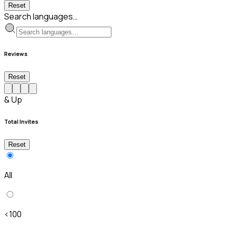
Reset
Search languages…
Reviews
Reset
& Up
Total Invites
Reset
All
<100