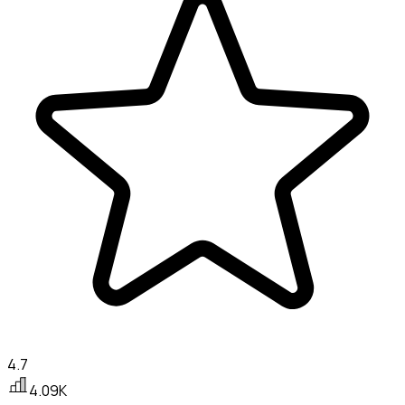
4.7
4.09K