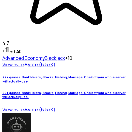
4.7
50.4K
Advanced Economy
Blackjack
+10
View
Invite
Vote (6.57K)
22+ games. Bank Heists, Stocks, Fishing, Marriage. One bot your whole server
will actually use.
22+ games. Bank Heists, Stocks, Fishing, Marriage. One bot your whole server
will actually use.
View
Invite
Vote (6.57K)