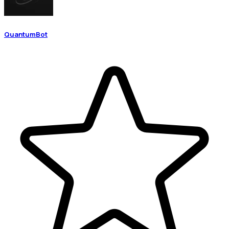
QuantumBot