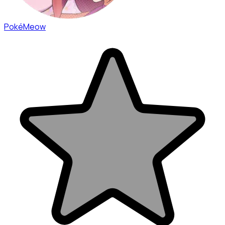
PokéMeow