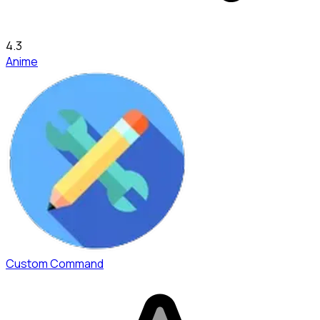
4.3
Anime
Custom Command