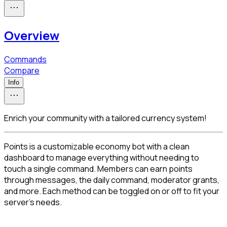
Overview
Commands
Compare
Info
Enrich your community with a tailored currency system!
Points is a customizable economy bot with a clean 
dashboard to manage everything without needing to 
touch a single command. Members can earn points 
through messages, the daily command, moderator grants, 
and more. Each method can be toggled on or off to fit your 
server's needs.