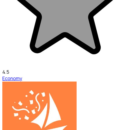
4.5
Economy