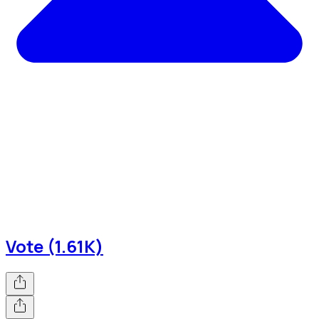
Vote (1.61K)