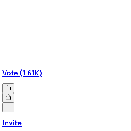
Vote (1.61K)
Invite