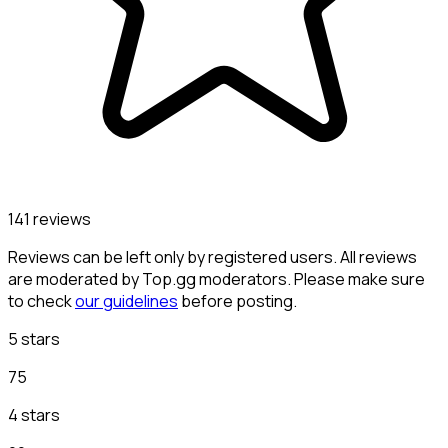
141 reviews
Reviews can be left only by registered users. All reviews
are moderated by Top.gg moderators. Please make sure
to check
our guidelines
before posting.
5 stars
75
4 stars