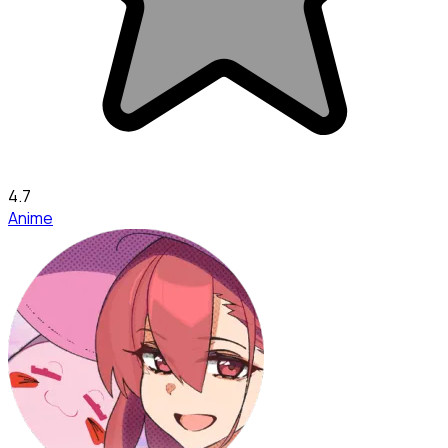
4.7
Anime