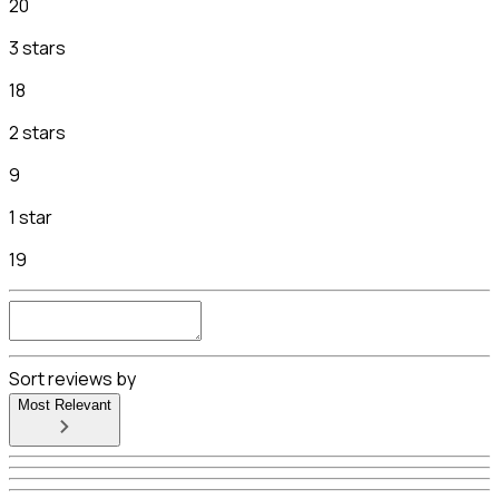
20
3 stars
18
2 stars
9
1 star
19
Sort reviews by
Most Relevant