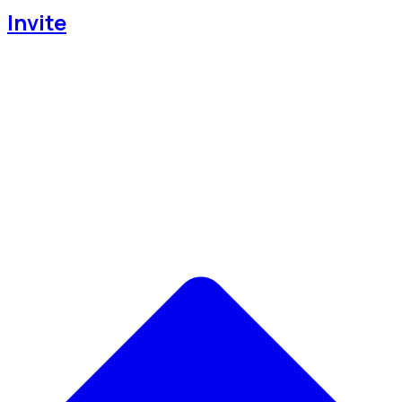
Invite