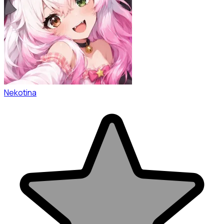
Nekotina