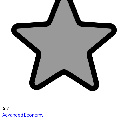
4.7
Advanced Economy