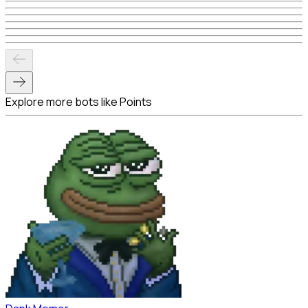
Explore more bots like Points