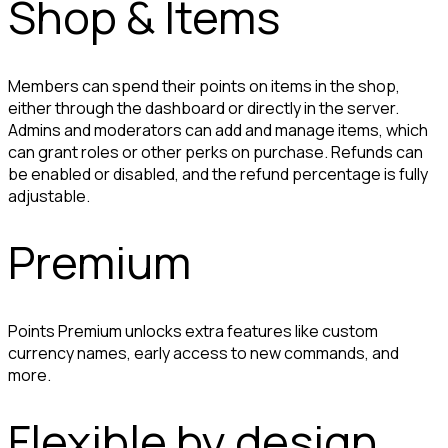
Shop & Items
Members can spend their points on items in the shop, 
either through the dashboard or directly in the server. 
Admins and moderators can add and manage items, which 
can grant roles or other perks on purchase. Refunds can 
be enabled or disabled, and the refund percentage is fully 
adjustable.
Premium
Points Premium unlocks extra features like custom 
currency names, early access to new commands, and 
more.
Flexible by design