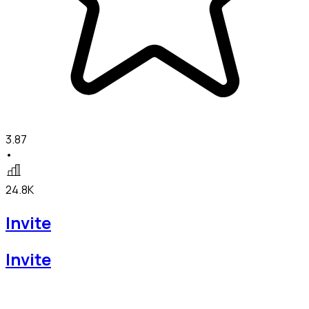
3.87
•
24.8K
Invite
Invite