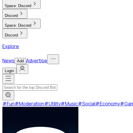
Space:
Discord
Discord
Space:
Discord
Discord
Explore
News
Advertise
Add
Login
#
Fun
#
Moderation
#
Utility
#
Music
#
Social
#
Economy
#
Ga