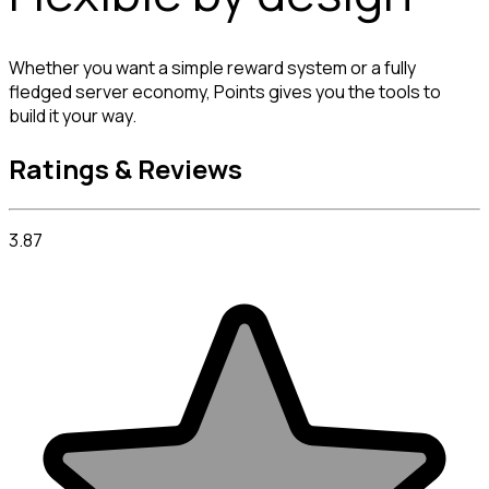
Whether you want a simple reward system or a fully 
fledged server economy, Points gives you the tools to 
build it your way.
Ratings & Reviews
3.87