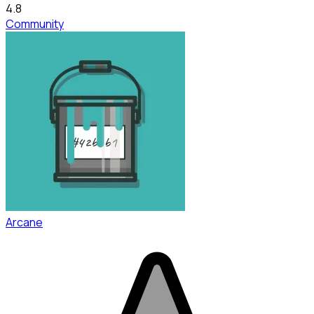
4.8
Community
Arcane