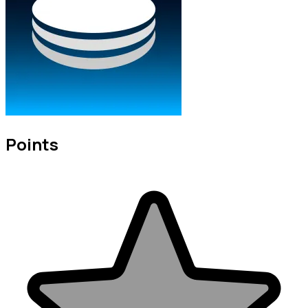
Points