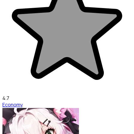
4.7
Economy