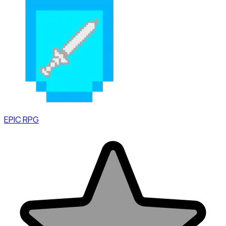
EPIC RPG