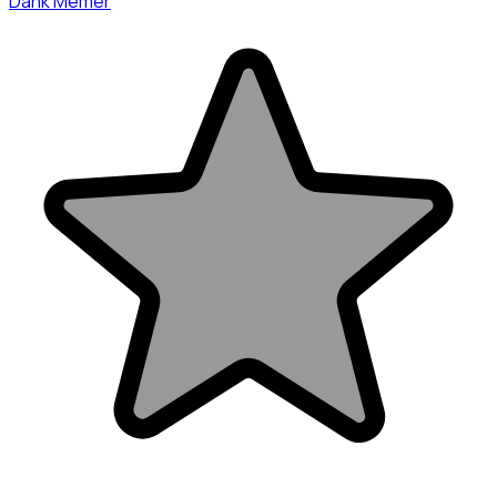
Dank Memer