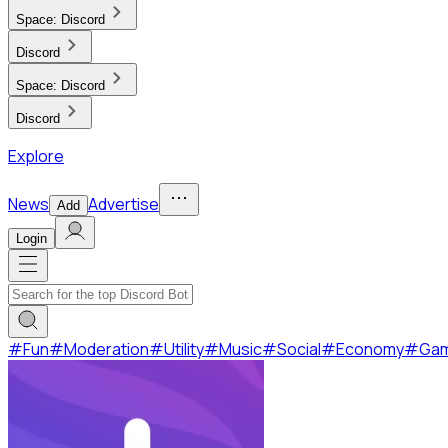
Space:
Discord
Discord
Space:
Discord
Discord
Explore
News
Advertise
Add
Login
#
Fun
#
Moderation
#
Utility
#
Music
#
Social
#
Economy
#
Ga