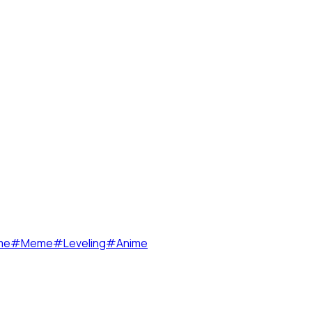
me
#
Meme
#
Leveling
#
Anime