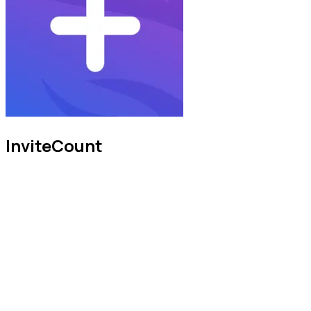
InviteCount