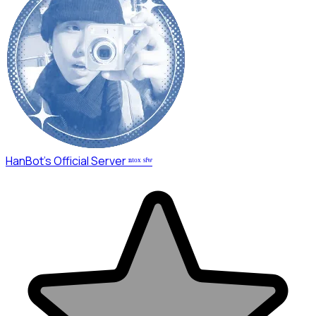
HanBot's Official Server ⁿᵗᵒˣ ˢᶠʷ