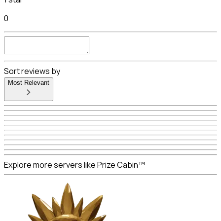
0
Sort reviews by
Most Relevant
Explore more servers like Prize Cabin™