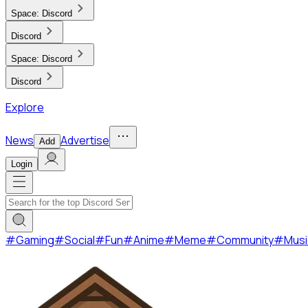
Space:
Discord
Discord
Space:
Discord
Discord
Explore
News
Advertise
Add
Login
#
Gaming
#
Social
#
Fun
#
Anime
#
Meme
#
Community
#
Musi