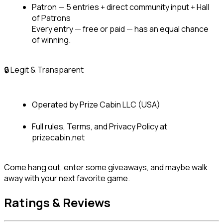
Patron — 5 entries + direct community input + Hall 
of Patrons

Every entry — free or paid — has an equal chance 
of winning.
🔒 Legit & Transparent
Operated by Prize Cabin LLC (USA)
Full rules, Terms, and Privacy Policy at 
prizecabin.net
Come hang out, enter some giveaways, and maybe walk 
away with your next favorite game.
Ratings & Reviews