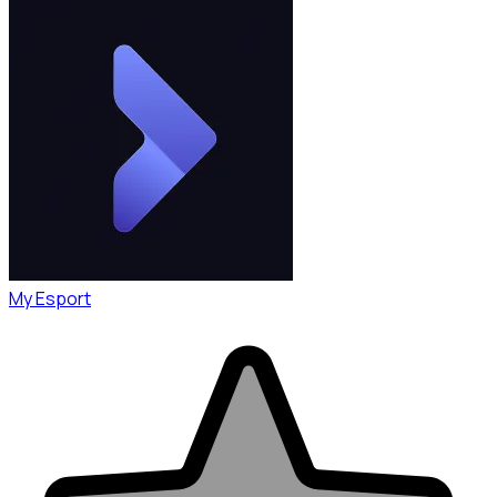
My Esport