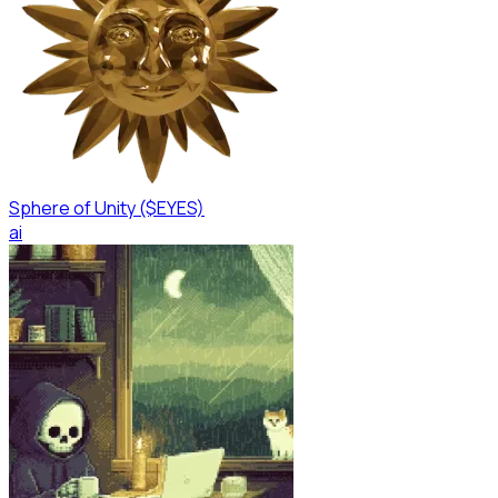
Sphere of Unity ($EYES)
ai