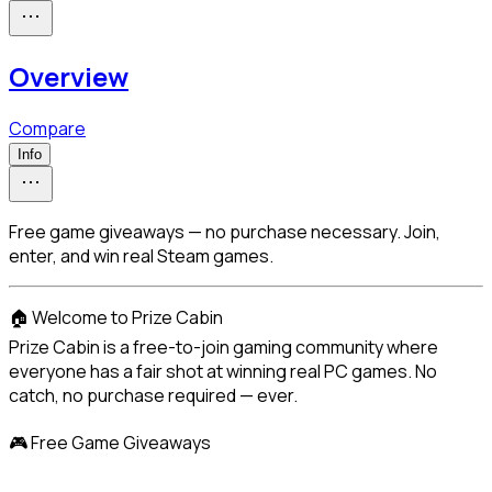
Overview
Compare
Info
Free game giveaways — no purchase necessary. Join,
enter, and win real Steam games.
🏠 Welcome to Prize Cabin

Prize Cabin is a free-to-join gaming community where 
everyone has a fair shot at winning real PC games. No 
catch, no purchase required — ever.
🎮 Free Game Giveaways