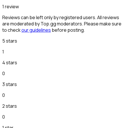
1 review
Reviews can be left only by registered users. All reviews
are moderated by Top.gg moderators. Please make sure
to check
our guidelines
before posting.
5 stars
1
4 stars
0
3 stars
0
2 stars
0
1 star