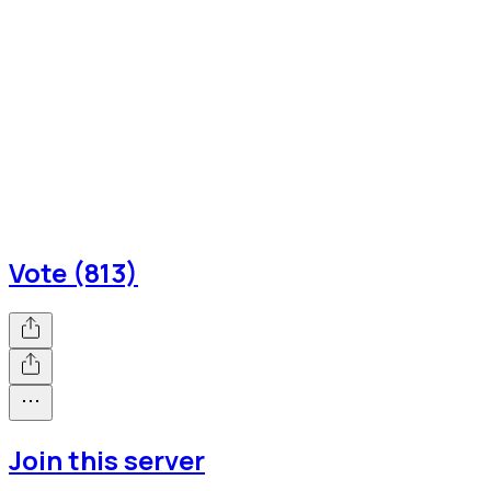
Vote (813)
Join this server