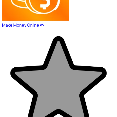
Make Money Online 💸