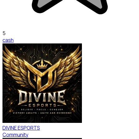
5
cash
DIVINE ESPORTS
Community