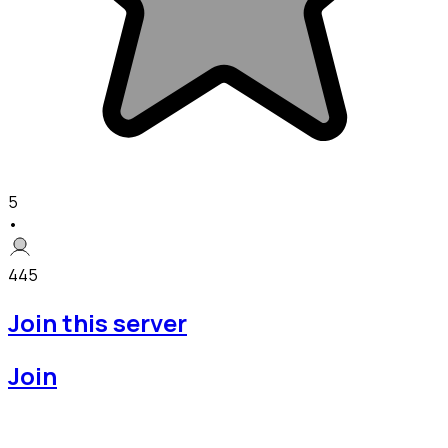
5
•
445
Join this server
Join