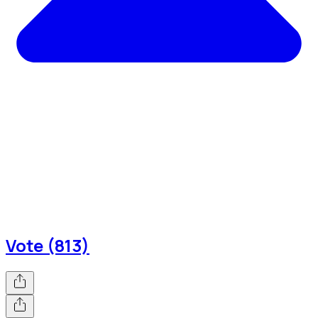
Vote (813)