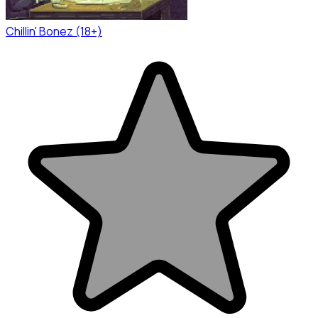
Chillin' Bonez (18+)