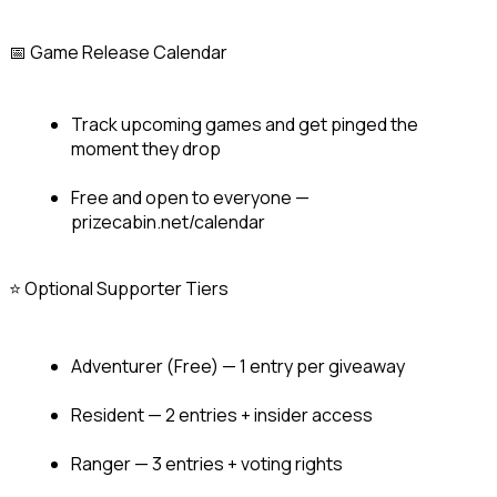
📅 Game Release Calendar
Track upcoming games and get pinged the 
moment they drop
Free and open to everyone — 
prizecabin.net/calendar
⭐ Optional Supporter Tiers
Adventurer (Free) — 1 entry per giveaway
Resident — 2 entries + insider access
Ranger — 3 entries + voting rights