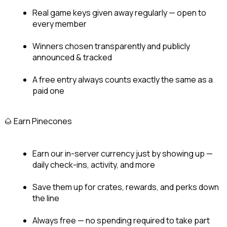
Real game keys given away regularly — open to 
every member
Winners chosen transparently and publicly 
announced & tracked
A free entry always counts exactly the same as a 
paid one
🌰 Earn Pinecones
Earn our in-server currency just by showing up — 
daily check-ins, activity, and more
Save them up for crates, rewards, and perks down 
the line
Always free — no spending required to take part