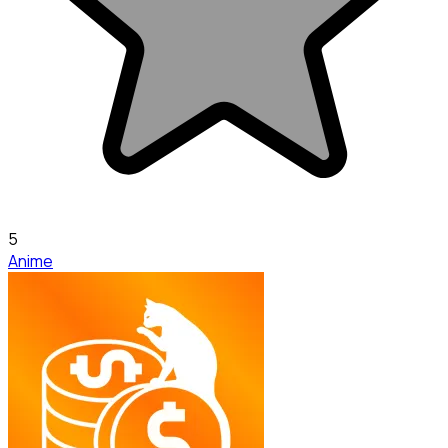
5
Anime