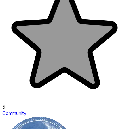
5
Community