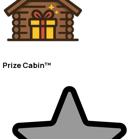
Prize Cabin™