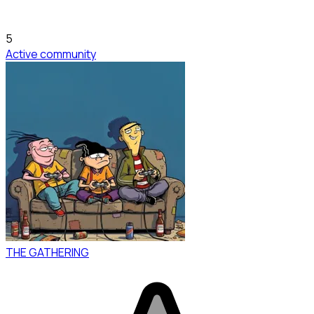
5
Active community
THE GATHERING