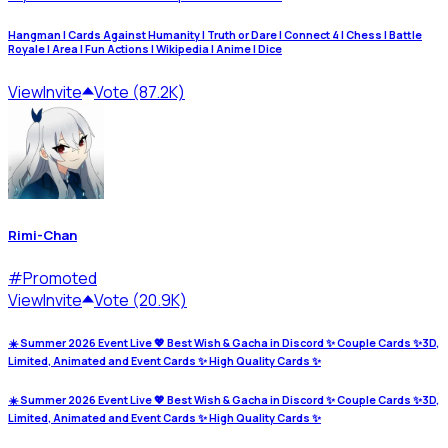
Hangman | Cards Against Humanity | Truth or Dare | Connect 4 | Chess | Battle
Royale | Area | Fun Actions | Wikipedia | Anime | Dice
View
Invite
Vote (87.2K)
Rimi-Chan
#
Promoted
View
Invite
Vote (20.9K)
☀️ Summer 2026 Event Live 💖 Best Wish & Gacha in Discord ✨ Couple Cards ✨3D,
Limited, Animated and Event Cards ✨ High Quality Cards ✨
☀️ Summer 2026 Event Live 💖 Best Wish & Gacha in Discord ✨ Couple Cards ✨3D,
Limited, Animated and Event Cards ✨ High Quality Cards ✨