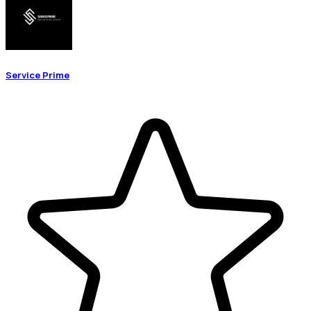
Service Prime