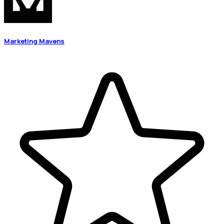
Marketing Mavens