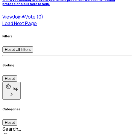
professionals is here to help.
View
Join
Vote (0)
Load Next Page
Filters
Reset all filters
Sorting
Reset
Top
Categories
Reset
Search…