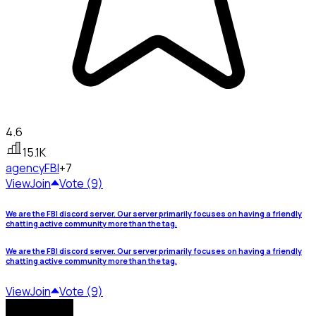
4.6
15.1K
agency
FBI
+7
View
Join
Vote (9)
We are the FBI discord server. Our server primarily focuses on having a friendly
chatting active community more than the tag.
We are the FBI discord server. Our server primarily focuses on having a friendly
chatting active community more than the tag.
View
Join
Vote (9)