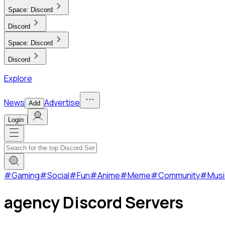
Space:
Discord
Discord
Space:
Discord
Discord
Explore
News
Advertise
Add
Login
#
Gaming
#
Social
#
Fun
#
Anime
#
Meme
#
Community
#
Musi
agency Discord Servers