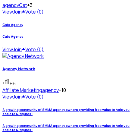
agency
Cat
+3
View
Join
Vote (0)
Cats Agency
Cats Agency
View
Join
Vote (0)
Agency Network
96
Affiliate Marketing
agency
+10
View
Join
Vote (0)
A growing community of SMMA agency owners providing free value to help you
scale to 6-figures!
A growing community of SMMA agency owners providing free value to help you
scale to 6-figures!