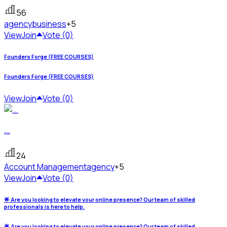
56
agency
business
+5
View
Join
Vote (0)
Founders Forge (FREE COURSES)
Founders Forge (FREE COURSES)
View
Join
Vote (0)
...
24
Account Management
agency
+5
View
Join
Vote (0)
🌟 Are you looking to elevate your online presence? Our team of skilled
professionals is here to help.
🌟 Are you looking to elevate your online presence? Our team of skilled