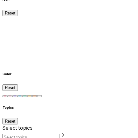
Reset
Color
Reset
Topics
Reset
Select topics