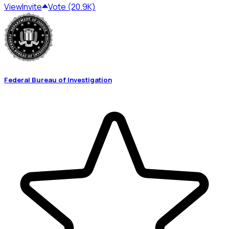
View
Invite
Vote (20.9K)
Federal Bureau of Investigation