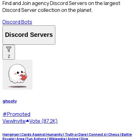
Find and Join agency Discord Servers on the largest
Discord Server collection on the planet.
Discord Bots
Discord Servers
2
ghosty
#
Promoted
View
Invite
Vote (87.2K)
Hangman | Cards Against Humanity | Truth or Dare | Connect 4 | Chess | Battle
Royale | Area | Fun Actions | Wikipedia | Anime | Dice