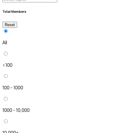
Total Members
Reset
All
<100
100 - 1000
1000 - 10,000
10,000+