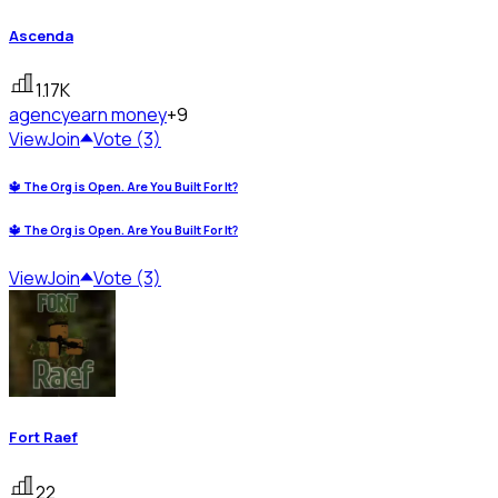
Ascenda
1.17K
agency
earn money
+9
View
Join
Vote (3)
🔱 The Org is Open. Are You Built For It?
🔱 The Org is Open. Are You Built For It?
View
Join
Vote (3)
Fort Raef
22