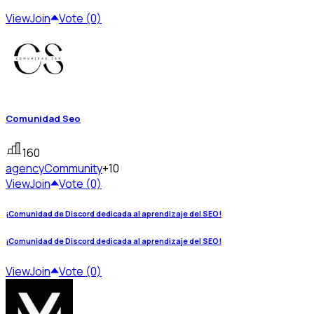
View
Join
Vote (0)
Comunidad Seo
160
agency
Community
+10
View
Join
Vote (0)
¡Comunidad de Discord dedicada al aprendizaje del SEO!
¡Comunidad de Discord dedicada al aprendizaje del SEO!
View
Join
Vote (0)