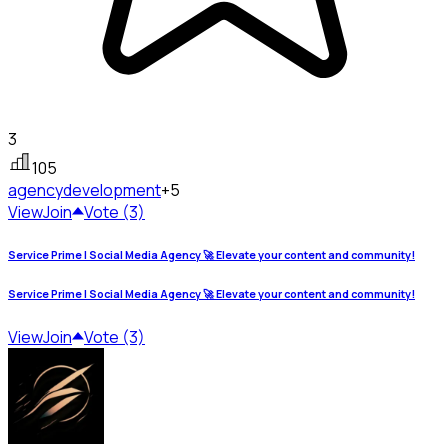
3
105
agency
development
+5
View
Join
Vote (3)
Service Prime | Social Media Agency 🚀 Elevate your content and community!
Service Prime | Social Media Agency 🚀 Elevate your content and community!
View
Join
Vote (3)