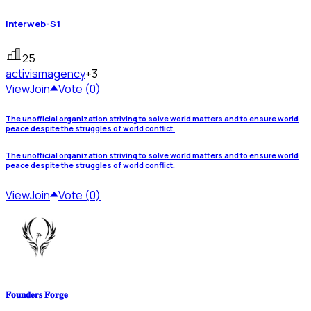
Interweb-S1
25
activism
agency
+3
View
Join
Vote (0)
The unofficial organization striving to solve world matters and to ensure world
peace despite the struggles of world conflict.
The unofficial organization striving to solve world matters and to ensure world
peace despite the struggles of world conflict.
View
Join
Vote (0)
𝐅𝐨𝐮𝐧𝐝𝐞𝐫𝐬 𝐅𝐨𝐫𝐠𝐞