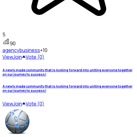
5
90
agency
business
+10
View
Join
Vote (0)
A newly made community that is looking forward into uniting everyone together
on our journey to success!
A newly made community that is looking forward into uniting everyone together
on our journey to success!
View
Join
Vote (0)