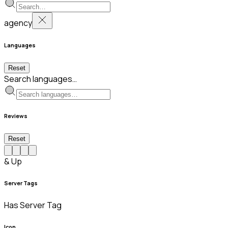
agency
Languages
Reset
Search languages…
Reviews
Reset
& Up
Server Tags
Has Server Tag
Icon