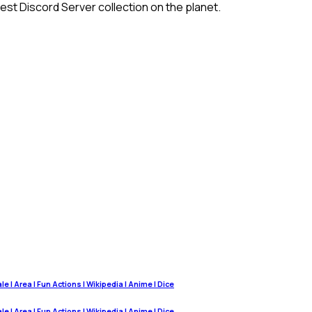
st Discord Server collection on the planet.
 | Area | Fun Actions | Wikipedia | Anime | Dice
 | Area | Fun Actions | Wikipedia | Anime | Dice