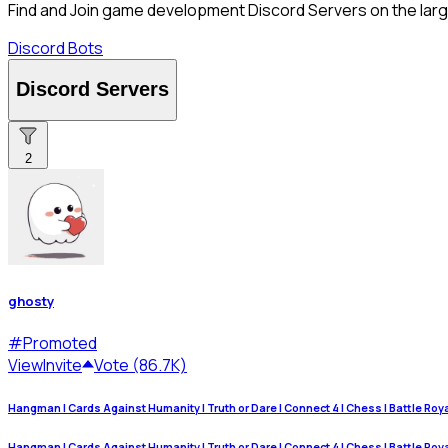
Find and Join game development Discord Servers on the large
Discord Bots
Discord Servers
2
ghosty
#
Promoted
View
Invite
Vote (86.7K)
Hangman | Cards Against Humanity | Truth or Dare | Connect 4 | Chess | Battle Royale
Hangman | Cards Against Humanity | Truth or Dare | Connect 4 | Chess | Battle Royale