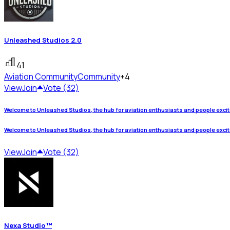
Unleashed Studios 2.0
41
Aviation Community
Community
+4
View
Join
Vote (32)
Welcome to Unleashed Studios, the hub for aviation enthusiasts and people exci
Welcome to Unleashed Studios, the hub for aviation enthusiasts and people exci
View
Join
Vote (32)
Nexa Studio™