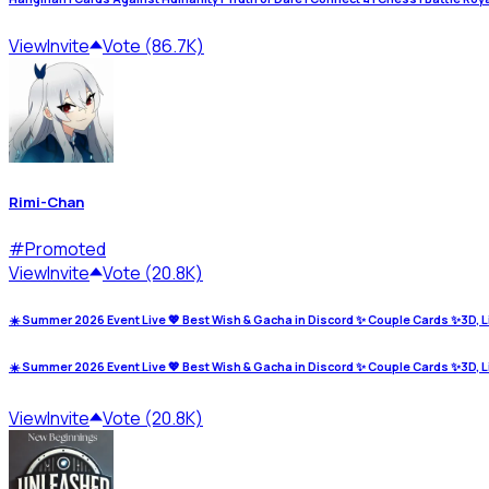
View
Invite
Vote (86.7K)
Rimi-Chan
#
Promoted
View
Invite
Vote (20.8K)
☀️ Summer 2026 Event Live 💖 Best Wish & Gacha in Discord ✨ Couple Cards ✨3D, L
☀️ Summer 2026 Event Live 💖 Best Wish & Gacha in Discord ✨ Couple Cards ✨3D, L
View
Invite
Vote (20.8K)