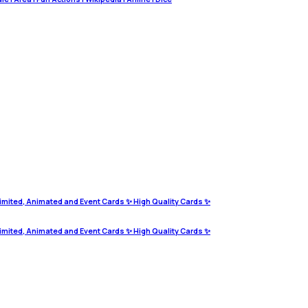
imited, Animated and Event Cards ✨ High Quality Cards ✨
imited, Animated and Event Cards ✨ High Quality Cards ✨