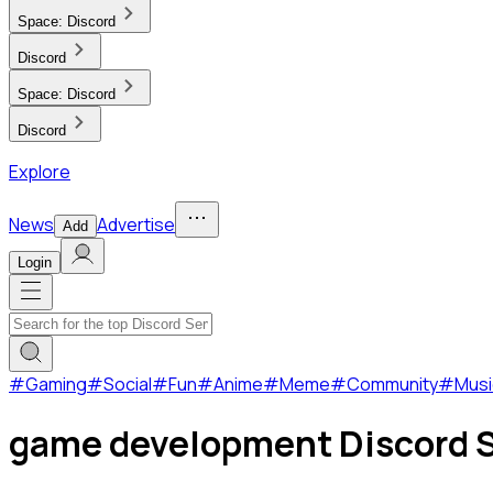
Space:
Discord
Discord
Space:
Discord
Discord
Explore
News
Advertise
Add
Login
#
Gaming
#
Social
#
Fun
#
Anime
#
Meme
#
Community
#
Musi
game development Discord S