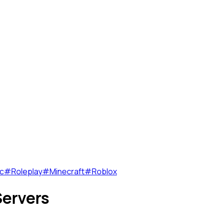
c
#
Roleplay
#
Minecraft
#
Roblox
ervers