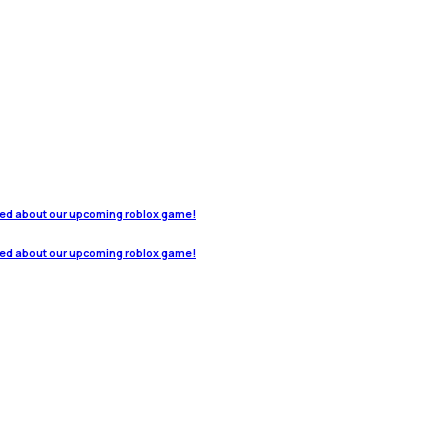
ted about our upcoming roblox game!
ted about our upcoming roblox game!