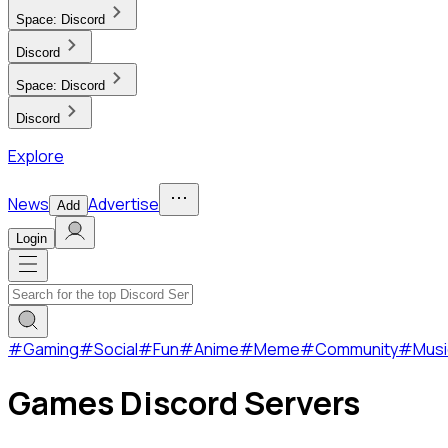
Space:
Discord
Discord
Space:
Discord
Discord
Explore
News
Advertise
Add
Login
#
Gaming
#
Social
#
Fun
#
Anime
#
Meme
#
Community
#
Musi
Games Discord Servers