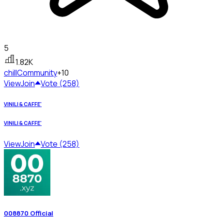
5
1.82K
chill
Community
+10
View
Join
Vote (258)
VINILI & CAFFE'
VINILI & CAFFE'
View
Join
Vote (258)
008870 Official