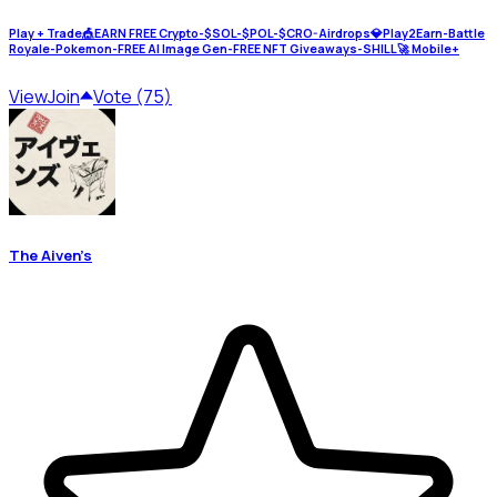
Play + Trade🎪EARN FREE Crypto-$SOL-$POL-$CRO-Airdrops💎Play2Earn-Battle
Royale-Pokemon-FREE AI Image Gen-FREE NFT Giveaways-SHILL🚀 Mobile+
View
Join
Vote (75)
The Aiven’s