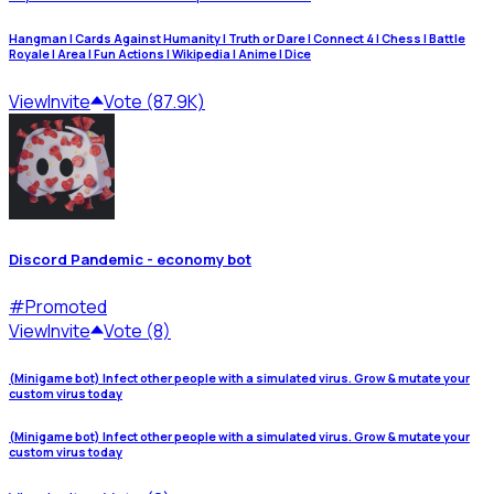
Hangman | Cards Against Humanity | Truth or Dare | Connect 4 | Chess | Battle
Royale | Area | Fun Actions | Wikipedia | Anime | Dice
View
Invite
Vote (87.9K)
Discord Pandemic - economy bot
#
Promoted
View
Invite
Vote (8)
(Minigame bot) Infect other people with a simulated virus. Grow & mutate your
custom virus today
(Minigame bot) Infect other people with a simulated virus. Grow & mutate your
custom virus today