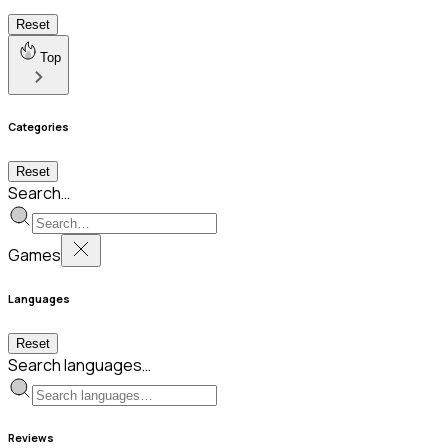
Reset
Top
Categories
Reset
Search…
Games
Languages
Reset
Search languages…
Reviews