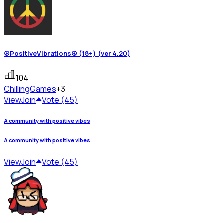
☮PositiveVibrations☮ (18+) (ver 4.20)
104
Chilling
Games
+3
View
Join
Vote (45)
A community with positive vibes
A community with positive vibes
View
Join
Vote (45)