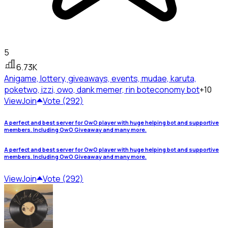
5
6.73K
Anigame, lottery, giveaways, events, mudae, karuta,
poketwo, izzi, owo, dank memer, rin bot
economy bot
+10
View
Join
Vote (292)
A perfect and best server for OwO player with huge helping bot and supportive
members. Including OwO Giveaway and many more.
A perfect and best server for OwO player with huge helping bot and supportive
members. Including OwO Giveaway and many more.
View
Join
Vote (292)