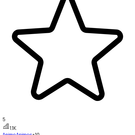
5
1.1K
Anime
Animes
+10