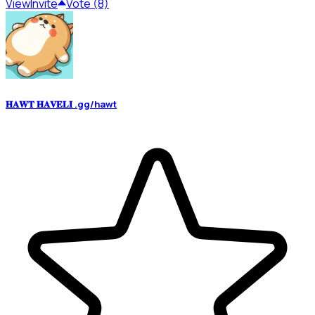
View
Invite
Vote (8)
𝐇𝐀𝐖𝐓 𝐇𝐀𝐕𝐄𝐋𝐈 .gg/hawt