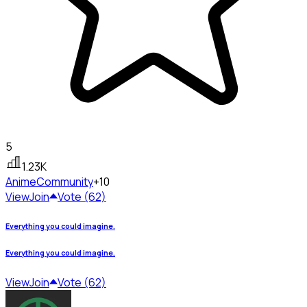
5
1.23K
Anime
Community
+10
View
Join
Vote (62)
Everything you could imagine.
Everything you could imagine.
View
Join
Vote (62)