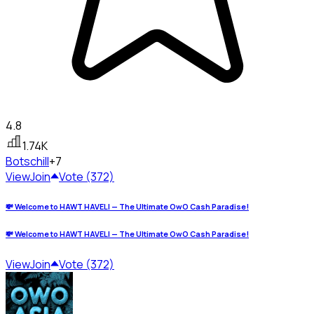
4.8
1.74K
Bots
chill
+7
View
Join
Vote (372)
💸 Welcome to HAWT HAVELI — The Ultimate OwO Cash Paradise!
💸 Welcome to HAWT HAVELI — The Ultimate OwO Cash Paradise!
View
Join
Vote (372)