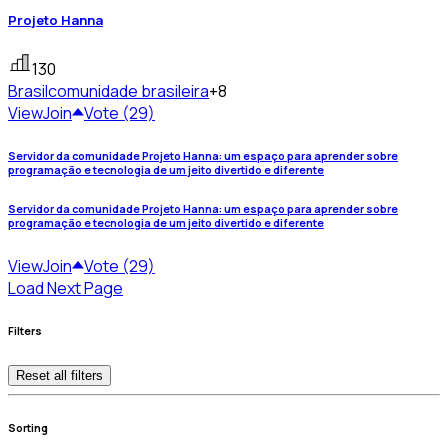
Projeto Hanna
130
Brasil
comunidade brasileira
+8
View
Join
Vote (29)
Servidor da comunidade Projeto Hanna: um espaço para aprender sobre
programação e tecnologia de um jeito divertido e diferente
Servidor da comunidade Projeto Hanna: um espaço para aprender sobre
programação e tecnologia de um jeito divertido e diferente
View
Join
Vote (29)
Load Next Page
Filters
Reset all filters
Sorting