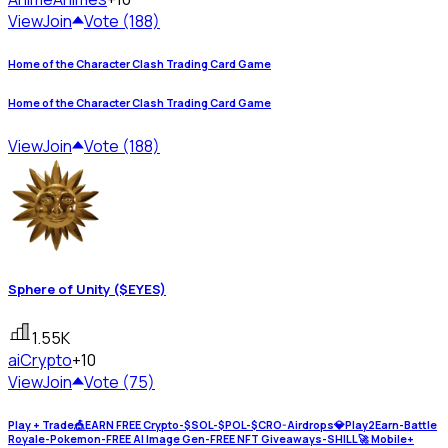
View
Join
Vote (188)
Home of the Character Clash Trading Card Game
Home of the Character Clash Trading Card Game
View
Join
Vote (188)
Sphere of Unity ($EYES)
1.55K
ai
Crypto
+10
View
Join
Vote (75)
Play + Trade🎪EARN FREE Crypto-$SOL-$POL-$CRO-Airdrops💎Play2Earn-Battle
Royale-Pokemon-FREE AI Image Gen-FREE NFT Giveaways-SHILL🚀 Mobile+