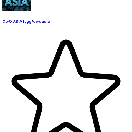
OwO ASIA | .gg/owoasia