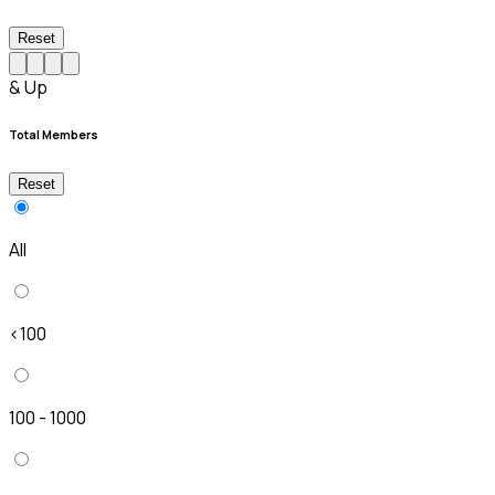
Reset
& Up
Total Members
Reset
All
<100
100 - 1000