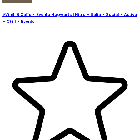
⚡Vinili & Caffè • Evento Hogwarts | Nitro • Italia • Social • Active
• Chill • Events