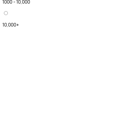
1000 - 10,000
10,000+