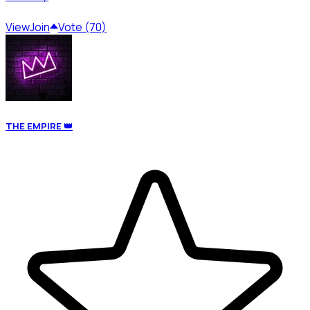
View
Join
Vote (70)
THE EMPIRE 👑