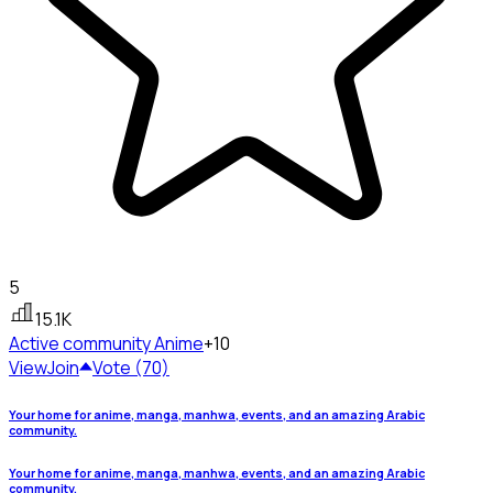
5
15.1K
Active community
Anime
+10
View
Join
Vote (70)
Your home for anime, manga, manhwa, events, and an amazing Arabic
community.
Your home for anime, manga, manhwa, events, and an amazing Arabic
community.