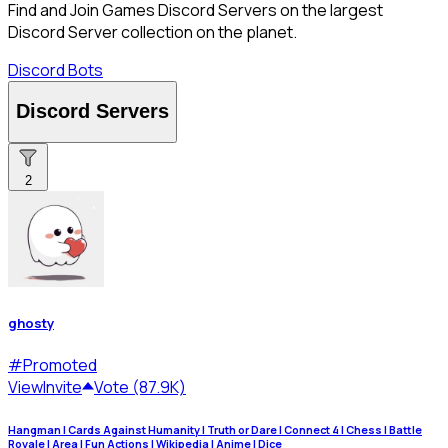
Find and Join Games Discord Servers on the largest
Discord Server collection on the planet.
Discord Bots
Discord Servers
2
ghosty
#
Promoted
View
Invite
Vote (87.9K)
Hangman | Cards Against Humanity | Truth or Dare | Connect 4 | Chess | Battle
Royale | Area | Fun Actions | Wikipedia | Anime | Dice