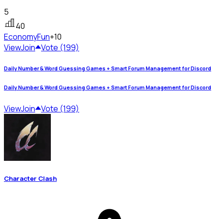
5
40
Economy
Fun
+10
View
Join
Vote (199)
Daily Number & Word Guessing Games + Smart Forum Management for Discord
Daily Number & Word Guessing Games + Smart Forum Management for Discord
View
Join
Vote (199)
Character Clash