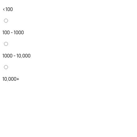
<100
100 - 1000
1000 - 10,000
10,000+