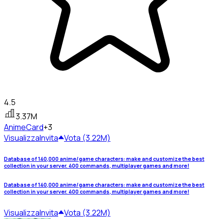
4.5
3.37M
Anime
Card
+3
Visualizza
Invita
Vota (3.22M)
Database of 140,000 anime/game characters: make and customize the best
collection in your server. 400 commands, multiplayer games and more!
Database of 140,000 anime/game characters: make and customize the best
collection in your server. 400 commands, multiplayer games and more!
Visualizza
Invita
Vota (3.22M)