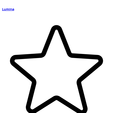
Lumina