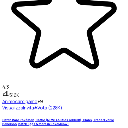
4.3
516K
Anime
card game
+9
Visualizza
Invita
Vota (228K)
Catch Rare Pokémon, Battle (NEW: Abilities added!), Clans, Trade/Evolve
Pokemon, hatch Eggs & more in PokeMeow!