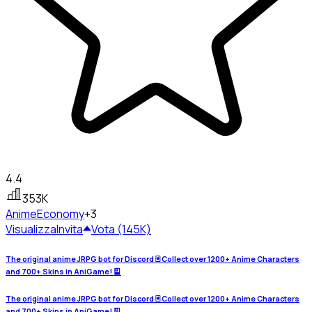
4.4
353K
Anime
Economy
+3
Visualizza
Invita
Vota (145K)
The original anime JRPG bot for Discord 🃏 Collect over 1200+ Anime Characters
and 700+ Skins in AniGame! 🎴
The original anime JRPG bot for Discord 🃏 Collect over 1200+ Anime Characters
and 700+ Skins in AniGame! 🎴