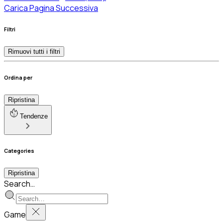
Carica Pagina Successiva
Filtri
Rimuovi tutti i filtri
Ordina per
Ripristina
Tendenze
Categories
Ripristina
Search…
Game