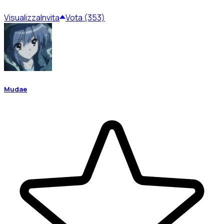
Visualizza
Invita
Vota (353)
Mudae