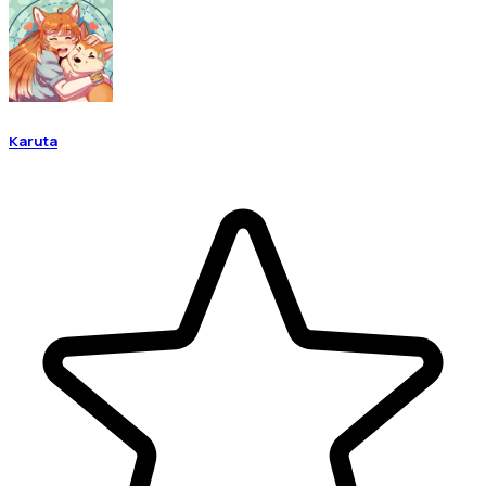
Karuta