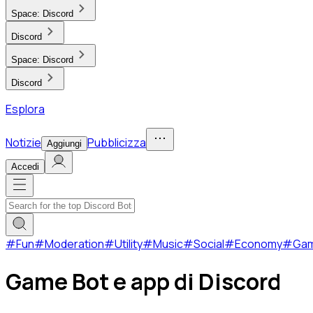
Space:
Discord
Discord
Space:
Discord
Discord
Esplora
Notizie
Pubblicizza
Aggiungi
Accedi
#
Fun
#
Moderation
#
Utility
#
Music
#
Social
#
Economy
#
Ga
Game Bot e app di Discord