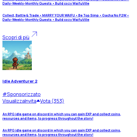
Daily-Weekly-Monthly Quests • Build cozy WaifuVille
Collect, Battle & Trade • MARRY YOUR WAIFU • Be Top Simp • Gacha No P2W •
Daily-Weekly-Monthly Quests • Build cozy WaifuVille
Scopri di più
Idle Adventurer 2
#
Sponsorizzato
Visualizza
Invita
Vota (353)
An RPG idle game on discord in which you can gain EXP and collect coins,
resources and items, to progress throughout the story!
An RPG idle game on discord in which you can gain EXP and collect coins,
resources and items, to progress throughout the story!