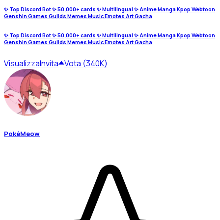
✨ Top Discord Bot ✨ 50,000+ cards ✨ Multilingual ✨ Anime Manga Kpop Webtoon
Genshin Games Guilds Memes Music Emotes Art Gacha
✨ Top Discord Bot ✨ 50,000+ cards ✨ Multilingual ✨ Anime Manga Kpop Webtoon
Genshin Games Guilds Memes Music Emotes Art Gacha
Visualizza
Invita
Vota (340K)
PokéMeow