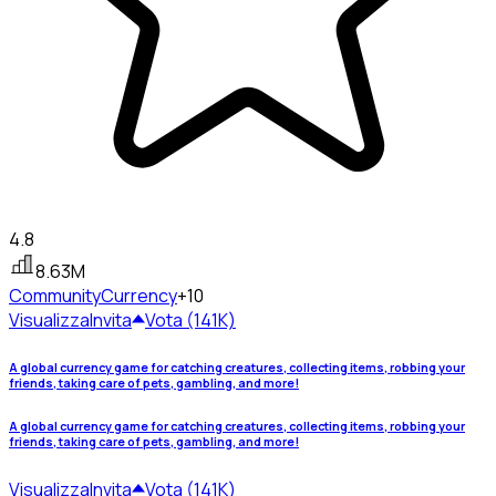
4.8
8.63M
Community
Currency
+10
Visualizza
Invita
Vota (141K)
A global currency game for catching creatures, collecting items, robbing your
friends, taking care of pets, gambling, and more!
A global currency game for catching creatures, collecting items, robbing your
friends, taking care of pets, gambling, and more!
Visualizza
Invita
Vota (141K)