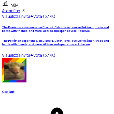
1.48M
Anime
Fun
+3
Visualizza
Invita
Vota (377K)
The Pokémon experience, on Discord. Catch, level, evolve Pokémon, trade and
battle with friends, and more. All free and open source. Poketwo
The Pokémon experience, on Discord. Catch, level, evolve Pokémon, trade and
battle with friends, and more. All free and open source. Poketwo
Visualizza
Invita
Vota (377K)
Cat Bot