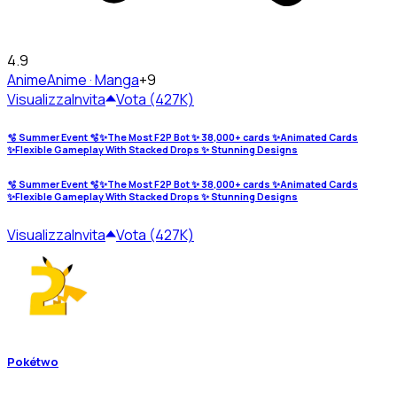
4.9
Anime
Anime · Manga
+9
Visualizza
Invita
Vota (427K)
🫧 Summer Event 🫧✨The Most F2P Bot ✨ 38,000+ cards ✨Animated Cards
✨Flexible Gameplay With Stacked Drops ✨ Stunning Designs
🫧 Summer Event 🫧✨The Most F2P Bot ✨ 38,000+ cards ✨Animated Cards
✨Flexible Gameplay With Stacked Drops ✨ Stunning Designs
Visualizza
Invita
Vota (427K)
Pokétwo