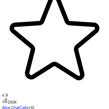
4.9
250K
Alive Chat
Cats
+10