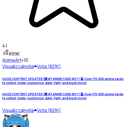
4.1
899K
Anime
Art
+10
Visualizza
Invita
Vota (821K)
HUGE CONTENT UPDATES! 🆕 #1 ANIME CARD BOT! 🎴 Over 170,000 anime cards
to collect, trade, customize, date, fight, and much more!
HUGE CONTENT UPDATES! 🆕 #1 ANIME CARD BOT! 🎴 Over 170,000 anime cards
to collect, trade, customize, date, fight, and much more!
Visualizza
Invita
Vota (821K)