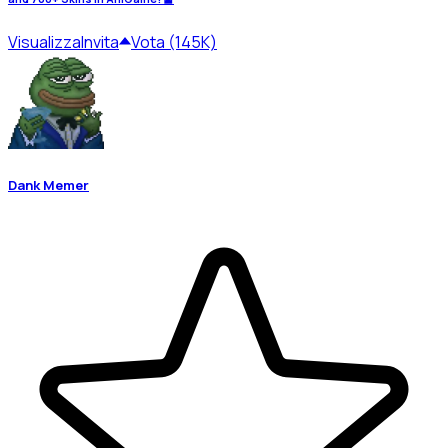
Visualizza
Invita
Vota (145K)
Dank Memer