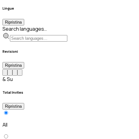
Lingue
Ripristina
Search languages…
Revisioni
Ripristina
& Su
Total Invites
Ripristina
All