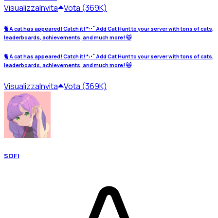
Visualizza
Invita
Vota (369K)
🐈 A cat has appeared! Catch it! *:･ﾟAdd Cat Hunt to your server with tons of cats,
leaderboards, achievements, and much more! 🐱
🐈 A cat has appeared! Catch it! *:･ﾟAdd Cat Hunt to your server with tons of cats,
leaderboards, achievements, and much more! 🐱
Visualizza
Invita
Vota (369K)
SOFI