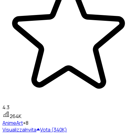
4.3
264K
Anime
Art
+8
Visualizza
Invita
Vota (340K)