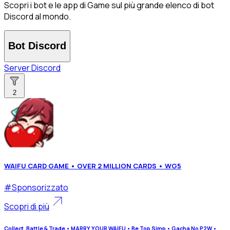
Scopri i bot e le app di Game sul più grande elenco di bot
Discord al mondo.
Bot Discord
Server Discord
2
WAIFU CARD GAME • OVER 2 MILLION CARDS • WG5
#
Sponsorizzato
Scopri di più
Collect, Battle & Trade • MARRY YOUR WAIFU • Be Top Simp • Gacha No P2W •