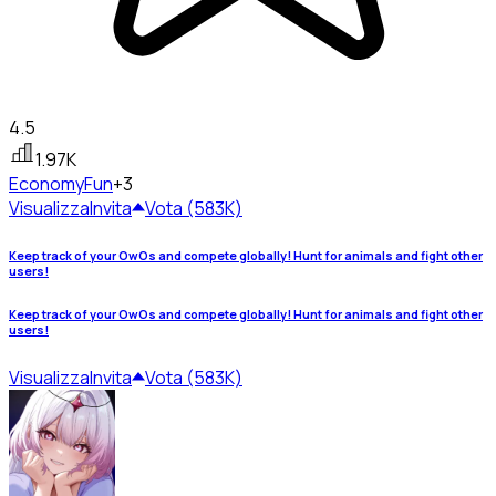
4.5
1.97K
Economy
Fun
+3
Visualizza
Invita
Vota (583K)
Keep track of your OwOs and compete globally! Hunt for animals and fight other
users!
Keep track of your OwOs and compete globally! Hunt for animals and fight other
users!
Visualizza
Invita
Vota (583K)