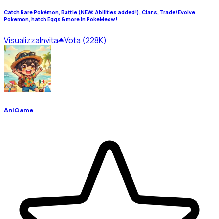
Catch Rare Pokémon, Battle (NEW: Abilities added!), Clans, Trade/Evolve
Pokemon, hatch Eggs & more in PokeMeow!
Visualizza
Invita
Vota (228K)
AniGame