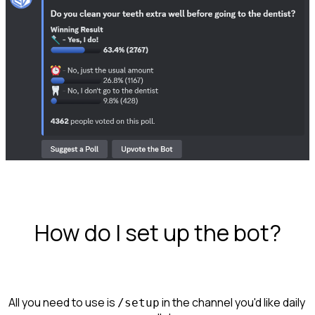
How do I set up the bot?
All you need to use is 
 in the channel you'd like daily 
/setup