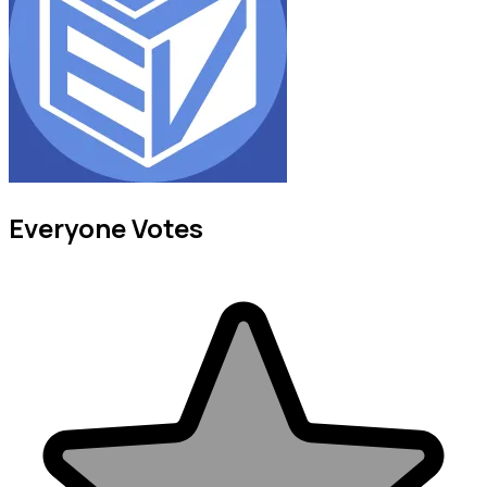
Everyone Votes