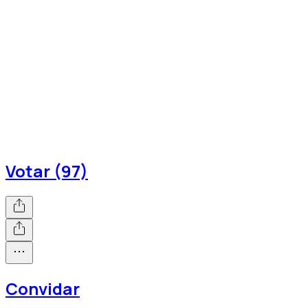
Votar (97)
Convidar