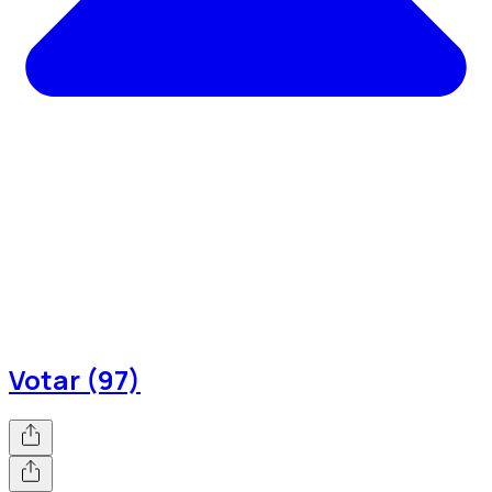
Votar (97)