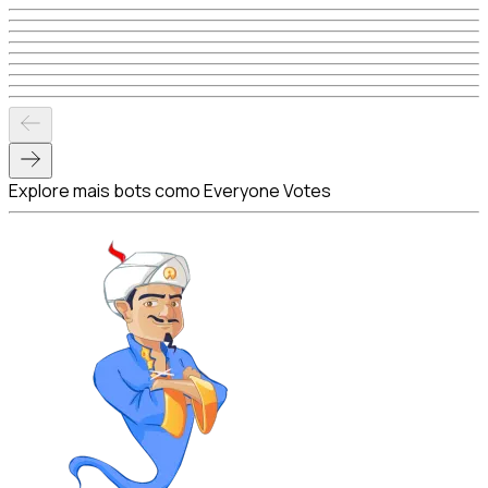
Explore mais bots como Everyone Votes