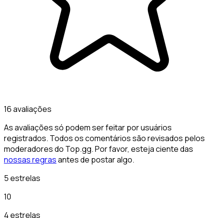
16 avaliações
As avaliações só podem ser feitar por usuários
registrados. Todos os comentários são revisados pelos
moderadores do Top.gg. Por favor, esteja ciente das
nossas regras
antes de postar algo.
5 estrelas
10
4 estrelas