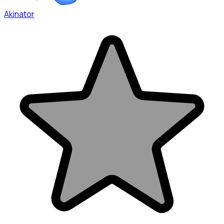
Akinator