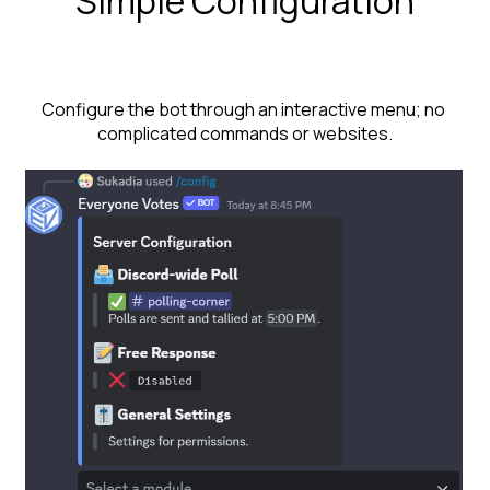
Simple Configuration
Configure the bot through an interactive menu; no 
complicated commands or websites.