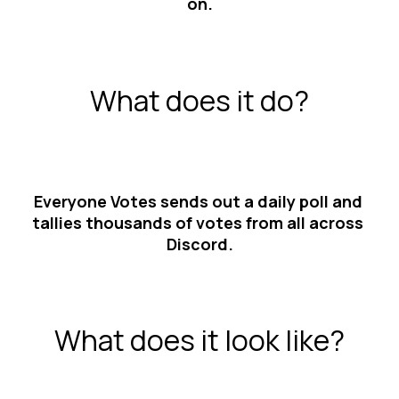
on.
What does it do?
Everyone Votes sends out a daily poll and 
tallies thousands of votes from all across 
Discord.
What does it look like?