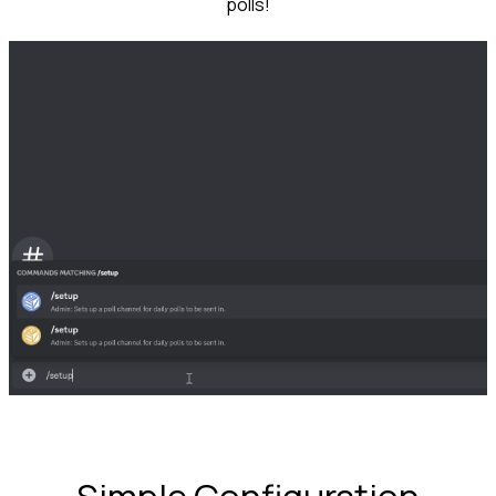
polls!