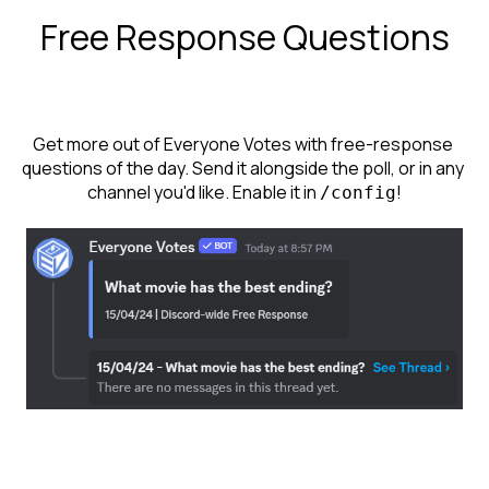
Free Response Questions
Get more out of Everyone Votes with free-response 
questions of the day. Send it alongside the poll, or in any 
channel you'd like. Enable it in 
!
/config