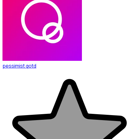
pessimist qotd