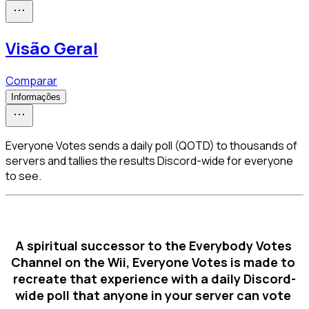
Visão Geral
Comparar
Informações
Everyone Votes sends a daily poll (QOTD) to thousands of
servers and tallies the results Discord-wide for everyone
to see.
A spiritual successor to the Everybody Votes 
Channel on the Wii, Everyone Votes is made to 
recreate that experience with a daily Discord-
wide poll that anyone in your server can vote 