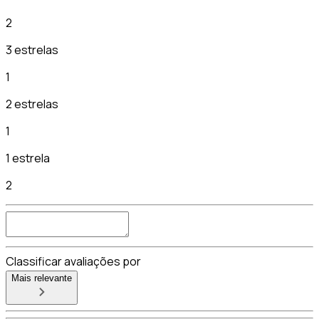
2
3 estrelas
1
2 estrelas
1
1 estrela
2
Classificar avaliações por
Mais relevante