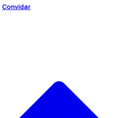
Convidar