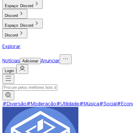
Espaço:
Discord
Discord
Espaço:
Discord
Discord
Explorar
Notícias
Anunciar
Adicionar
Login
#
Diversão
#
Moderação
#
Utilidade
#
Música
#
Social
#
Econ