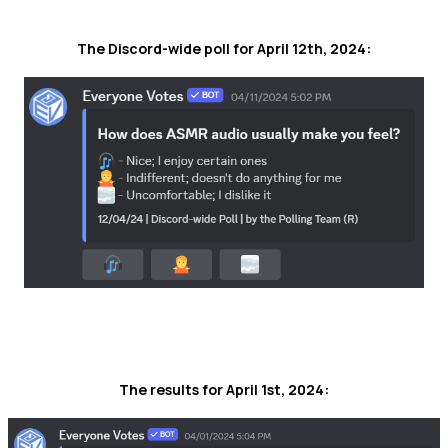
The Discord-wide poll for April 12th, 2024:
The results for April 1st, 2024: