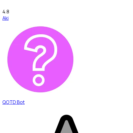
4.8
Aki
QOTD Bot