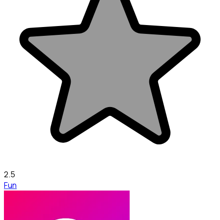
2.5
Fun