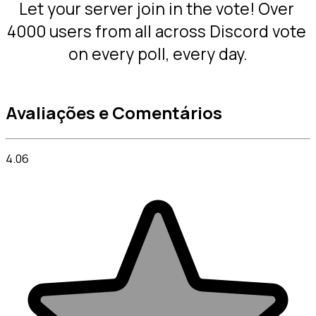
Let your server join in the vote! Over 
4000 users from all across Discord vote 
on every poll, every day.
Avaliações e Comentários
4.06