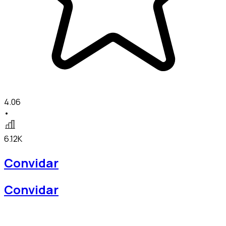
4.06
•
6.12K
Convidar
Convidar