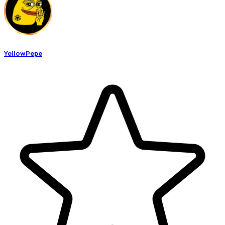
YellowPepe