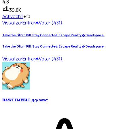
4.8
39.8K
Active
chill
+10
Visualizar
Entrar
Votar (431)
Take the Glitch Pill. Stay Connected. Escape Reality @ Deadspace.
Take the Glitch Pill. Stay Connected. Escape Reality @ Deadspace.
Visualizar
Entrar
Votar (431)
𝐇𝐀𝐖𝐓 𝐇𝐀𝐕𝐄𝐋𝐈 .gg/hawt