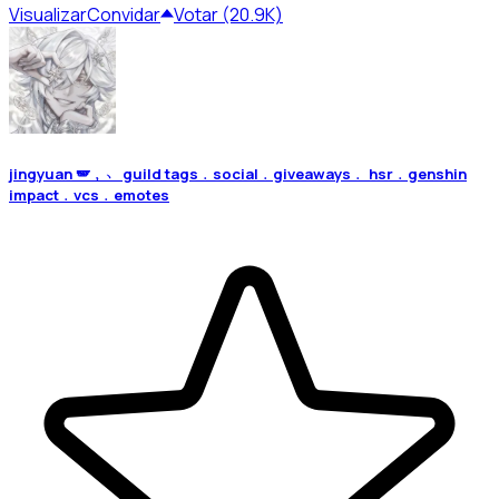
Visualizar
Convidar
Votar (20.9K)
jingyuan 🪽﹐﹅ guild tags﹒social﹒giveaways﹒ hsr﹒genshin
impact﹒vcs﹒emotes