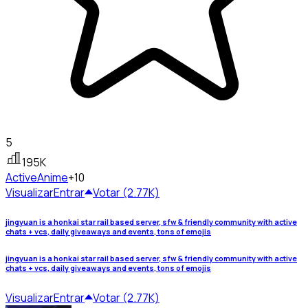
5
195K
Active
Anime
+10
Visualizar
Entrar
Votar (2.77K)
jingyuan is a honkai star rail based server, sfw & friendly community with active
chats + vcs, daily giveaways and events, tons of emojis
jingyuan is a honkai star rail based server, sfw & friendly community with active
chats + vcs, daily giveaways and events, tons of emojis
Visualizar
Entrar
Votar (2.77K)