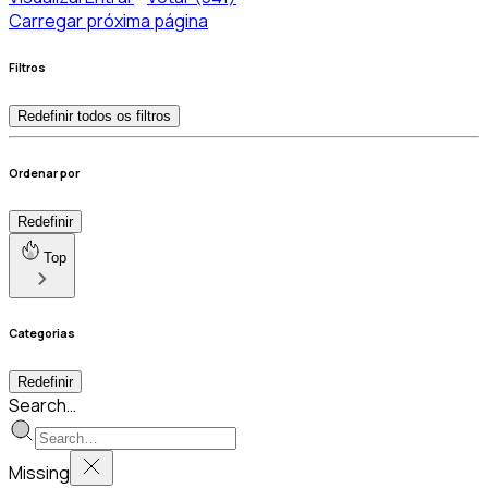
Carregar próxima página
Filtros
Redefinir todos os filtros
Ordenar por
Redefinir
Top
Categorias
Redefinir
Search…
Missing