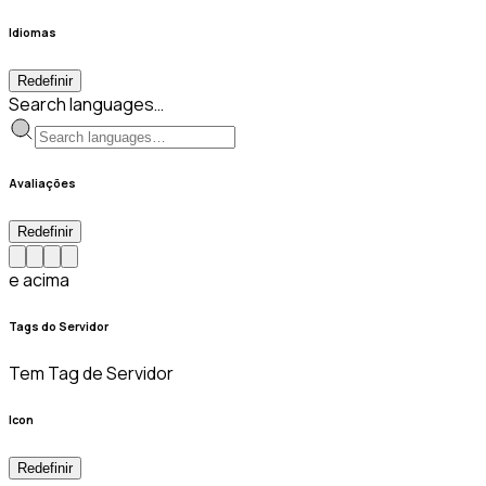
Idiomas
Redefinir
Search languages…
Avaliações
Redefinir
e acima
Tags do Servidor
Tem Tag de Servidor
Icon
Redefinir