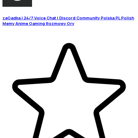
zaGadka | 24/7 Voice Chat | Discord Community Polska PL Polish
Memy Anime Gaming Rozmowy Gry