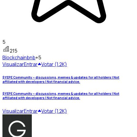
5
215
Blockchain
bnb
+5
Visualizar
Entrar
Votar (1.2K)
$YEPE Community – discussions, memes & updates for all holders | Not
affiliated with developers | Not financial advice.
$YEPE Community – discussions, memes & updates for all holders | Not
affiliated with developers | Not financial advice.
Visualizar
Entrar
Votar (1.2K)