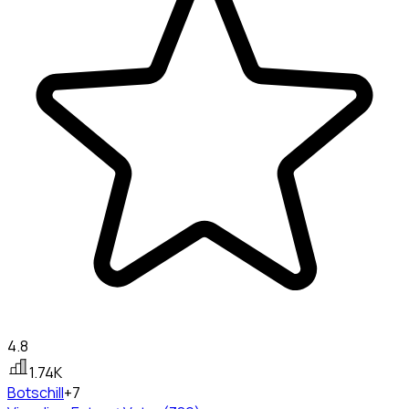
4.8
1.74K
Bots
chill
+7