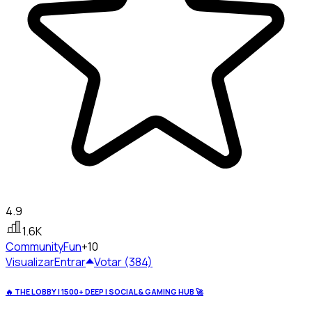
4.9
1.6K
Community
Fun
+10
Visualizar
Entrar
Votar (384)
🔥 THE LOBBY | 1500+ DEEP | SOCIAL & GAMING HUB 🚀