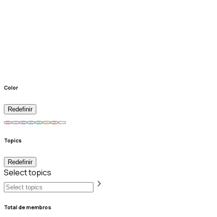
Color
Redefinir
Topics
Redefinir
Select topics
Total de membros