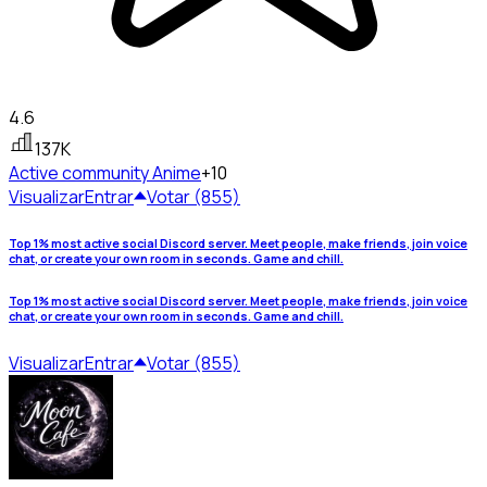
4.6
137K
Active community
Anime
+10
Visualizar
Entrar
Votar (855)
Top 1% most active social Discord server. Meet people, make friends, join voice
chat, or create your own room in seconds. Game and chill.
Top 1% most active social Discord server. Meet people, make friends, join voice
chat, or create your own room in seconds. Game and chill.
Visualizar
Entrar
Votar (855)