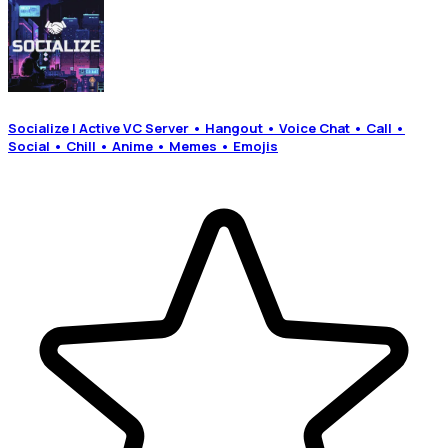
Socialize | Active VC Server • Hangout • Voice Chat • Call •
Social • Chill • Anime • Memes • Emojis