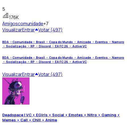
5
176K
Amigos
comunidade
+7
Visualizar
Entrar
Votar (497)
BDA ・Comunidade・ Brasil ・ Copa do Mundo ・ Amizade ・ Eventos ・ Namoro
・ Socialização ・ RP ・ Discord ・ EA FC 26 ・ Active VC
BDA ・Comunidade・ Brasil ・ Copa do Mundo ・ Amizade ・ Eventos ・ Namoro
・ Socialização ・ RP ・ Discord ・ EA FC 26 ・ Active VC
Visualizar
Entrar
Votar (497)
Deadspace | VC • EGirls • Social • Emotes • Nitro • Gaming •
Memes • Call • Chill • Anime