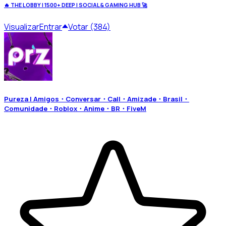
🔥 THE LOBBY | 1500+ DEEP | SOCIAL & GAMING HUB 🚀
Visualizar
Entrar
Votar (384)
Pureza | Amigos・Conversar・Call・Amizade・Brasil・
Comunidade・Roblox・Anime・BR・FiveM