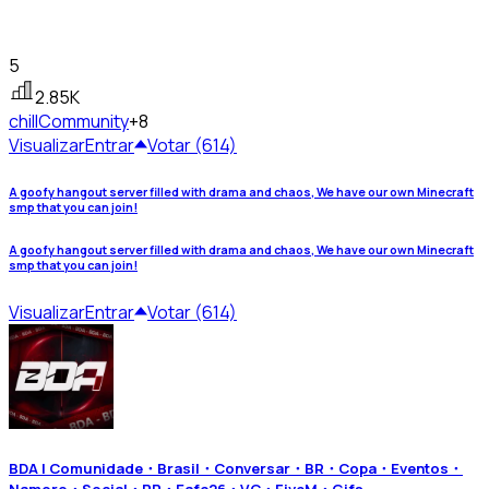
5
2.85K
chill
Community
+8
Visualizar
Entrar
Votar (614)
A goofy hangout server filled with drama and chaos, We have our own Minecraft
smp that you can join!
A goofy hangout server filled with drama and chaos, We have our own Minecraft
smp that you can join!
Visualizar
Entrar
Votar (614)
BDA | Comunidade・Brasil・Conversar・BR・Copa・Eventos・
Namoro・Social・RP・Eafc26・VC・FiveM・Gifs