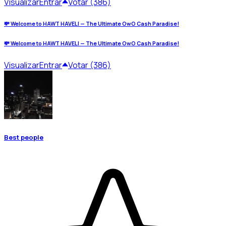
Visualizar
Entrar
Votar (386)
💸 Welcome to HAWT HAVELI — The Ultimate OwO Cash Paradise!
💸 Welcome to HAWT HAVELI — The Ultimate OwO Cash Paradise!
Visualizar
Entrar
Votar (386)
Best people