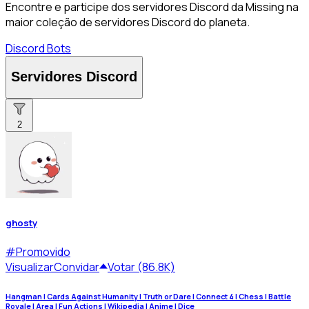
Encontre e participe dos servidores Discord da Missing na
maior coleção de servidores Discord do planeta.
Discord Bots
Servidores Discord
2
ghosty
#
Promovido
Visualizar
Convidar
Votar (86.8K)
Hangman | Cards Against Humanity | Truth or Dare | Connect 4 | Chess | Battle
Royale | Area | Fun Actions | Wikipedia | Anime | Dice