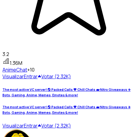
3.2
1.36M
Anime
Chat
+10
Visualizar
Entrar
Votar (2.32K)
The most active VC server! 🌎 Packed Calls 💙 Chill Chats 🐋 Nitro Giveaways ✈️
Bots, Gaming, Anime, Memes, Emotes & more!
The most active VC server! 🌎 Packed Calls 💙 Chill Chats 🐋 Nitro Giveaways ✈️
Bots, Gaming, Anime, Memes, Emotes & more!
Visualizar
Entrar
Votar (2.32K)