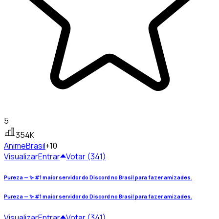
5
354K
Anime
Brasil
+10
Visualizar
Entrar
Votar (341)
Pureza — ✨ #1 maior servidor do Discord no Brasil para fazer amizades.
Pureza — ✨ #1 maior servidor do Discord no Brasil para fazer amizades.
Visualizar
Entrar
Votar (341)