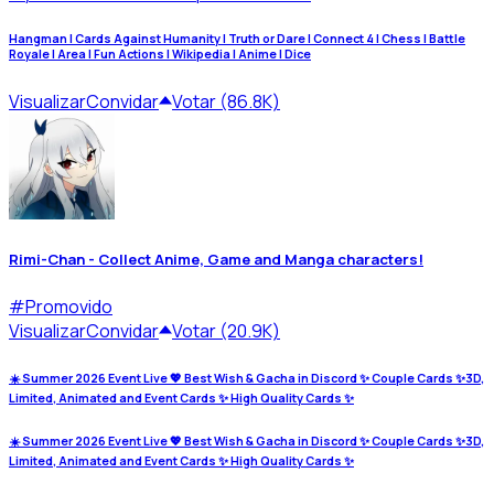
Hangman | Cards Against Humanity | Truth or Dare | Connect 4 | Chess | Battle
Royale | Area | Fun Actions | Wikipedia | Anime | Dice
Visualizar
Convidar
Votar (86.8K)
Rimi-Chan - Collect Anime, Game and Manga characters!
#
Promovido
Visualizar
Convidar
Votar (20.9K)
☀️ Summer 2026 Event Live 💖 Best Wish & Gacha in Discord ✨ Couple Cards ✨3D,
Limited, Animated and Event Cards ✨ High Quality Cards ✨
☀️ Summer 2026 Event Live 💖 Best Wish & Gacha in Discord ✨ Couple Cards ✨3D,
Limited, Animated and Event Cards ✨ High Quality Cards ✨