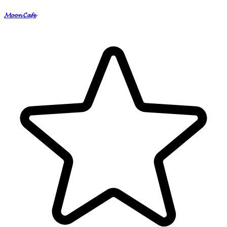
𝓜𝓸𝓸𝓷 𝓒𝓪𝓯𝓮