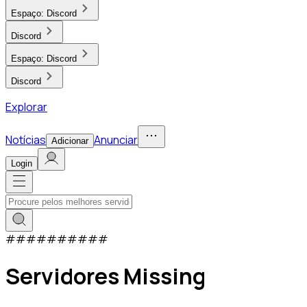
Espaço:
Discord
Discord
Espaço:
Discord
Discord
Explorar
Notícias
Anunciar
Adicionar
Login
#
#
#
#
#
#
#
#
#
#
Servidores Missing