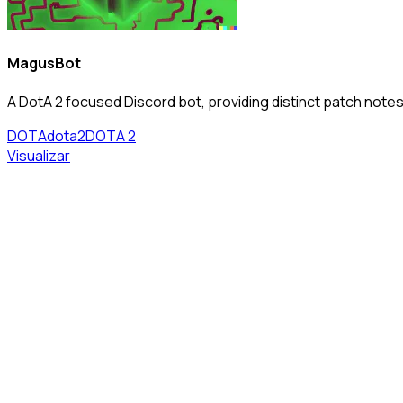
MagusBot
A DotA 2 focused Discord bot, providing distinct patch notes 
DOTA
dota2
DOTA 2
Visualizar