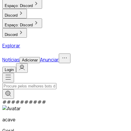
Espaço:
Discord
Discord
Espaço:
Discord
Discord
Explorar
Notícias
Anunciar
Adicionar
Login
#
#
#
#
#
#
#
#
#
#
acave
Geral