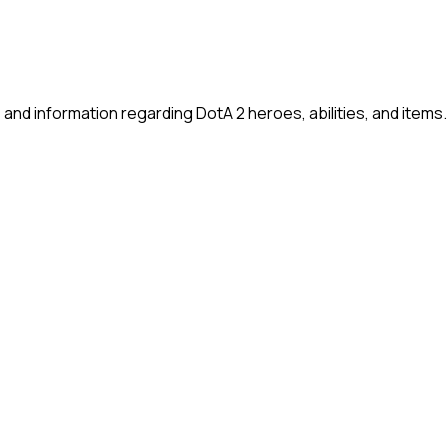
and information regarding DotA 2 heroes, abilities, and items.