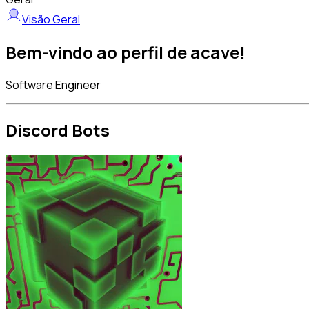
Visão Geral
Bem-vindo ao perfil de acave!
Software Engineer
Discord Bots