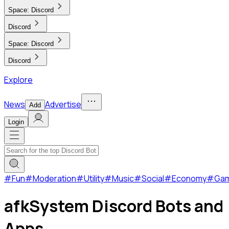
Space:
Discord
Discord
Space:
Discord
Discord
Explore
News
Advertise
Add
Login
#
Fun
#
Moderation
#
Utility
#
Music
#
Social
#
Economy
#
Ga
afkSystem Discord Bots and
Apps