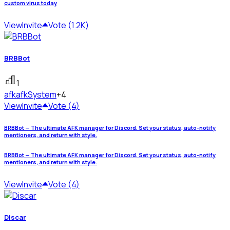
custom virus today
View
Invite
Vote (1.2K)
BRBBot
1
afk
afkSystem
+4
View
Invite
Vote (4)
BRBBot — The ultimate AFK manager for Discord. Set your status, auto-notify
mentioners, and return with style.
BRBBot — The ultimate AFK manager for Discord. Set your status, auto-notify
mentioners, and return with style.
View
Invite
Vote (4)
Discar