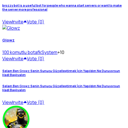
brozzy bot is a useful bot for people who wanna start servers or want to make
the server more professional
View
Invite
Vote (0)
Glowz
100 komutlu bot
afkSystem
+10
View
Invite
Vote (0)
Selam Ben Growz Senin Sunucu Güzelleştirmek İçin Yapıldım Ne Duruyorsun
Hadi Başlıyalım
Selam Ben Growz Senin Sunucu Güzelleştirmek İçin Yapıldım Ne Duruyorsun
Hadi Başlıyalım
View
Invite
Vote (0)