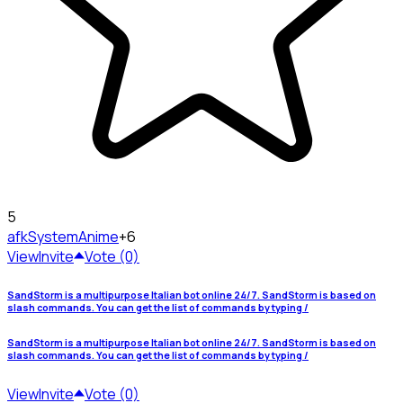
5
afkSystem
Anime
+6
View
Invite
Vote (0)
SandStorm is a multipurpose Italian bot online 24/7. SandStorm is based on
slash commands. You can get the list of commands by typing /
SandStorm is a multipurpose Italian bot online 24/7. SandStorm is based on
slash commands. You can get the list of commands by typing /
View
Invite
Vote (0)