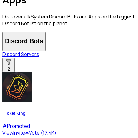
Discover afkSystem Discord Bots and Apps on the biggest
Discord Bot list on the planet.
Discord Bots
Discord Servers
2
Ticket King
#
Promoted
View
Invite
Vote (17.4K)