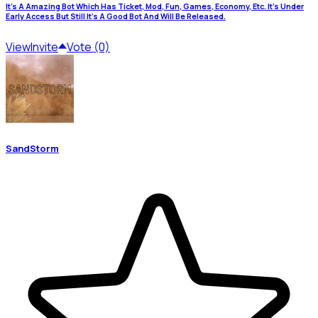
It's A Amazing Bot Which Has Ticket, Mod, Fun, Games, Economy, Etc. It's Under
Early Access But Still It's A Good Bot And Will Be Released.
View
Invite
Vote (0)
SandStorm