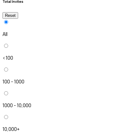
Total Invites
Reset
All
<100
100 - 1000
1000 - 10,000
10,000+