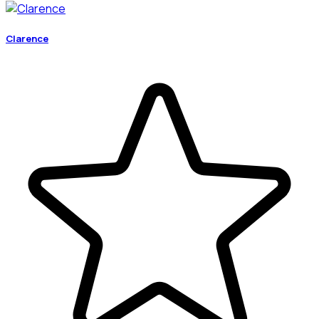
Clarence