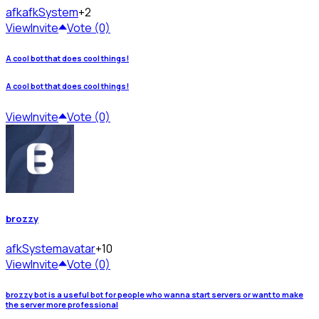
afk
afkSystem
+2
View
Invite
Vote (0)
A cool bot that does cool things!
A cool bot that does cool things!
View
Invite
Vote (0)
brozzy
afkSystem
avatar
+10
View
Invite
Vote (0)
brozzy bot is a useful bot for people who wanna start servers or want to make
the server more professional