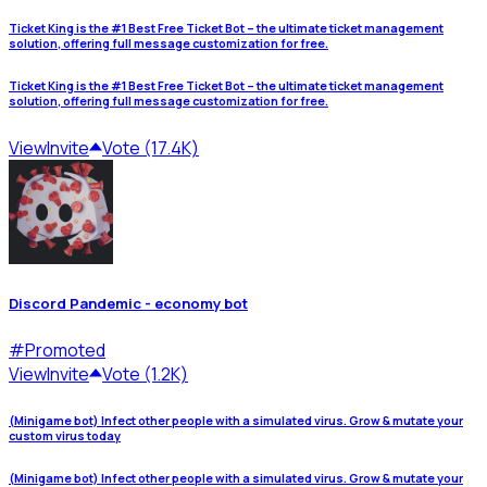
Ticket King is the #1 Best Free Ticket Bot – the ultimate ticket management
solution, offering full message customization for free.
Ticket King is the #1 Best Free Ticket Bot – the ultimate ticket management
solution, offering full message customization for free.
View
Invite
Vote (17.4K)
Discord Pandemic - economy bot
#
Promoted
View
Invite
Vote (1.2K)
(Minigame bot) Infect other people with a simulated virus. Grow & mutate your
custom virus today
(Minigame bot) Infect other people with a simulated virus. Grow & mutate your