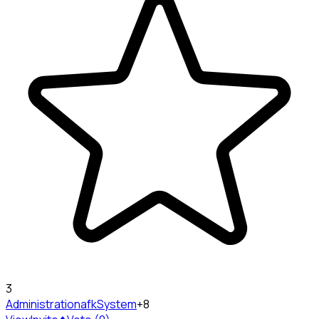
3
Administration
afkSystem
+8