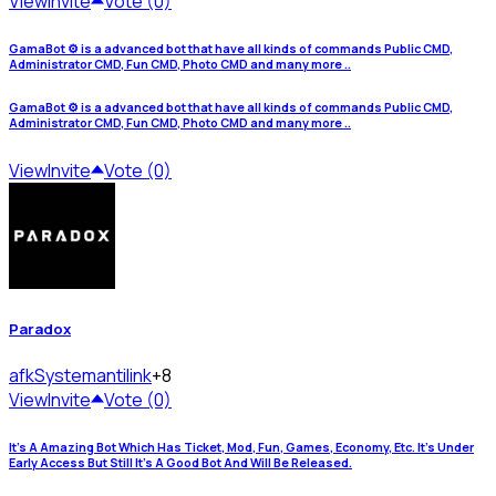
View
Invite
Vote (0)
GamaBot ⚙️ is a advanced bot that have all kinds of commands Public CMD,
Administrator CMD, Fun CMD, Photo CMD and many more ..
GamaBot ⚙️ is a advanced bot that have all kinds of commands Public CMD,
Administrator CMD, Fun CMD, Photo CMD and many more ..
View
Invite
Vote (0)
Paradox
afkSystem
antilink
+8
View
Invite
Vote (0)
It's A Amazing Bot Which Has Ticket, Mod, Fun, Games, Economy, Etc. It's Under
Early Access But Still It's A Good Bot And Will Be Released.