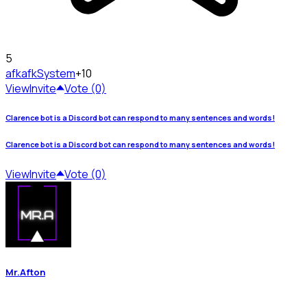
5
afk
afkSystem
+10
View
Invite
Vote (0)
Clarence bot is a Discord bot can respond to many sentences and words!
Clarence bot is a Discord bot can respond to many sentences and words!
View
Invite
Vote (0)
Mr.Afton