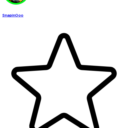
SnapinGoo