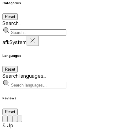
Categories
Reset
Search…
afkSystem
Languages
Reset
Search languages…
Reviews
Reset
& Up