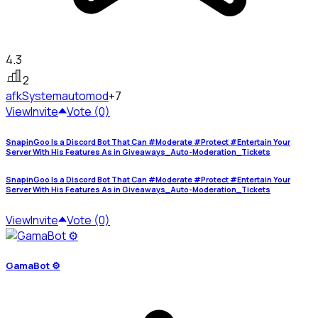
4.3
2
afkSystem
automod
+7
View
Invite
Vote (0)
SnapinGoo Is a Discord Bot That Can #Moderate #Protect #Entertain Your
Server With His Features As in Giveaways_Auto-Moderation_Tickets
SnapinGoo Is a Discord Bot That Can #Moderate #Protect #Entertain Your
Server With His Features As in Giveaways_Auto-Moderation_Tickets
View
Invite
Vote (0)
GamaBot ⚙