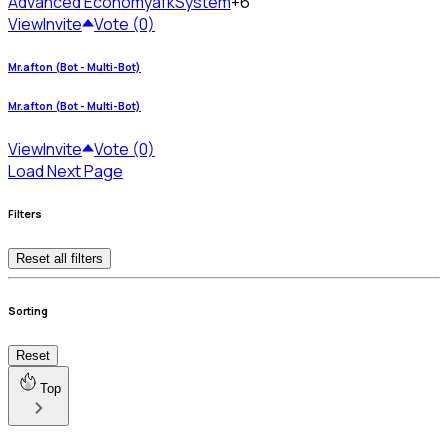
Advanced Economy
afkSystem
+6
View
Invite
Vote (0)
Mr.afton (Bot - Multi-Bot)
Mr.afton (Bot - Multi-Bot)
View
Invite
Vote (0)
Load Next Page
Filters
Reset all filters
Sorting
Reset
Top