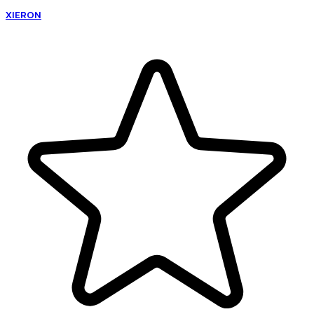
XIERON