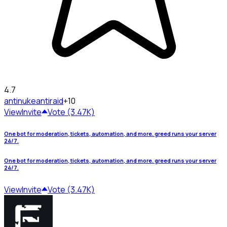
4.7
antinuke
antiraid
+10
View
Invite
Vote (3.47K)
One bot for moderation, tickets, automation, and more. greed runs your server
24/7.
One bot for moderation, tickets, automation, and more. greed runs your server
24/7.
View
Invite
Vote (3.47K)