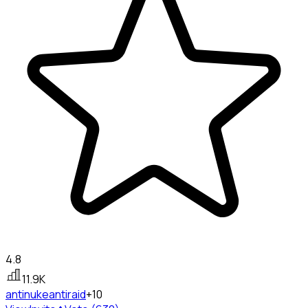
4.8
11.9K
antinuke
antiraid
+10