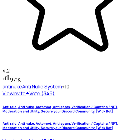
4.2
971K
antinuke
Anti Nuke System
+10
View
Invite
Vote (345)
Anti raid, Anti nuke, Automod, Anti spam, Verification / Captcha / NFT,
Moderation and Utility. Secure your Discord Community. [Wick Bot]
Anti raid, Anti nuke, Automod, Anti spam, Verification / Captcha / NFT,
Moderation and Utility. Secure your Discord Community. [Wick Bot]