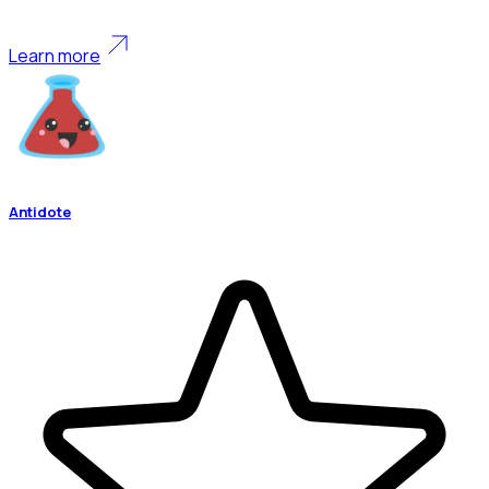
Learn more
Antidote