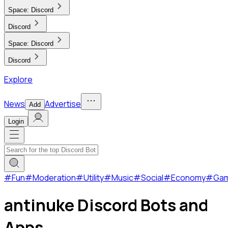
Space:
Discord
Discord
Space:
Discord
Discord
Explore
News
Advertise
Add
Login
#
Fun
#
Moderation
#
Utility
#
Music
#
Social
#
Economy
#
Ga
antinuke Discord Bots and
Apps