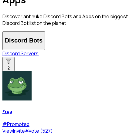
Discover antinuke Discord Bots and Apps on the biggest
Discord Bot list on the planet.
Discord Bots
Discord Servers
2
Frog
#
Promoted
View
Invite
Vote (527)