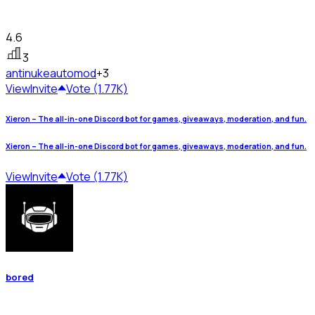
4.6
3
antinuke
automod
+3
View
Invite
Vote (1.77K)
Xieron – The all-in-one Discord bot for games, giveaways, moderation, and fun.
Xieron – The all-in-one Discord bot for games, giveaways, moderation, and fun.
View
Invite
Vote (1.77K)
bored