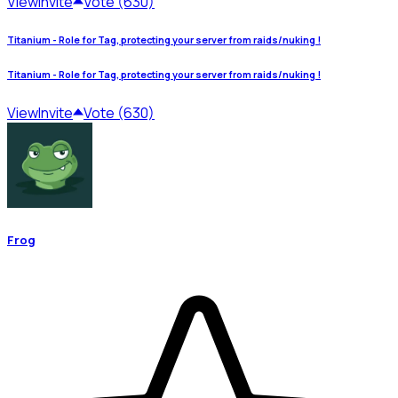
View
Invite
Vote (630)
Titanium - Role for Tag, protecting your server from raids/nuking !
Titanium - Role for Tag, protecting your server from raids/nuking !
View
Invite
Vote (630)
Frog