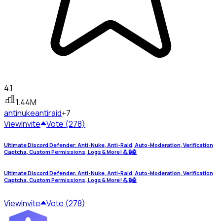
4.1
1.44M
antinuke
antiraid
+7
View
Invite
Vote (278)
Ultimate Discord Defender: Anti-Nuke, Anti-Raid, Auto-Moderation, Verification
Captcha, Custom Permissions, Logs & More! 💪🔒🤖
Ultimate Discord Defender: Anti-Nuke, Anti-Raid, Auto-Moderation, Verification
Captcha, Custom Permissions, Logs & More! 💪🔒🤖
View
Invite
Vote (278)