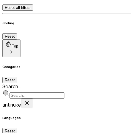
Reset all filters
Sorting
Reset
Top
Categories
Reset
Search…
antinuke
Languages
Reset