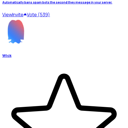
Automatically bans spam bots the second they message in your server.
View
Invite
Vote (539)
Wick