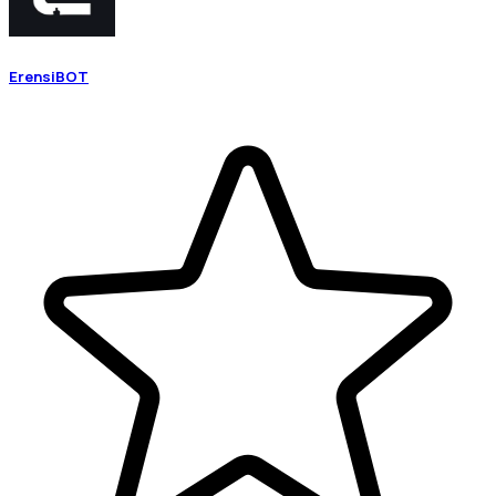
ErensiBOT