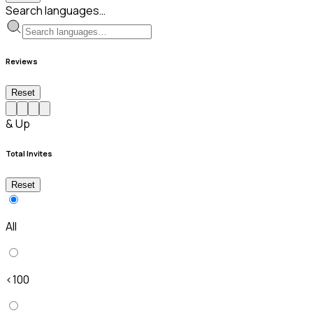
Search languages…
Reviews
Reset
& Up
Total Invites
Reset
All
<100