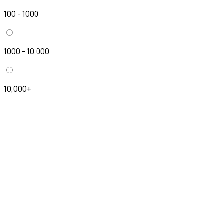
100 - 1000
1000 - 10,000
10,000+