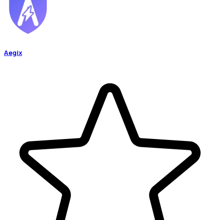
Aegix