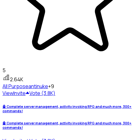
5
2.64K
All Purpose
antinuke
+9
View
Invite
Vote (3.8K)
🤖 Complete server management, activity invoking RPG and much more, 300+
commands!
🤖 Complete server management, activity invoking RPG and much more, 300+
commands!