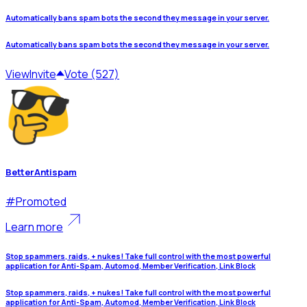
Automatically bans spam bots the second they message in your server.
Automatically bans spam bots the second they message in your server.
View
Invite
Vote (527)
BetterAntispam
#
Promoted
Learn more
Stop spammers, raids, + nukes! Take full control with the most powerful
application for Anti-Spam, Automod, Member Verification, Link Block
Stop spammers, raids, + nukes! Take full control with the most powerful
application for Anti-Spam, Automod, Member Verification, Link Block