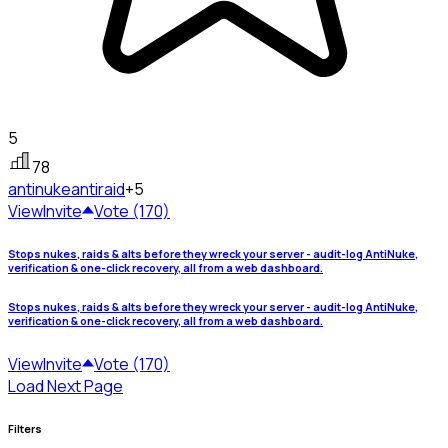
5
78
antinuke
antiraid
+5
View
Invite
Vote (170)
Stops nukes, raids & alts before they wreck your server - audit-log AntiNuke,
verification & one-click recovery, all from a web dashboard.
Stops nukes, raids & alts before they wreck your server - audit-log AntiNuke,
verification & one-click recovery, all from a web dashboard.
View
Invite
Vote (170)
Load Next Page
Filters