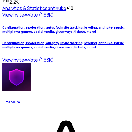
2.2K
Analytics & Statistics
antinuke
+10
View
Invite
Vote (1.53K)
Configuration, moderation, autopfp, invite tracking, leveling, antinuke, music,
multiplayer games, social media, giveaways, tickets, more!
Configuration, moderation, autopfp, invite tracking, leveling, antinuke, music,
multiplayer games, social media, giveaways, tickets, more!
View
Invite
Vote (1.53K)
Titanium