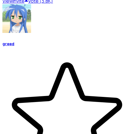
View
Invite
Vote (3.8K)
greed