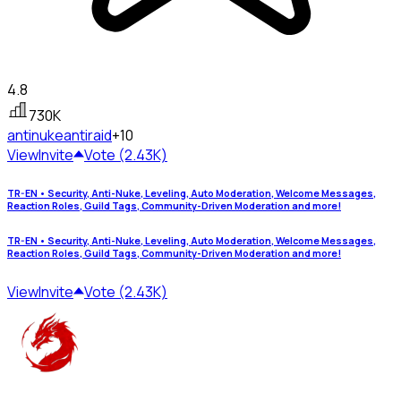
4.8
730K
antinuke
antiraid
+10
View
Invite
Vote (2.43K)
TR-EN • Security, Anti-Nuke, Leveling, Auto Moderation, Welcome Messages,
Reaction Roles, Guild Tags, Community-Driven Moderation and more!
TR-EN • Security, Anti-Nuke, Leveling, Auto Moderation, Welcome Messages,
Reaction Roles, Guild Tags, Community-Driven Moderation and more!
View
Invite
Vote (2.43K)