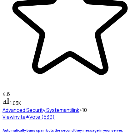
4.6
1.03K
Advanced Security System
antilink
+10
View
Invite
Vote (539)
Automatically bans spam bots the second they message in your server.