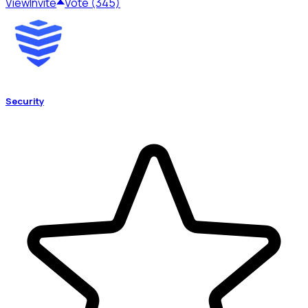
View
Invite
Vote (345)
Security