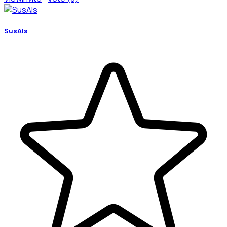
SusAIs