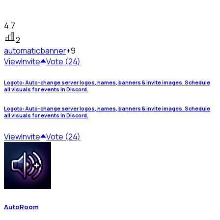
4.7
2
automatic
banner
+9
View
Invite
Vote (24)
Logoto: Auto-change server logos, names, banners & invite images. Schedule
all visuals for events in Discord.
Logoto: Auto-change server logos, names, banners & invite images. Schedule
all visuals for events in Discord.
View
Invite
Vote (24)
AutoRoom