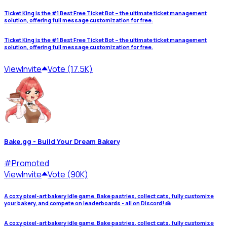
Ticket King is the #1 Best Free Ticket Bot – the ultimate ticket management
solution, offering full message customization for free.
Ticket King is the #1 Best Free Ticket Bot – the ultimate ticket management
solution, offering full message customization for free.
View
Invite
Vote (17.5K)
Bake.gg - Build Your Dream Bakery
#
Promoted
View
Invite
Vote (90K)
A cozy pixel-art bakery idle game. Bake pastries, collect cats, fully customize
your bakery, and compete on leaderboards - all on Discord! 🍰
A cozy pixel-art bakery idle game. Bake pastries, collect cats, fully customize