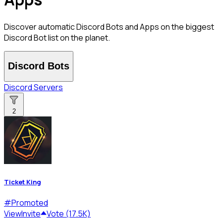
Discover automatic Discord Bots and Apps on the biggest
Discord Bot list on the planet.
Discord Bots
Discord Servers
2
Ticket King
#
Promoted
View
Invite
Vote (17.5K)