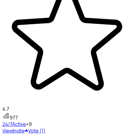
4.7
977
24/7
Active
+9
View
Invite
Vote (1)