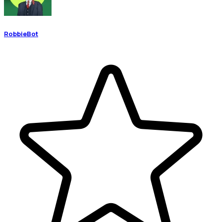
RobbieBot