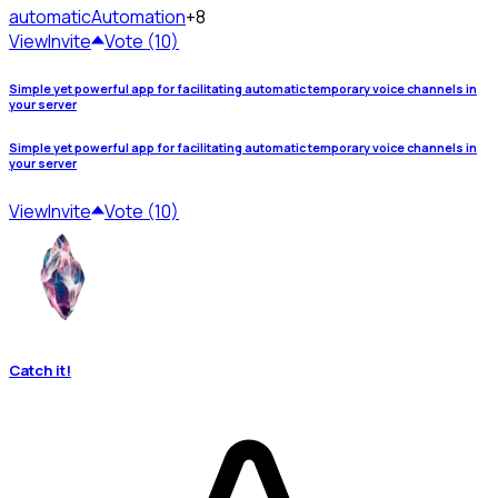
automatic
Automation
+8
View
Invite
Vote (10)
Simple yet powerful app for facilitating automatic temporary voice channels in
your server
Simple yet powerful app for facilitating automatic temporary voice channels in
your server
View
Invite
Vote (10)
Catch it!