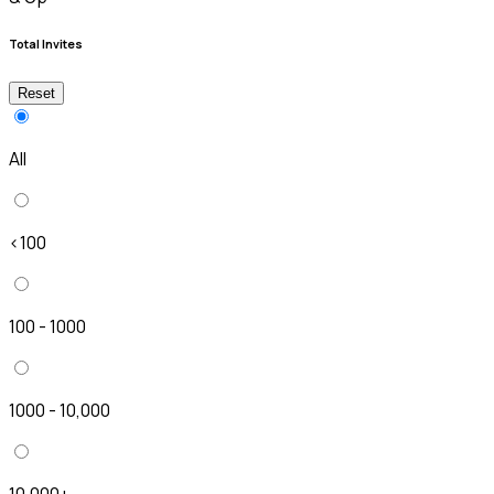
Total Invites
Reset
All
<100
100 - 1000
1000 - 10,000
10,000+