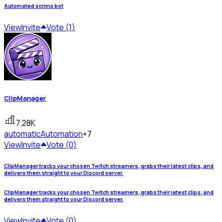
Automated scrims bot
View
Invite
Vote (1)
ClipManager
7.28K
automatic
Automation
+7
View
Invite
Vote (0)
ClipManager tracks your chosen Twitch streamers, grabs their latest clips, and
delivers them straight to your Discord server.
ClipManager tracks your chosen Twitch streamers, grabs their latest clips, and
delivers them straight to your Discord server.
View
Invite
Vote (0)