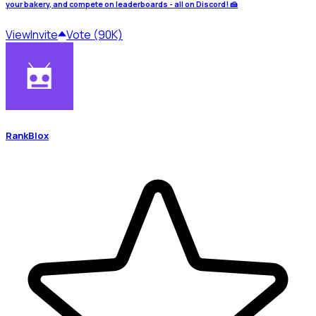
your bakery, and compete on leaderboards - all on Discord! 🍰
View
Invite
Vote (90K)
RankBlox