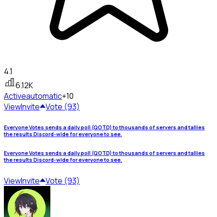
4.1
6.12K
Active
automatic
+10
View
Invite
Vote (93)
Everyone Votes sends a daily poll (QOTD) to thousands of servers and tallies
the results Discord-wide for everyone to see.
Everyone Votes sends a daily poll (QOTD) to thousands of servers and tallies
the results Discord-wide for everyone to see.
View
Invite
Vote (93)