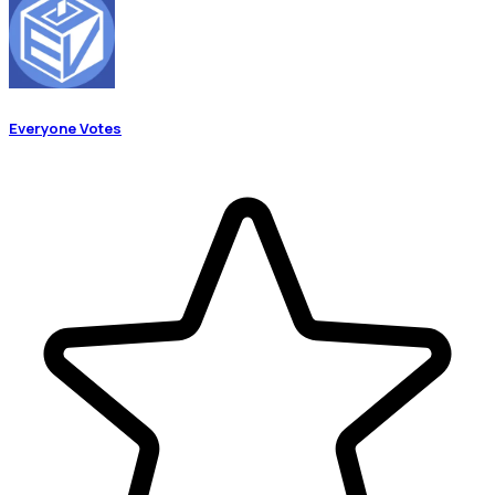
Everyone Votes