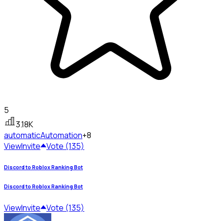
5
3.18K
automatic
Automation
+8
View
Invite
Vote (135)
Discord to Roblox Ranking Bot
Discord to Roblox Ranking Bot
View
Invite
Vote (135)