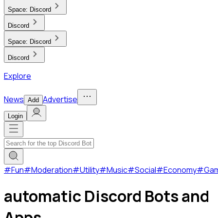
Space:
Discord
Discord
Space:
Discord
Discord
Explore
News
Advertise
Add
Login
#
Fun
#
Moderation
#
Utility
#
Music
#
Social
#
Economy
#
Ga
automatic Discord Bots and
Apps