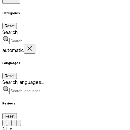
Categories
Reset
Search…
automatic
Languages
Reset
Search languages…
Reviews
Reset
& Up