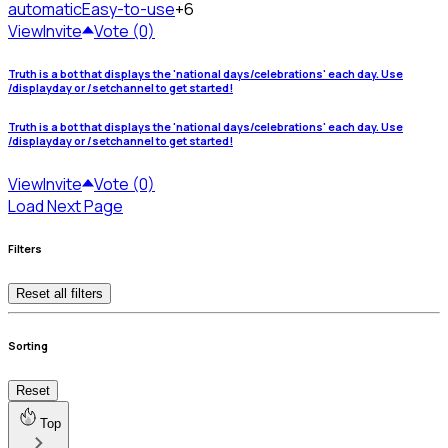
automatic
Easy-to-use
+6
View
Invite
Vote (0)
Truth is a bot that displays the 'national days/celebrations' each day. Use
/displayday or /setchannel to get started!
Truth is a bot that displays the 'national days/celebrations' each day. Use
/displayday or /setchannel to get started!
View
Invite
Vote (0)
Load Next Page
Filters
Reset all filters
Sorting
Reset
Top