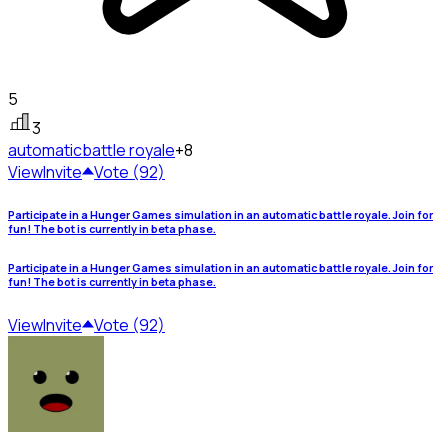
5
3
automatic
battle royale
+8
View
Invite
Vote (92)
Participate in a Hunger Games simulation in an automatic battle royale. Join for
fun! The bot is currently in beta phase.
Participate in a Hunger Games simulation in an automatic battle royale. Join for
fun! The bot is currently in beta phase.
View
Invite
Vote (92)