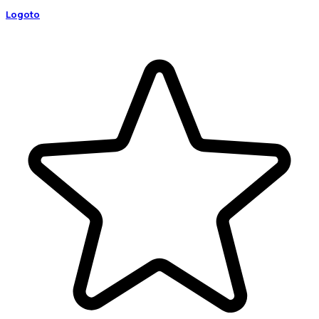
Logoto