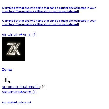
A simple bot that spawns items that can be caught and collected in your
inventory! Top members will be shown on the leaderboard!
A simple bot that spawns items that can be caught and collected in your
inventory! Top members will be shown on the leaderboard!
View
Invite
Vote (1)
Zonex
4
automated
automatic
+10
View
Invite
Vote (1)
Automated scrims bot