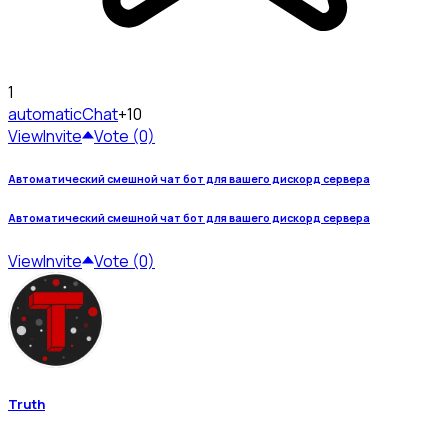
1
automatic
Chat
+10
View
Invite
Vote (0)
Автоматический смешной чат бот для вашего дискорд сервера
Автоматический смешной чат бот для вашего дискорд сервера
View
Invite
Vote (0)
Truth