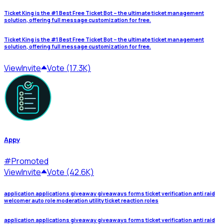
Ticket King is the #1 Best Free Ticket Bot – the ultimate ticket management
solution, offering full message customization for free.
Ticket King is the #1 Best Free Ticket Bot – the ultimate ticket management
solution, offering full message customization for free.
View
Invite
Vote (17.3K)
Appy
#
Promoted
View
Invite
Vote (42.6K)
application applications giveaway giveaways forms ticket verification anti raid
welcomer auto role moderation utility ticket reaction roles
application applications giveaway giveaways forms ticket verification anti raid