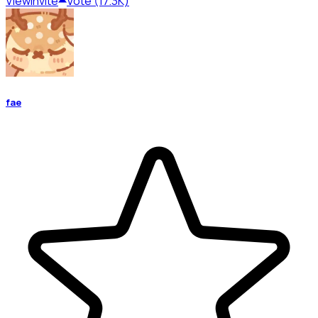
View
Invite
Vote (17.3K)
fae