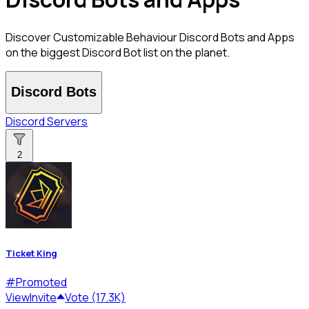
Discover Customizable Behaviour Discord Bots and Apps
on the biggest Discord Bot list on the planet.
Discord Bots
Discord Servers
2
Ticket King
#
Promoted
View
Invite
Vote (17.3K)