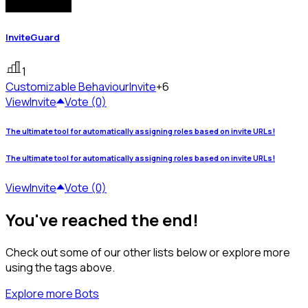
InviteGuard
1
Customizable Behaviour
Invite
+6
View
Invite
Vote (0)
The ultimate tool for automatically assigning roles based on invite URLs!
The ultimate tool for automatically assigning roles based on invite URLs!
View
Invite
Vote (0)
You've reached the end!
Check out some of our other lists below or explore more
using the tags above.
Explore more Bots