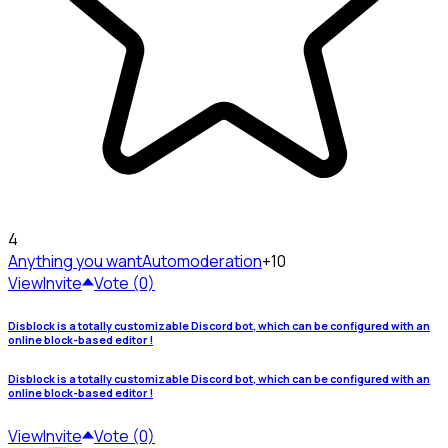
4
Anything you want
Automoderation
+10
View
Invite
Vote (0)
Disblock is a totally customizable Discord bot, which can be configured with an
online block-based editor !
Disblock is a totally customizable Discord bot, which can be configured with an
online block-based editor !
View
Invite
Vote (0)