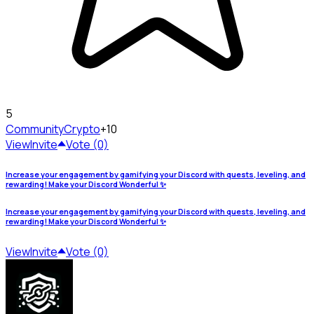
5
Community
Crypto
+10
View
Invite
Vote (0)
Increase your engagement by gamifying your Discord with quests, leveling, and
rewarding! Make your Discord Wonderful ✨
Increase your engagement by gamifying your Discord with quests, leveling, and
rewarding! Make your Discord Wonderful ✨
View
Invite
Vote (0)