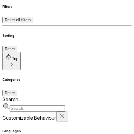
Filters
Reset all filters
Sorting
Reset
Top
Categories
Reset
Search…
Customizable Behaviour
Languages