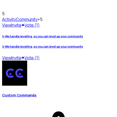
5
Activity
Community
+5
View
Invite
Vote (1)
✨ We handle levelling, so you can level up your community
✨ We handle levelling, so you can level up your community
View
Invite
Vote (1)
Custom Commands