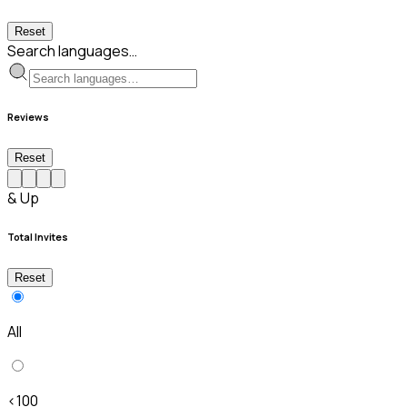
Reset
Search languages…
Reviews
Reset
& Up
Total Invites
Reset
All
<100