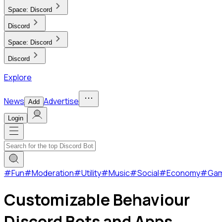
Space:
Discord
Discord
Space:
Discord
Discord
Explore
News
Advertise
Add
Login
#
Fun
#
Moderation
#
Utility
#
Music
#
Social
#
Economy
#
Ga
Customizable Behaviour
Discord Bots and Apps