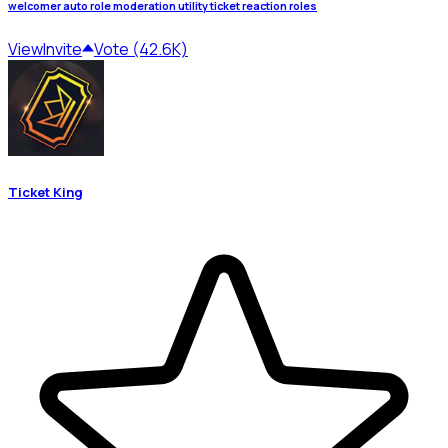
welcomer auto role moderation utility ticket reaction roles
View
Invite
Vote (42.6K)
Ticket King