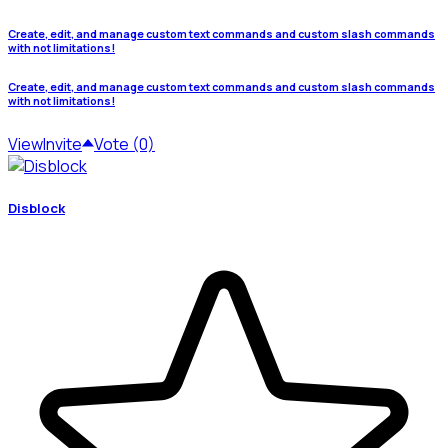
Create, edit, and manage custom text commands and custom slash commands
with not limitations!
Create, edit, and manage custom text commands and custom slash commands
with not limitations!
View
Invite
Vote (0)
Disblock