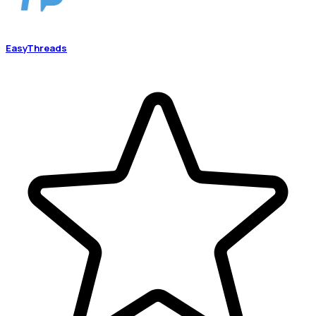
EasyThreads