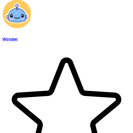
Wonder