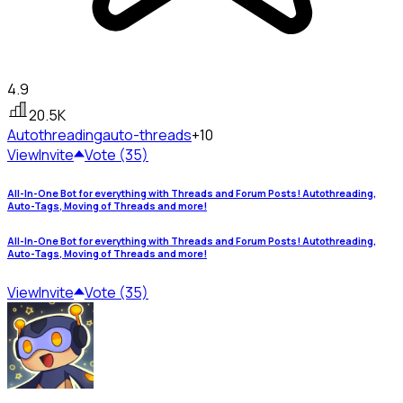
4.9
20.5K
Autothreading
auto-threads
+10
View
Invite
Vote (35)
All-In-One Bot for everything with Threads and Forum Posts! Autothreading,
Auto-Tags, Moving of Threads and more!
All-In-One Bot for everything with Threads and Forum Posts! Autothreading,
Auto-Tags, Moving of Threads and more!
View
Invite
Vote (35)