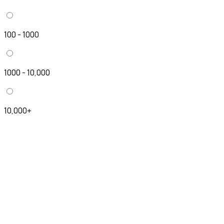
100 - 1000
1000 - 10,000
10,000+