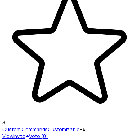
3
Custom Commands
Customizable
+4
View
Invite
Vote (0)