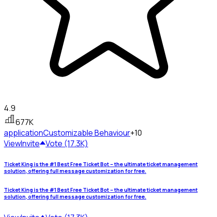
4.9
677K
application
Customizable Behaviour
+10
View
Invite
Vote (17.3K)
Ticket King is the #1 Best Free Ticket Bot – the ultimate ticket management
solution, offering full message customization for free.
Ticket King is the #1 Best Free Ticket Bot – the ultimate ticket management
solution, offering full message customization for free.