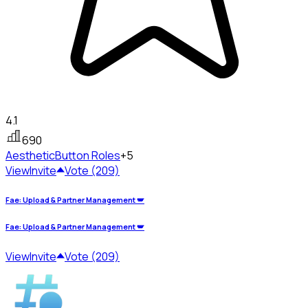
4.1
690
Aesthetic
Button Roles
+5
View
Invite
Vote (209)
Fae: Upload & Partner Management 🪽
Fae: Upload & Partner Management 🪽
View
Invite
Vote (209)