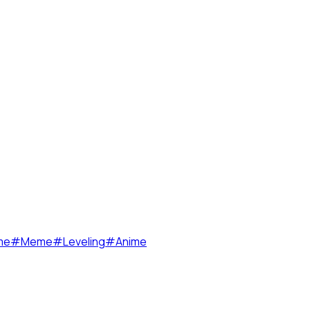
me
#
Meme
#
Leveling
#
Anime