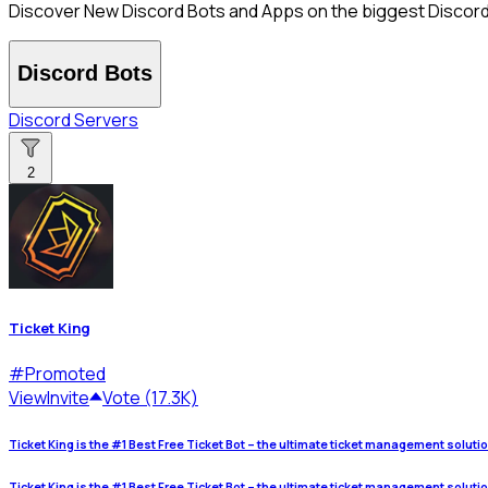
Discover New Discord Bots and Apps on the biggest Discord B
Discord Bots
Discord Servers
2
Ticket King
#
Promoted
View
Invite
Vote (17.3K)
Ticket King is the #1 Best Free Ticket Bot – the ultimate ticket management soluti
Ticket King is the #1 Best Free Ticket Bot – the ultimate ticket management soluti