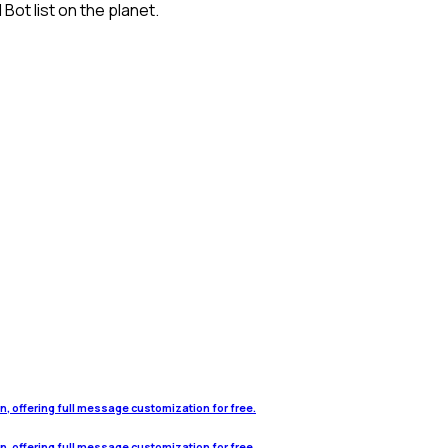
ot list on the planet.
on, offering full message customization for free.
on, offering full message customization for free.