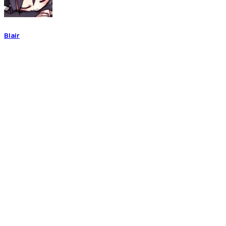
Blair