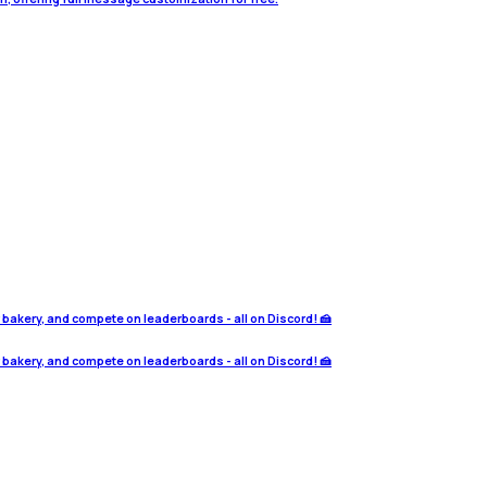
r bakery, and compete on leaderboards - all on Discord! 🍰
r bakery, and compete on leaderboards - all on Discord! 🍰