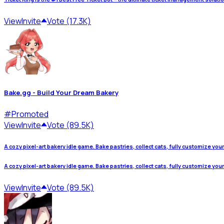
View
Invite
Vote (17.3K)
Bake.gg - Build Your Dream Bakery
#
Promoted
View
Invite
Vote (89.5K)
A cozy pixel-art bakery idle game. Bake pastries, collect cats, fully customize you
A cozy pixel-art bakery idle game. Bake pastries, collect cats, fully customize you
View
Invite
Vote (89.5K)