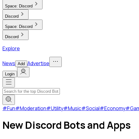
Space:
Discord
Discord
Space:
Discord
Discord
Explore
News
Advertise
Add
Login
#
Fun
#
Moderation
#
Utility
#
Music
#
Social
#
Economy
#
Ga
New Discord Bots and Apps