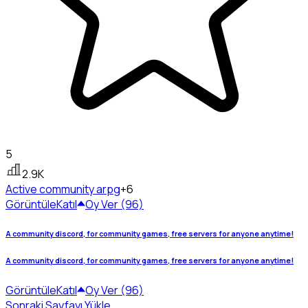
5
2.9K
Active community
arpg
+6
Görüntüle
Katıl
Oy Ver (96)
A community discord, for community games, free servers for anyone anytime!
A community discord, for community games, free servers for anyone anytime!
Görüntüle
Katıl
Oy Ver (96)
Sonraki Sayfayı Yükle