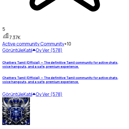
5
7.37K
Active community
Community
+10
Görüntüle
Katıl
Oy Ver (578)
Chatters Tamil (Official) — The definitive Tamil community for active chats,
voice hangouts, and a safe, premium experience.
Chatters Tamil (Official) — The definitive Tamil community for active chats,
voice hangouts, and a safe, premium experience.
Görüntüle
Katıl
Oy Ver (578)