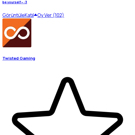
be yourself~ :3
Görüntüle
Katıl
Oy Ver (102)
Twisted Gaming