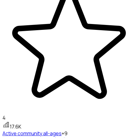
4
17.6K
Active community
all-ages
+9