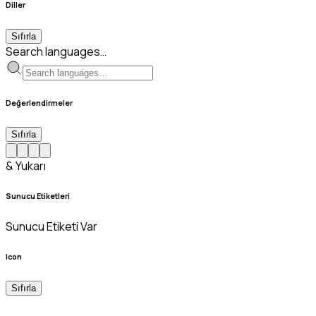
Diller
Sıfırla
Search languages…
Değerlendirmeler
Sıfırla
& Yukarı
Sunucu Etiketleri
Sunucu Etiketi Var
Icon
Sıfırla