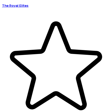
The Royal Elites