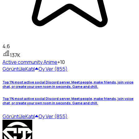
4.6
137K
Active community
Anime
+10
Görüntüle
Katıl
Oy Ver (855)
Top 1% most active social Discord server. Meet people, make friends, join voice
chat, or create your own room in seconds. Game and chill.
Top 1% most active social Discord server. Meet people, make friends, join voice
chat, or create your own room in seconds. Game and chill.
Görüntüle
Katıl
Oy Ver (855)