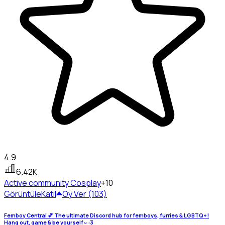
4.9
6.42K
Active community
Cosplay
+10
Görüntüle
Katıl
Oy Ver (103)
Femboy Central 💕 The ultimate Discord hub for femboys, furries & LGBTQ+!
Hang out, game & be yourself~ :3