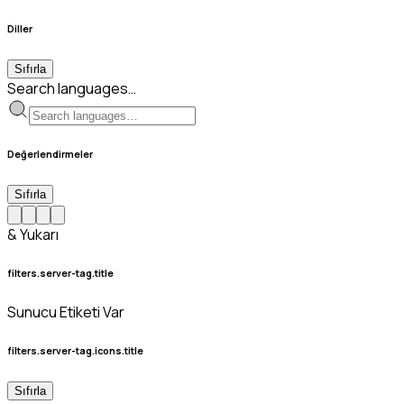
Diller
Sıfırla
Search languages…
Değerlendirmeler
Sıfırla
& Yukarı
filters.server-tag.title
Sunucu Etiketi Var
filters.server-tag.icons.title
Sıfırla