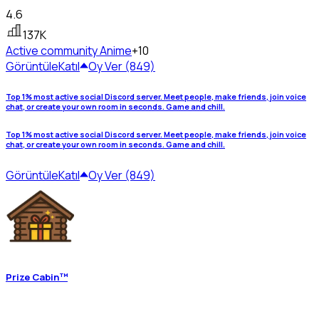
4.6
137K
Active community
Anime
+10
Görüntüle
Katıl
Oy Ver (849)
Top 1% most active social Discord server. Meet people, make friends, join voice
chat, or create your own room in seconds. Game and chill.
Top 1% most active social Discord server. Meet people, make friends, join voice
chat, or create your own room in seconds. Game and chill.
Görüntüle
Katıl
Oy Ver (849)
Prize Cabin™