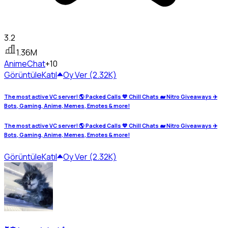
3.2
1.36M
Anime
Chat
+10
Görüntüle
Katıl
Oy Ver (2.32K)
The most active VC server! 🌎 Packed Calls 💙 Chill Chats 🐋 Nitro Giveaways ✈️
Bots, Gaming, Anime, Memes, Emotes & more!
The most active VC server! 🌎 Packed Calls 💙 Chill Chats 🐋 Nitro Giveaways ✈️
Bots, Gaming, Anime, Memes, Emotes & more!
Görüntüle
Katıl
Oy Ver (2.32K)