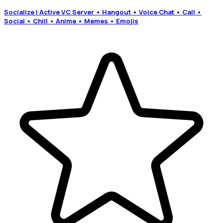
Socialize | Active VC Server • Hangout • Voice Chat • Call •
Social • Chill • Anime • Memes • Emojis