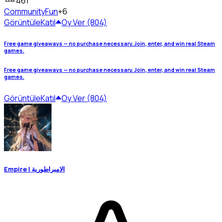
461
Community
Fun
+6
Görüntüle
Katıl
Oy Ver (804)
Free game giveaways — no purchase necessary. Join, enter, and win real Steam
games.
Free game giveaways — no purchase necessary. Join, enter, and win real Steam
games.
Görüntüle
Katıl
Oy Ver (804)
Empire | الامبراطورية