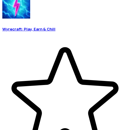
Wyrecraft: Play, Earn & Chill