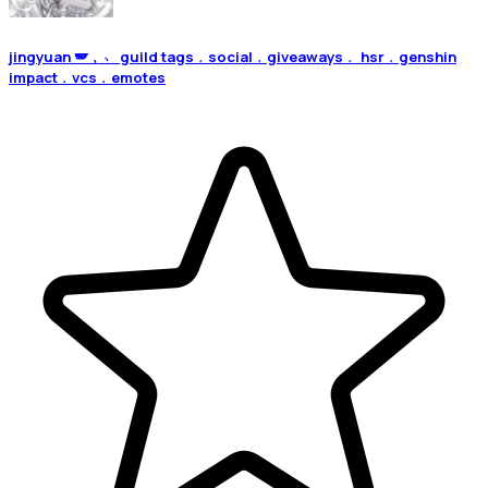
jingyuan 🪽﹐﹅ guild tags﹒social﹒giveaways﹒ hsr﹒genshin
impact﹒vcs﹒emotes