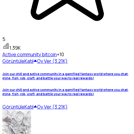
5
1.39K
Active community
bitcoin
+10
Görüntüle
Katıl
Oy Ver (3.21K)
Join our chill and active community in a gamified fantasy world where you chat,
mine, fish, rob, craft, and battle your way to real rewards!
Join our chill and active community in a gamified fantasy world where you chat,
mine, fish, rob, craft, and battle your way to real rewards!
Görüntüle
Katıl
Oy Ver (3.21K)