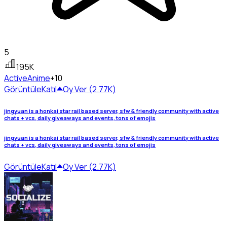
5
195K
Active
Anime
+10
Görüntüle
Katıl
Oy Ver (2.77K)
jingyuan is a honkai star rail based server, sfw & friendly community with active
chats + vcs, daily giveaways and events, tons of emojis
jingyuan is a honkai star rail based server, sfw & friendly community with active
chats + vcs, daily giveaways and events, tons of emojis
Görüntüle
Katıl
Oy Ver (2.77K)