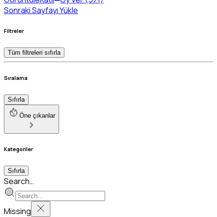
Sonraki Sayfayı Yükle
Filtreler
Tüm filtreleri sıfırla
Sıralama
Sıfırla
Öne çıkanlar
Kategoriler
Sıfırla
Search…
Missing