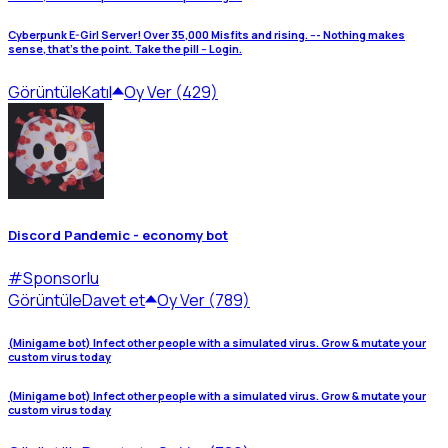
Cyberpunk E-Girl Server! Over 35,000 Misfits and rising. --- Nothing makes
sense, that's the point. Take the pill -- Login.
Görüntüle
Katıl
Oy Ver (429)
Discord Pandemic - economy bot
#
Sponsorlu
Görüntüle
Davet et
Oy Ver (789)
(Minigame bot) Infect other people with a simulated virus. Grow & mutate your
custom virus today
(Minigame bot) Infect other people with a simulated virus. Grow & mutate your
custom virus today