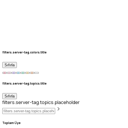
filters.server-tag.colors.title
Sıfırla
filters.server-tag.topics.title
Sıfırla
filters.server-tag.topics.placeholder
Toplam Üye