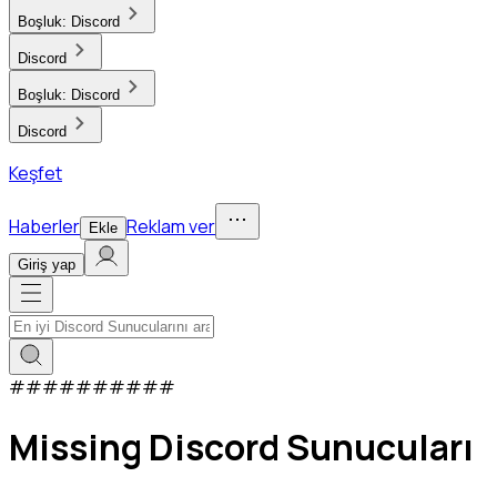
Boşluk:
Discord
Discord
Boşluk:
Discord
Discord
Keşfet
Haberler
Reklam ver
Ekle
Giriş yap
#
#
#
#
#
#
#
#
#
#
Missing Discord Sunucuları