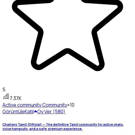
5
7.37K
Active community
Community
+10
Görüntüle
Katıl
Oy Ver (580)
Chatters Tamil (Official) — The definitive Tamil community for active chats,
voice hangouts, and a safe, premium experience.