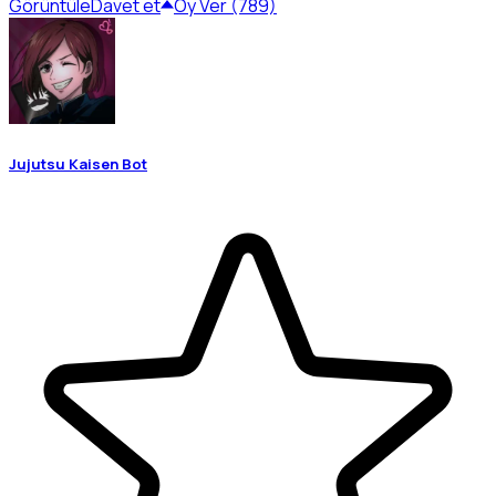
Görüntüle
Davet et
Oy Ver (789)
Jujutsu Kaisen Bot