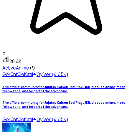
5
28.4K
Active
Anime
+9
Görüntüle
Katıl
Oy Ver (4.65K)
The official community for Jujutsu Kaisen Bot! Play JJKB, discuss anime, meet
fellow fans, and be part of the adventure.
The official community for Jujutsu Kaisen Bot! Play JJKB, discuss anime, meet
fellow fans, and be part of the adventure.
Görüntüle
Katıl
Oy Ver (4.65K)