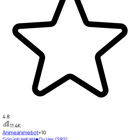
4.8
11.4K
Anime
animebot
+10
Görüntüle
Katıl
Oy Ver (582)