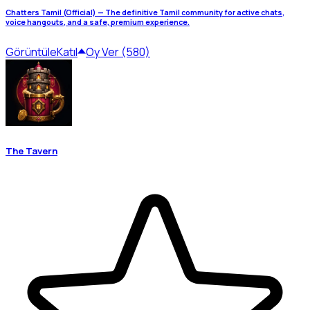
Chatters Tamil (Official) — The definitive Tamil community for active chats,
voice hangouts, and a safe, premium experience.
Görüntüle
Katıl
Oy Ver (580)
The Tavern