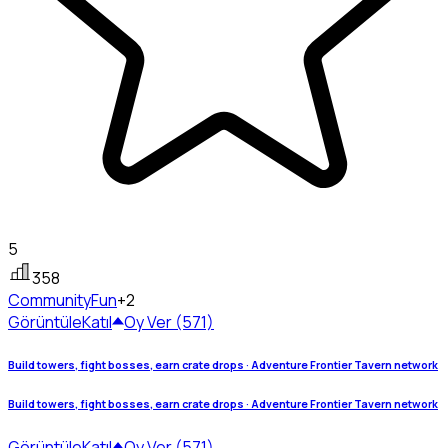
5
358
Community
Fun
+2
Görüntüle
Katıl
Oy Ver (571)
Build towers, fight bosses, earn crate drops · Adventure Frontier Tavern network
Build towers, fight bosses, earn crate drops · Adventure Frontier Tavern network
Görüntüle
Katıl
Oy Ver (571)