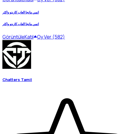
انمي مانجا العاب كازينو واكثر
انمي مانجا العاب كازينو واكثر
Görüntüle
Katıl
Oy Ver (582)
Chatters Tamil