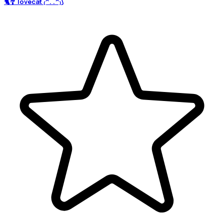
🐈🎐 lovecat ₍^. .^₎⟆