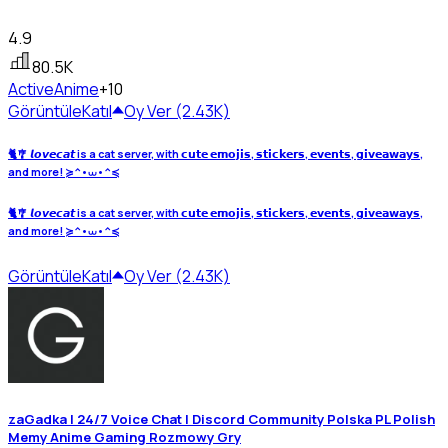
4.9
80.5K
Active
Anime
+10
Görüntüle
Katıl
Oy Ver (2.43K)
🐈🎐 𝙡𝙤𝙫𝙚𝙘𝙖𝙩 is a cat server, with 𝗰𝘂𝘁𝗲 𝗲𝗺𝗼𝗷𝗶𝘀, 𝘀𝘁𝗶𝗰𝗸𝗲𝗿𝘀, 𝗲𝘃𝗲𝗻𝘁𝘀, 𝗴𝗶𝘃𝗲𝗮𝘄𝗮𝘆𝘀,
and more! ≽^•⩊•^≼
🐈🎐 𝙡𝙤𝙫𝙚𝙘𝙖𝙩 is a cat server, with 𝗰𝘂𝘁𝗲 𝗲𝗺𝗼𝗷𝗶𝘀, 𝘀𝘁𝗶𝗰𝗸𝗲𝗿𝘀, 𝗲𝘃𝗲𝗻𝘁𝘀, 𝗴𝗶𝘃𝗲𝗮𝘄𝗮𝘆𝘀,
and more! ≽^•⩊•^≼
Görüntüle
Katıl
Oy Ver (2.43K)
zaGadka | 24/7 Voice Chat | Discord Community Polska PL Polish
Memy Anime Gaming Rozmowy Gry