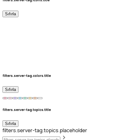
Sıfırla
filters.server-tag.colors.title
Sıfırla
filters.server-tag.topics.title
Sıfırla
filters.server-tag.topics.placeholder