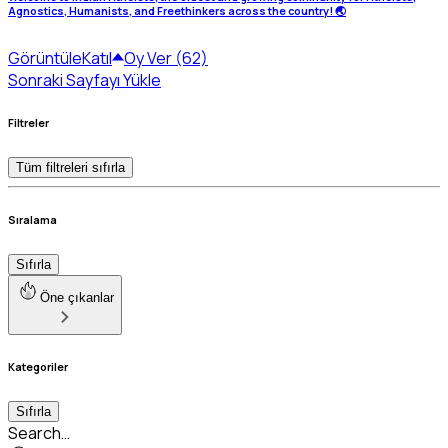
Agnostics, Humanists, and Freethinkers across the country! 🌏
Görüntüle
Katıl
Oy Ver (62)
Sonraki Sayfayı Yükle
Filtreler
Tüm filtreleri sıfırla
Sıralama
Sıfırla
Öne çıkanlar
Kategoriler
Sıfırla
Search…