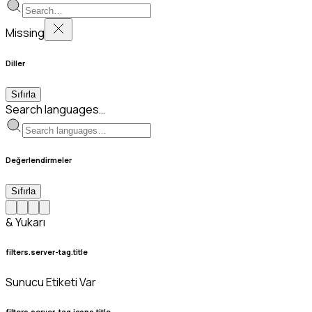
Missing
Diller
Sıfırla
Search languages…
Değerlendirmeler
Sıfırla
& Yukarı
filters.server-tag.title
Sunucu Etiketi Var
filters.server-tag.icons.title