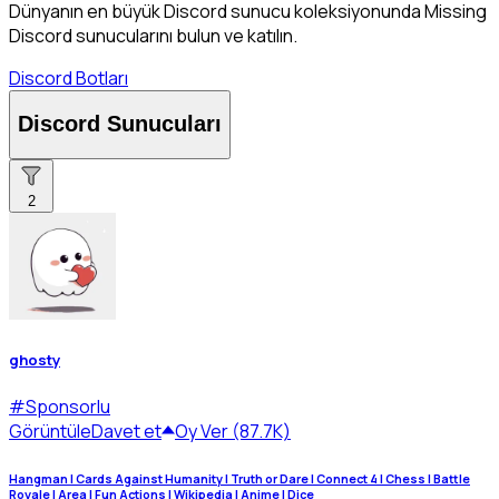
Dünyanın en büyük Discord sunucu koleksiyonunda Missing
Discord sunucularını bulun ve katılın.
Discord Botları
Discord Sunucuları
2
ghosty
#
Sponsorlu
Görüntüle
Davet et
Oy Ver (87.7K)
Hangman | Cards Against Humanity | Truth or Dare | Connect 4 | Chess | Battle
Royale | Area | Fun Actions | Wikipedia | Anime | Dice