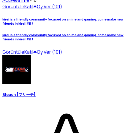
Active
Anime
+10
Görüntüle
Katıl
Oy Ver (101)
kirei is a friendly community focused on anime and gaming. come make new
friends in kirei! ꒰🌸꒱
kirei is a friendly community focused on anime and gaming. come make new
friends in kirei! ꒰🌸꒱
Görüntüle
Katıl
Oy Ver (101)
Bleach [ブリーチ]