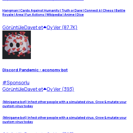
Hangman | Cards Against Humanity | Truth or Dare | Connect 4 | Chess | Battle
Royale | Area | Fun Actions | Wikipedia | Anime | Dice
Görüntüle
Davet et
Oy Ver (87.7K)
Discord Pandemic - economy bot
#
Sponsorlu
Görüntüle
Davet et
Oy Ver (393)
(Minigame bot) Infect other people with a simulated virus. Grow & mutate your
custom virus today
(Minigame bot) Infect other people with a simulated virus. Grow & mutate your
custom virus today