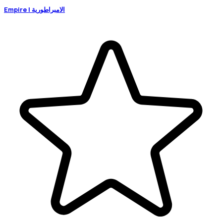
Empire | الامبراطورية