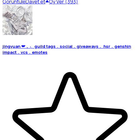
Görüntüle
Davet et
Oy Ver (393)
jingyuan 🪽﹐﹅ guild tags﹒social﹒giveaways﹒ hsr﹒genshin
impact﹒vcs﹒emotes