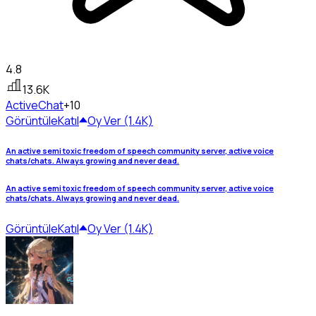
4.8
13.6K
Active
Chat
+10
Görüntüle
Katıl
Oy Ver (1.4K)
An active semi toxic freedom of speech community server, active voice
chats/chats. Always growing and never dead.
An active semi toxic freedom of speech community server, active voice
chats/chats. Always growing and never dead.
Görüntüle
Katıl
Oy Ver (1.4K)