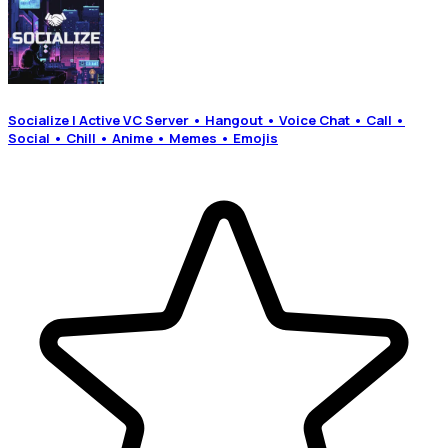
Socialize | Active VC Server • Hangout • Voice Chat • Call •
Social • Chill • Anime • Memes • Emojis