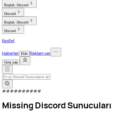
Boşluk:
Discord
Discord
Boşluk:
Discord
Discord
Keşfet
Haberler
Reklam ver
Ekle
Giriş yap
#
#
#
#
#
#
#
#
#
#
Missing Discord Sunucuları