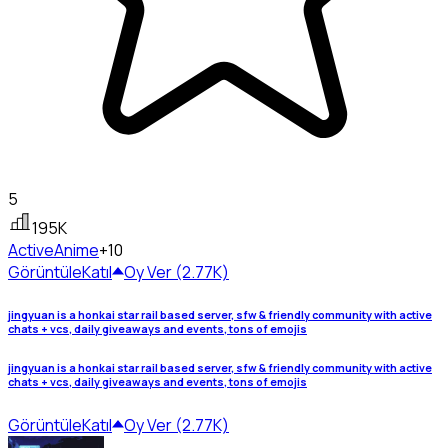
5
195K
Active
Anime
+10
Görüntüle
Katıl
Oy Ver (2.77K)
jingyuan is a honkai star rail based server, sfw & friendly community with active
chats + vcs, daily giveaways and events, tons of emojis
jingyuan is a honkai star rail based server, sfw & friendly community with active
chats + vcs, daily giveaways and events, tons of emojis
Görüntüle
Katıl
Oy Ver (2.77K)