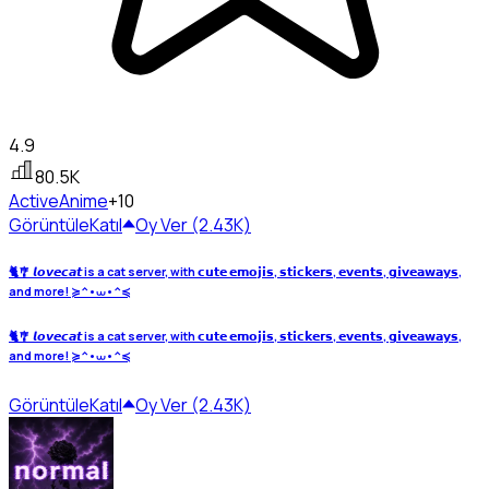
4.9
80.5K
Active
Anime
+10
Görüntüle
Katıl
Oy Ver (2.43K)
🐈🎐 𝙡𝙤𝙫𝙚𝙘𝙖𝙩 is a cat server, with 𝗰𝘂𝘁𝗲 𝗲𝗺𝗼𝗷𝗶𝘀, 𝘀𝘁𝗶𝗰𝗸𝗲𝗿𝘀, 𝗲𝘃𝗲𝗻𝘁𝘀, 𝗴𝗶𝘃𝗲𝗮𝘄𝗮𝘆𝘀,
and more! ≽^•⩊•^≼
🐈🎐 𝙡𝙤𝙫𝙚𝙘𝙖𝙩 is a cat server, with 𝗰𝘂𝘁𝗲 𝗲𝗺𝗼𝗷𝗶𝘀, 𝘀𝘁𝗶𝗰𝗸𝗲𝗿𝘀, 𝗲𝘃𝗲𝗻𝘁𝘀, 𝗴𝗶𝘃𝗲𝗮𝘄𝗮𝘆𝘀,
and more! ≽^•⩊•^≼
Görüntüle
Katıl
Oy Ver (2.43K)