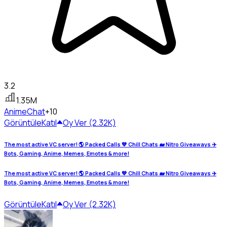
3.2
1.35M
Anime
Chat
+10
Görüntüle
Katıl
Oy Ver (2.32K)
The most active VC server! 🌎 Packed Calls 💙 Chill Chats 🐋 Nitro Giveaways ✈️
Bots, Gaming, Anime, Memes, Emotes & more!
The most active VC server! 🌎 Packed Calls 💙 Chill Chats 🐋 Nitro Giveaways ✈️
Bots, Gaming, Anime, Memes, Emotes & more!
Görüntüle
Katıl
Oy Ver (2.32K)