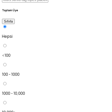
Toplam Üye
Sıfırla
Hepsi
<100
100 - 1000
1000 - 10,000