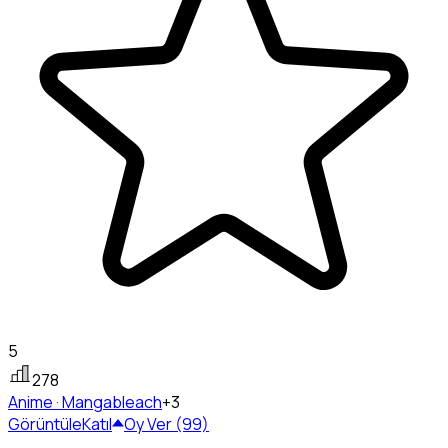
5
278
Anime · Manga
bleach
+3
Görüntüle
Katıl
Oy Ver (99)