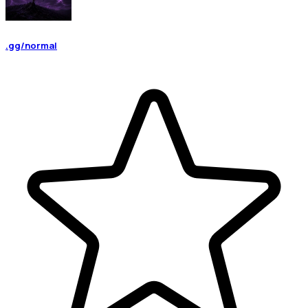
.gg/normal