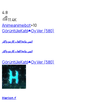
4.8
11.4K
Anime
animebot
+10
Görüntüle
Katıl
Oy Ver (580)
انمي مانجا العاب كازينو واكثر
انمي مانجا العاب كازينو واكثر
Görüntüle
Katıl
Oy Ver (580)
Herion ⚡