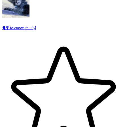
🐈🎐 lovecat ₍^. .^₎⟆