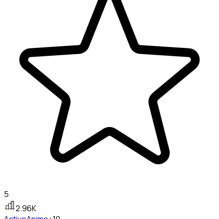
5
2.96K