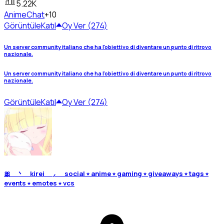
5.22K
Anime
Chat
+10
Görüntüle
Katıl
Oy Ver (274)
Un server community italiano che ha l'obiettivo di diventare un punto di ritrovo
nazionale.
Un server community italiano che ha l'obiettivo di diventare un punto di ritrovo
nazionale.
Görüntüle
Katıl
Oy Ver (274)
🎀 丶 kirei ◞ social ⭑ anime ⭑ gaming ⭑ giveaways ⭑ tags ⭑
events ⭑ emotes ⭑ vcs