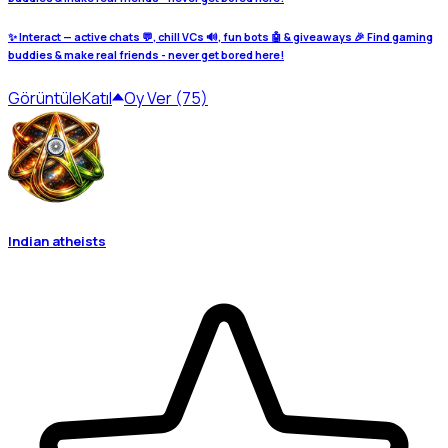
✨ Interact — active chats 💬, chill VCs 🔊, fun bots 🤖 & giveaways 🎉 Find gaming
buddies & make real friends - never get bored here!
Görüntüle
Katıl
Oy Ver (75)
Indian atheists