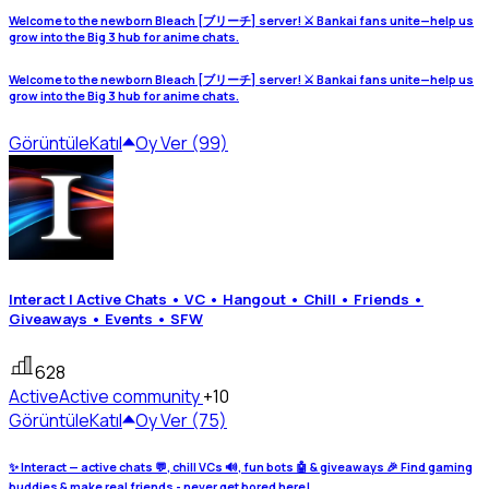
Welcome to the newborn Bleach [ブリーチ] server! ⚔️ Bankai fans unite—help us
grow into the Big 3 hub for anime chats.
Welcome to the newborn Bleach [ブリーチ] server! ⚔️ Bankai fans unite—help us
grow into the Big 3 hub for anime chats.
Görüntüle
Katıl
Oy Ver (99)
Interact | Active Chats • VC • Hangout • Chill • Friends •
Giveaways • Events • SFW
628
Active
Active community
+10
Görüntüle
Katıl
Oy Ver (75)
✨ Interact — active chats 💬, chill VCs 🔊, fun bots 🤖 & giveaways 🎉 Find gaming
buddies & make real friends - never get bored here!