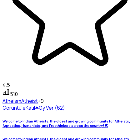
4.5
510
Atheism
Atheist
+9
Görüntüle
Katıl
Oy Ver (62)
Welcome to Indian Atheists, the oldest and growing community for Atheists,
Agnostics, Humanists, and Freethinkers across the country! 🌏
Welcome to Indian Atheists, the oldest and growing community for Atheists,