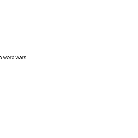
mo word wars