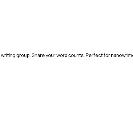
s or writing group. Share your word counts. Perfect for nanowri