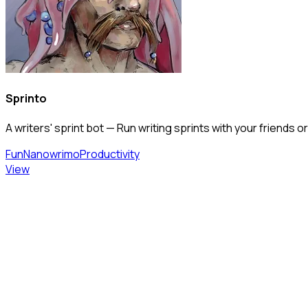
Sprinto
A writers' sprint bot — Run writing sprints with your friend
Fun
Nanowrimo
Productivity
View