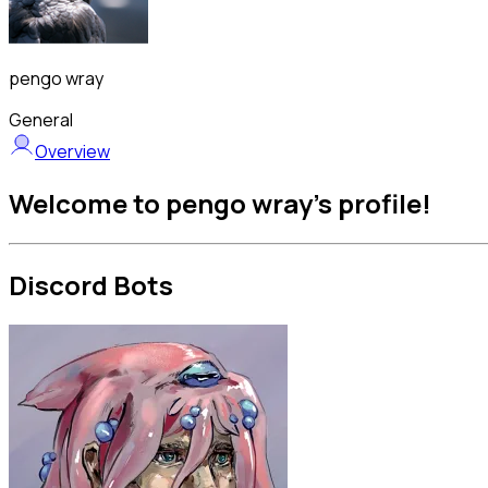
pengo wray
General
Overview
Welcome to pengo wray's profile!
Discord Bots