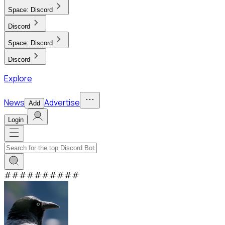
Space:
Discord
Discord
Space:
Discord
Discord
Explore
News
Advertise
Add
Login
#
#
#
#
#
#
#
#
#
#