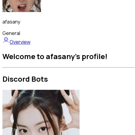
afasany
General
Overview
Welcome to afasany's profile!
Discord Bots