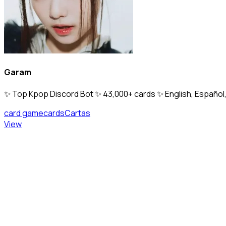
Garam
✨ Top Kpop Discord Bot ✨ 43,000+ cards ✨ English, Español, 
card game
cards
Cartas
View