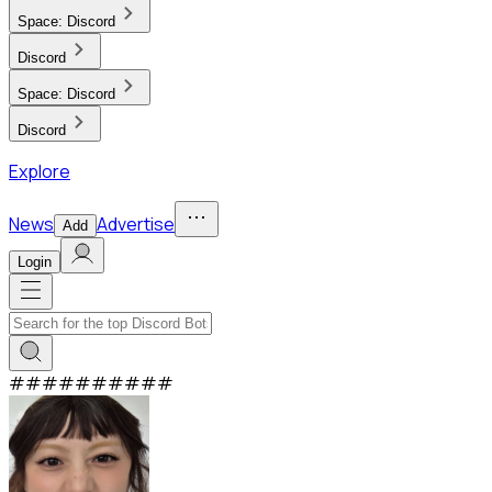
Space:
Discord
Discord
Space:
Discord
Discord
Explore
News
Advertise
Add
Login
#
#
#
#
#
#
#
#
#
#