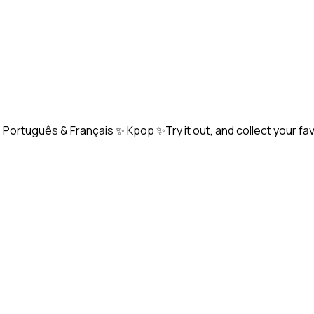
Português & Français ✨ Kpop ✨Try it out, and collect your fa