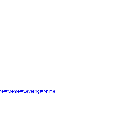
me
#
Meme
#
Leveling
#
Anime