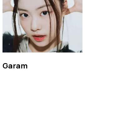
Garam