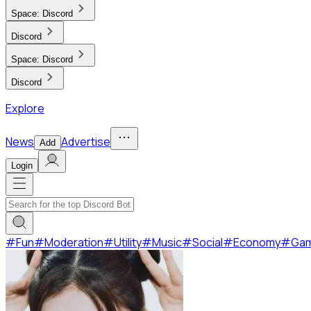
Space:
Discord
Discord
Space:
Discord
Discord
Explore
News
Advertise
Add
Login
#
Fun
#
Moderation
#
Utility
#
Music
#
Social
#
Economy
#
Ga