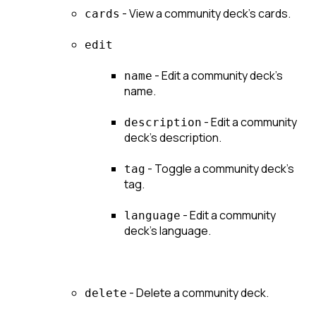
 - View a community deck's cards.
cards
edit
 - Edit a community deck's 
name
name.
 - Edit a community 
description
deck's description.
 - Toggle a community deck's 
tag
tag.
 - Edit a community 
language
deck's language.
 - Delete a community deck.
delete