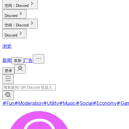
空间：
Discord
Discord
空间：
Discord
Discord
浏览
新闻
广告
添加
登录
#
Fun
#
Moderation
#
Utility
#
Music
#
Social
#
Economy
#
Ga