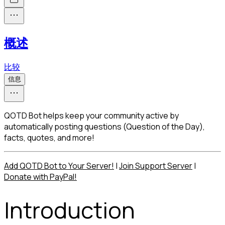
概述
比较
信息
QOTD Bot helps keep your community active by
automatically posting questions (Question of the Day),
facts, quotes, and more!
Add QOTD Bot to Your Server!
 | 
Join Support Server
 | 
Donate with PayPal!
Introduction