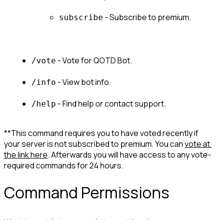
 - Subscribe to premium.
subscribe
 - Vote for QOTD Bot.
/vote
 - View bot info.
/info
 - Find help or contact support.
/help
**This command requires you to have voted recently if 
your server is not subscribed to premium. You can 
vote at 
the link here
. Afterwards you will have access to any vote-
required commands for 24 hours.
Command Permissions