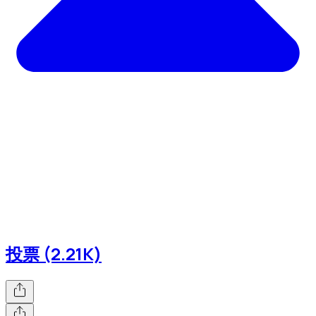
投票 (2.21K)