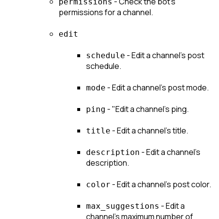
 - Check the bot's 
permissions
permissions for a channel.
edit
 - Edit a channel's post 
schedule
schedule.
 - Edit a channel's post mode.
mode
 - "Edit a channel's ping.
ping
 - Edit a channel's title.
title
 - Edit a channel's 
description
description.
 - Edit a channel's post color.
color
 - Edit a 
max_suggestions
channel's maximum number of 