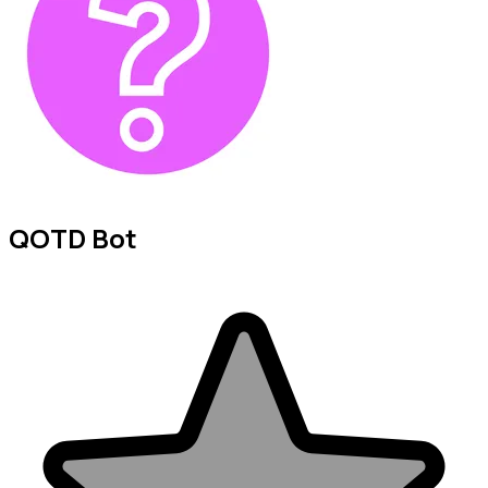
QOTD Bot