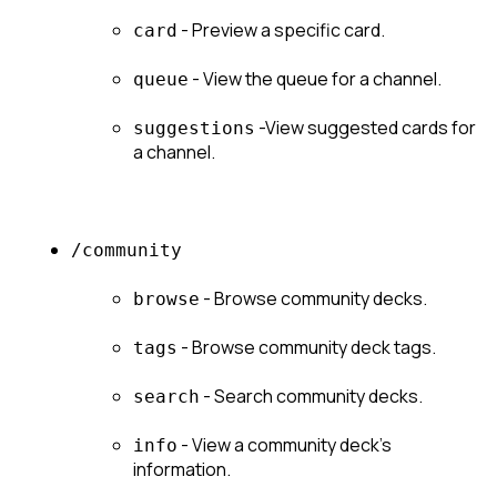
 - Preview a specific card.
card
 - View the queue for a channel.
queue
 -View suggested cards for 
suggestions
a channel.
/community
 - Browse community decks.
browse
 - Browse community deck tags.
tags
 - Search community decks.
search
 - View a community deck's 
info
information.