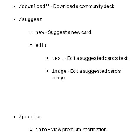
** - Download a community deck.
/download
/suggest
 - Suggest a new card.
new
edit
 - Edit a suggested card's text.
text
 - Edit a suggested card's 
image
image.
/premium
 - View premium information.
info