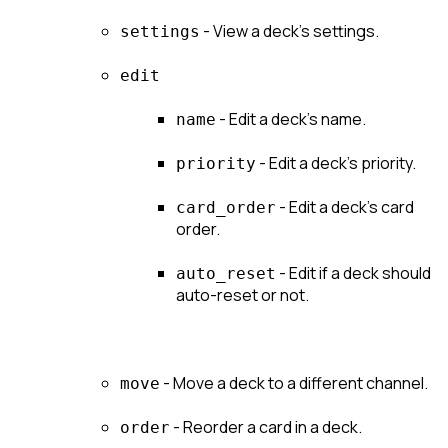
 - View a deck's settings.
settings
edit
 - Edit a deck's name.
name
 - Edit a deck's priority.
priority
 - Edit a deck's card 
card_order
order.
 - Edit if a deck should 
auto_reset
auto-reset or not.
 - Move a deck to a different channel.
move
 - Reorder a card in a deck.
order