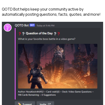
QOTD Bot helps keep your community active by 
automatically posting questions, facts, quotes, and more!