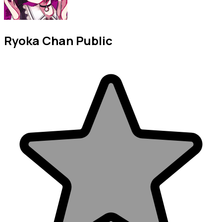
Ryoka Chan Public