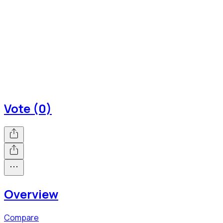
Vote (0)
Overview
Compare