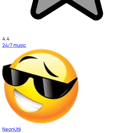
4.4
24/7 music
NeonUtil