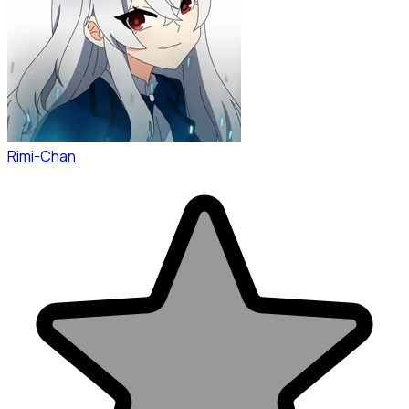
Rimi-Chan