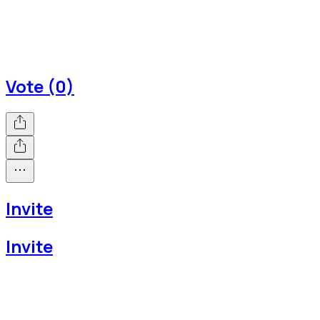
Vote (0)
Invite
Invite