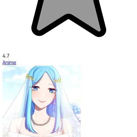
4.7
Anime