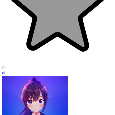
4.1
ai