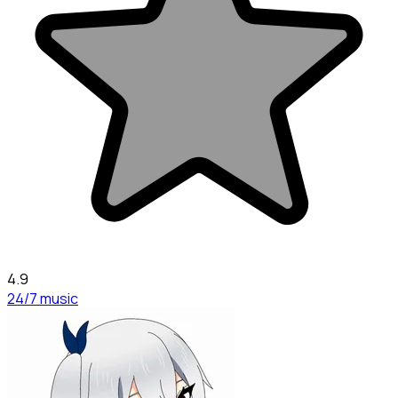
4.9
24/7 music