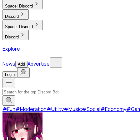
Space:
Discord
Discord
Space:
Discord
Discord
Explore
News
Advertise
Add
Login
#
Fun
#
Moderation
#
Utility
#
Music
#
Social
#
Economy
#
Ga