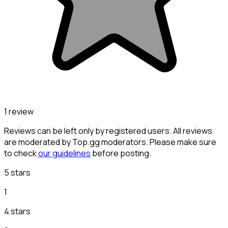
1 review
Reviews can be left only by registered users. All reviews
are moderated by Top.gg moderators. Please make sure
to check
our guidelines
before posting.
5 stars
1
4 stars