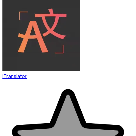
iTranslator