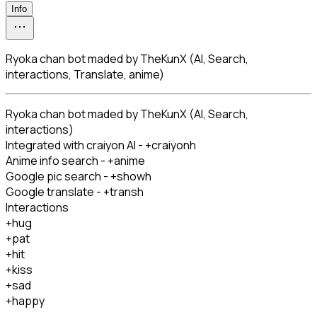
Info
Ryoka chan bot maded by TheKunX (AI, Search,
interactions, Translate, anime)
Ryoka chan bot maded by TheKunX (AI, Search, 
interactions)

Integrated with craiyon AI - +craiyonh

Anime info search - +anime

Google pic search - +showh

Google translate - +transh

Interactions

+hug

+pat

+hit

+kiss

+sad

+happy