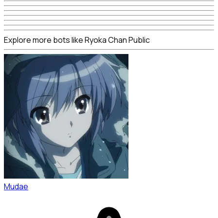
Explore more bots like Ryoka Chan Public
Mudae