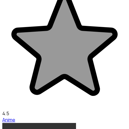
4.5
Anime