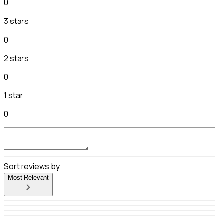
0
3 stars
0
2 stars
0
1 star
0
Sort reviews by
Most Relevant