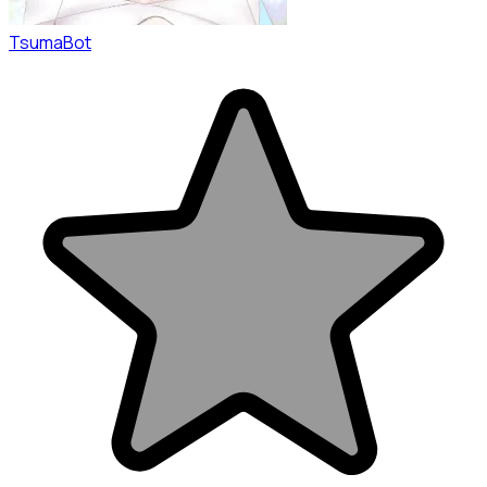
TsumaBot