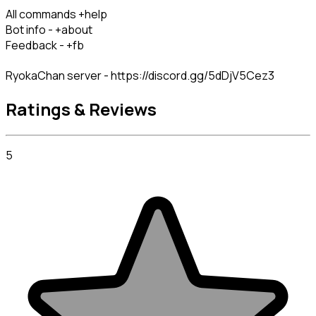
All commands +help

Bot info - +about

Feedback - +fb
RyokaChan server - https://discord.gg/5dDjV5Cez3
Ratings & Reviews
5