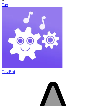
Fun
FlaviBot