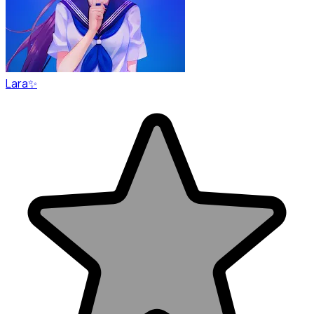
Lara✨