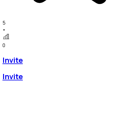
5
•
0
Invite
Invite