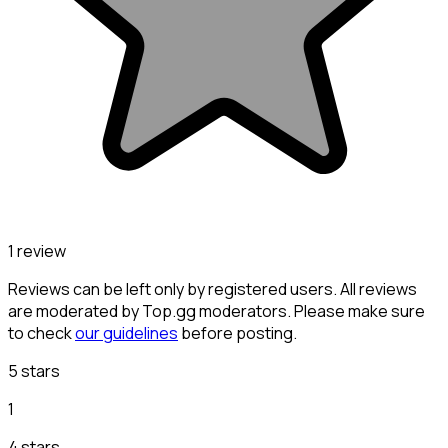
1 review
Reviews can be left only by registered users. All reviews
are moderated by Top.gg moderators. Please make sure
to check
our guidelines
before posting.
5 stars
1
4 stars