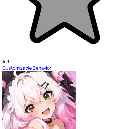
4.9
Customizable Behavior