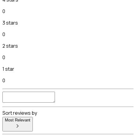
0
3 stars
0
2 stars
0
1 star
0
Sort reviews by
Most Relevant