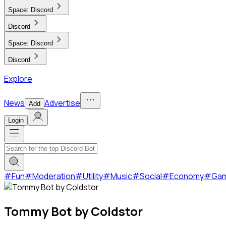
Space:
Discord
Discord
Space:
Discord
Discord
Explore
News
Advertise
Add
Login
#
Fun
#
Moderation
#
Utility
#
Music
#
Social
#
Economy
#
Ga
Tommy Bot by Coldstor