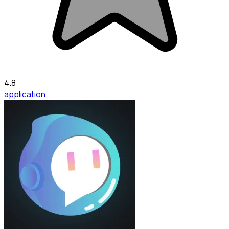
4.8
application