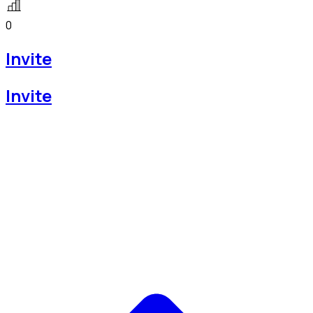
0
Invite
Invite