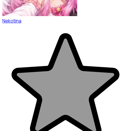
Nekotina