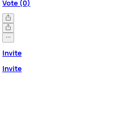
Vote (0)
Invite
Invite