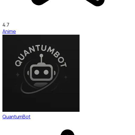
4.7
Anime
QuantumBot