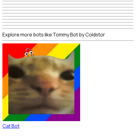
Explore more bots like Tommy Bot by Coldstor
Cat Bot