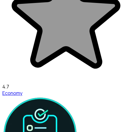
4.7
Economy