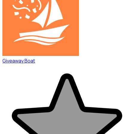
Giveaway Boat