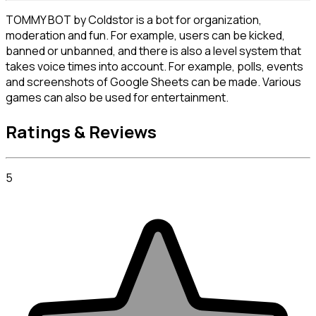
TOMMY BOT by Coldstor is a bot for organization, 
moderation and fun. For example, users can be kicked, 
banned or unbanned, and there is also a level system that 
takes voice times into account. For example, polls, events 
and screenshots of Google Sheets can be made. Various 
games can also be used for entertainment.
Ratings & Reviews
5