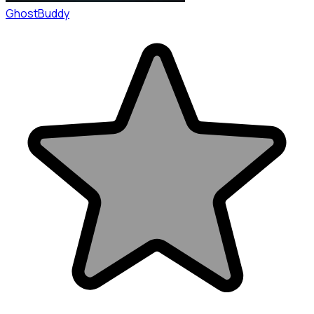
GhostBuddy