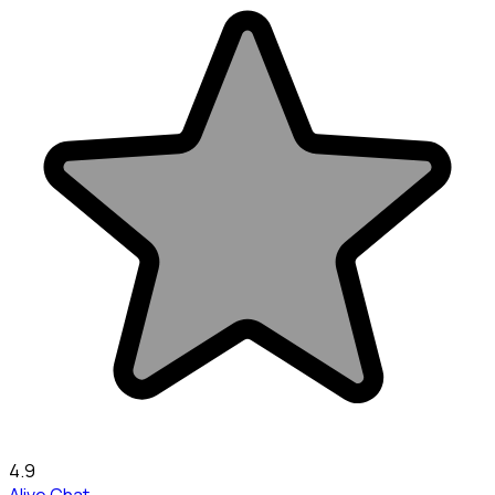
4.9
Alive Chat