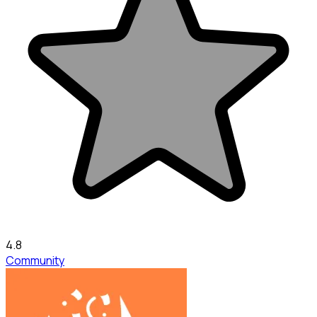
4.8
Community