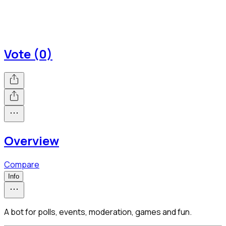
Vote (0)
Overview
Compare
Info
A bot for polls, events, moderation, games and fun.