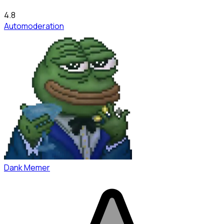
4.8
Automoderation
Dank Memer