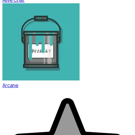
Arcane