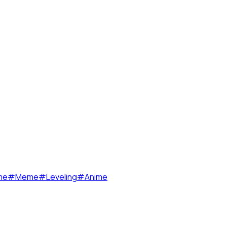
me
#
Meme
#
Leveling
#
Anime