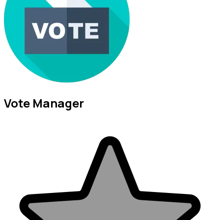
Vote Manager