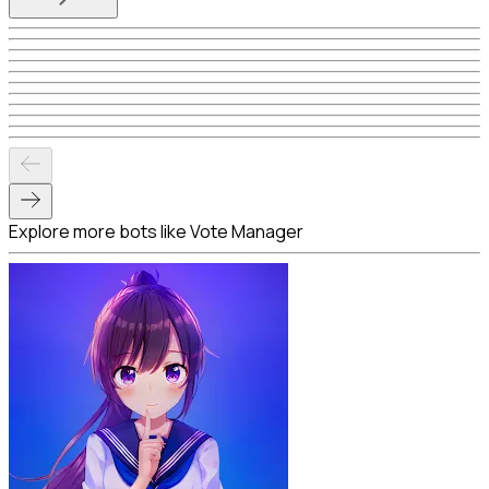
Explore more bots like Vote Manager