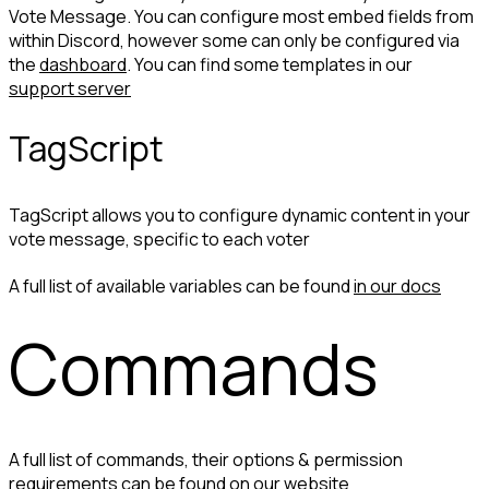
Vote Message. You can configure most embed fields from 
within Discord, however some can only be configured via 
the 
dashboard
. You can find some templates in our 
support server
TagScript
TagScript allows you to configure dynamic content in your 
vote message, specific to each voter
A full list of available variables can be found 
in our docs
Commands
A full list of commands, their options & permission 
requirements can be found 
on our website