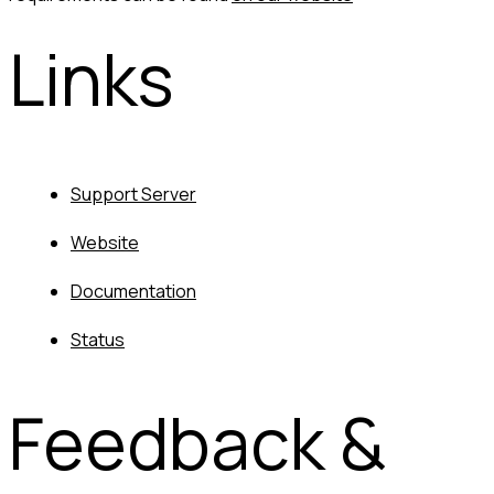
Links
Support Server
Website
Documentation
Status
Feedback & 