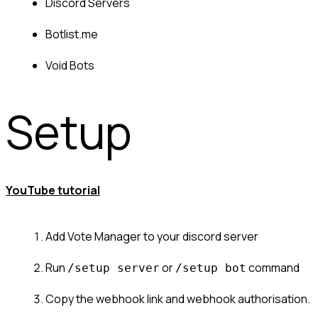
Discord Servers
Botlist.me
Void Bots
Setup
YouTube tutorial
Add Vote Manager to your discord server
Run 
 or 
 command
/setup server
/setup bot
Copy the webhook link and webhook authorisation.