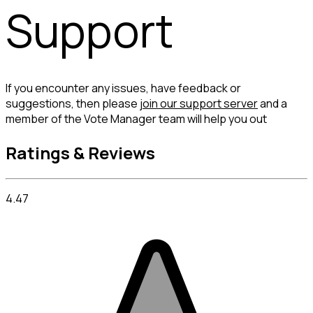
Support
If you encounter any issues, have feedback or 
suggestions, then please 
join our support server
 and a 
member of the Vote Manager team will help you out
Ratings & Reviews
4.47