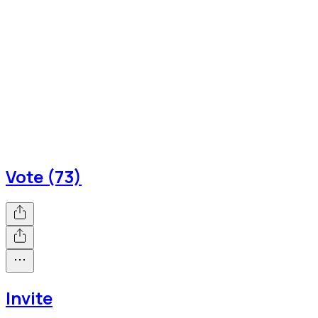
Vote (73)
Invite