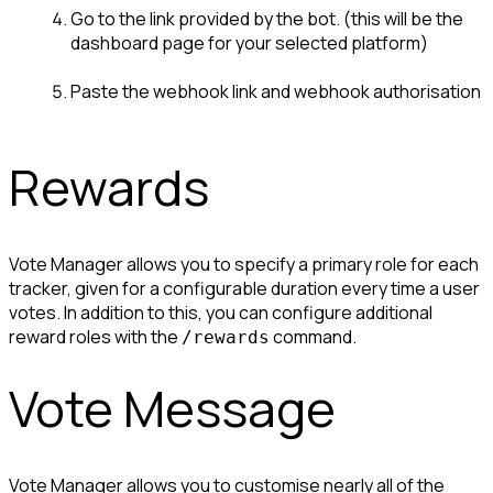
Go to the link provided by the bot. (this will be the 
dashboard page for your selected platform)
Paste the webhook link and webhook authorisation
Rewards
Vote Manager allows you to specify a primary role for each 
tracker, given for a configurable duration every time a user 
votes. In addition to this, you can configure additional 
reward roles with the 
 command.
/rewards
Vote Message
Vote Manager allows you to customise nearly all of the 