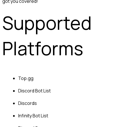
got you covered!
Supported 
Platforms
Top.gg
Discord Bot List
Discords
Infinity Bot List