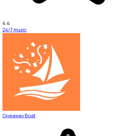
4.4
24/7 music
Giveaway Boat