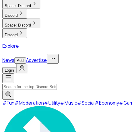
Space:
Discord
Discord
Space:
Discord
Discord
Explore
News
Advertise
Add
Login
#
Fun
#
Moderation
#
Utility
#
Music
#
Social
#
Economy
#
Ga