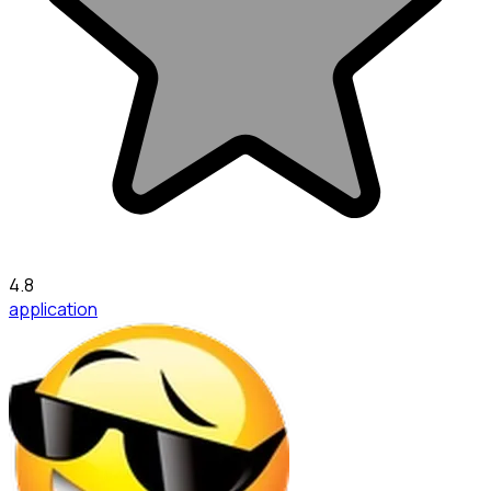
4.8
application