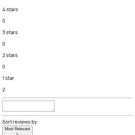
4 stars
0
3 stars
0
2 stars
0
1 star
2
Sort reviews by
Most Relevant