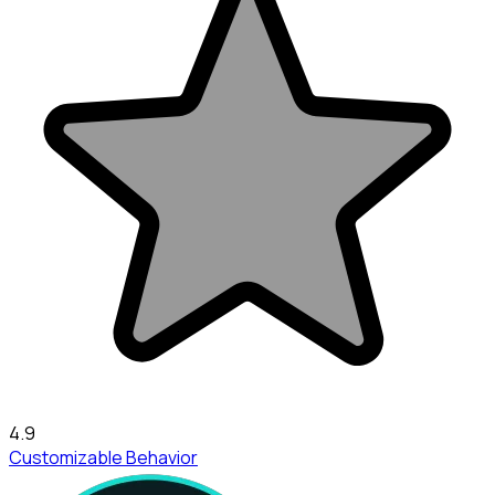
4.9
Customizable Behavior