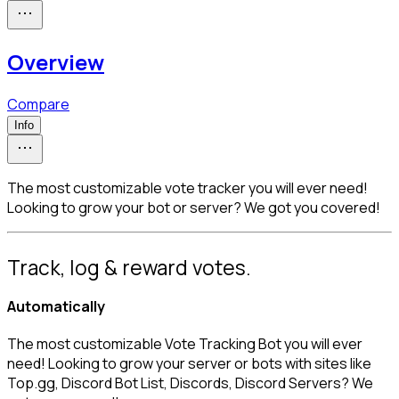
Overview
Compare
Info
The most customizable vote tracker you will ever need!
Looking to grow your bot or server? We got you covered!
Track, log & reward votes.
Automatically
The most customizable Vote Tracking Bot you will ever 
need! Looking to grow your server or bots with sites like 
Top.gg, Discord Bot List, Discords, Discord Servers? We 