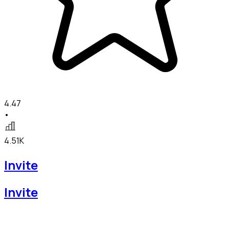
4.47
•
4.51K
Invite
Invite