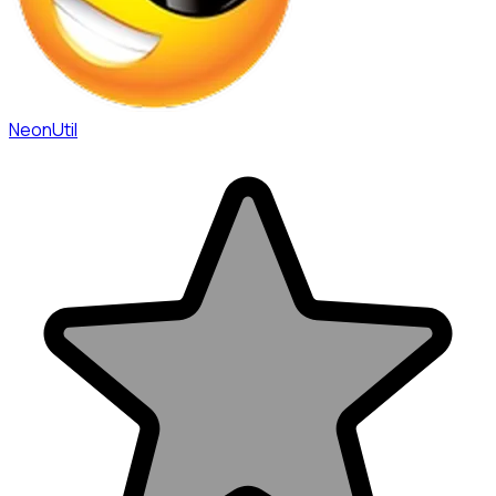
NeonUtil