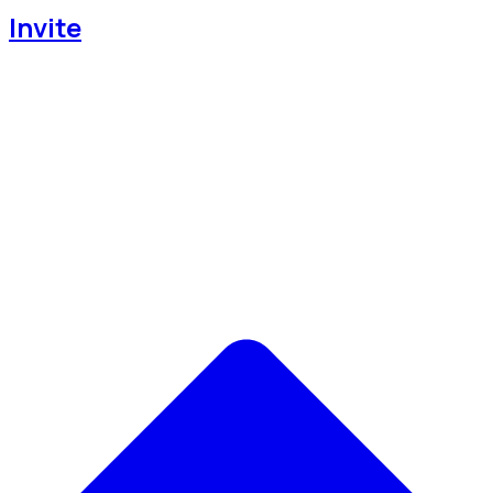
Invite