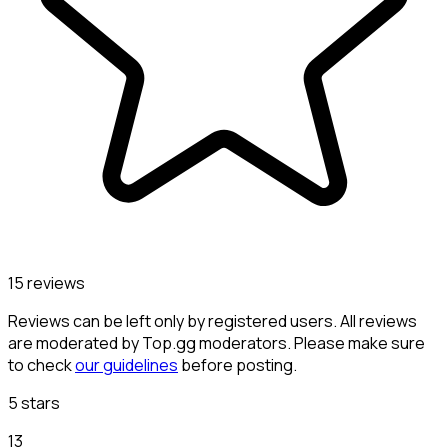
15 reviews
Reviews can be left only by registered users. All reviews
are moderated by Top.gg moderators. Please make sure
to check
our guidelines
before posting.
5 stars
13