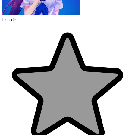
Lara✨