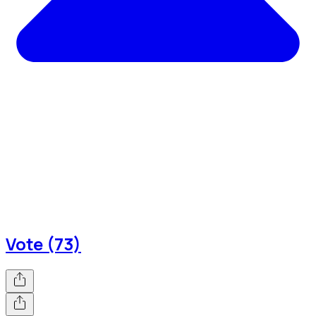
Vote (73)