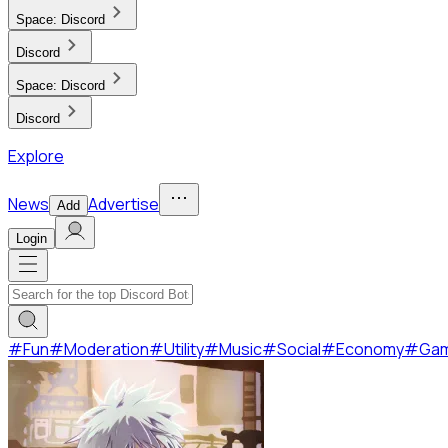
Space:
Discord
Discord
Space:
Discord
Discord
Explore
News
Advertise
Add
Login
#
Fun
#
Moderation
#
Utility
#
Music
#
Social
#
Economy
#
Ga