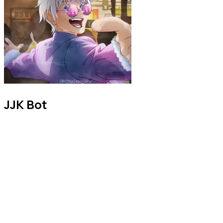
JJK Bot