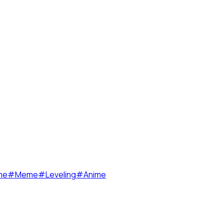
me
#
Meme
#
Leveling
#
Anime