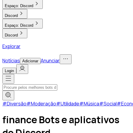
Espaço:
Discord
Discord
Espaço:
Discord
Discord
Explorar
Notícias
Anunciar
Adicionar
Login
#
Diversão
#
Moderação
#
Utilidade
#
Música
#
Social
#
Econ
finance Bots e aplicativos
do Discord