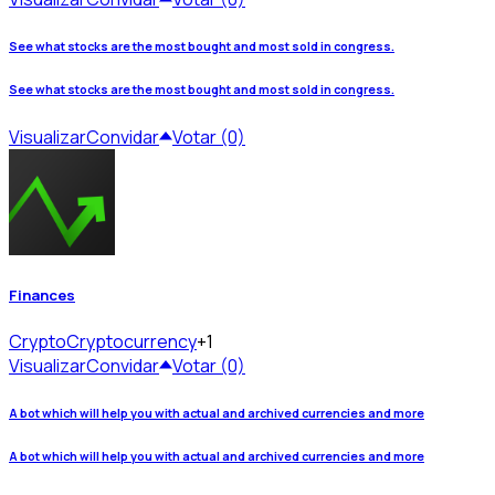
See what stocks are the most bought and most sold in congress.
See what stocks are the most bought and most sold in congress.
Visualizar
Convidar
Votar (0)
Finances
Crypto
Cryptocurrency
+1
Visualizar
Convidar
Votar (0)
A bot which will help you with actual and archived currencies and more
A bot which will help you with actual and archived currencies and more