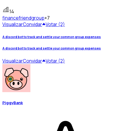
14
finance
friendgroup
+7
Visualizar
Convidar
Votar (2)
A discord bot to track and settle your common group expenses
A discord bot to track and settle your common group expenses
Visualizar
Convidar
Votar (2)
PiggyBank