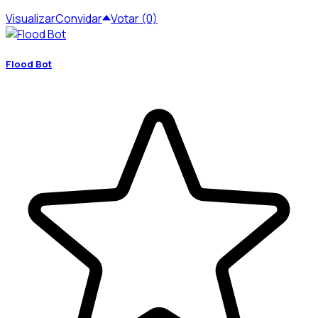
Visualizar
Convidar
Votar (0)
Flood Bot