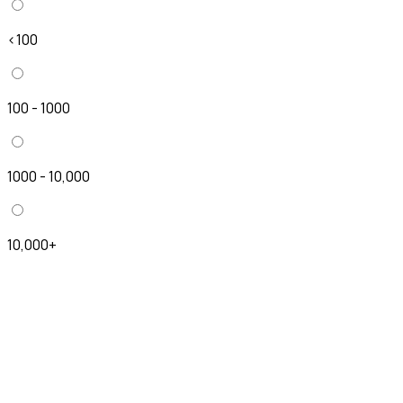
<100
100 - 1000
1000 - 10,000
10,000+