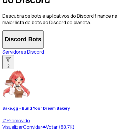
Descubra os bots e aplicativos do Discord finance na
maior lista de bots do Discord do planeta.
Discord Bots
Servidores Discord
2
Bake.gg - Build Your Dream Bakery
#
Promovido
Visualizar
Convidar
Votar (88.7K)