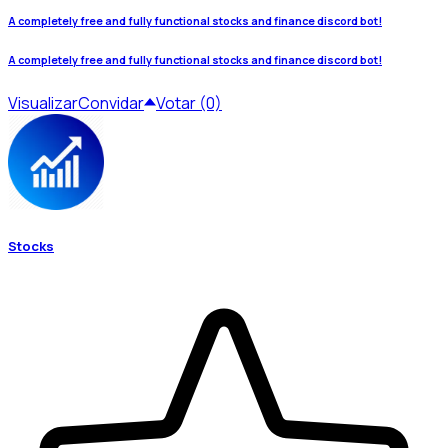
A completely free and fully functional stocks and finance discord bot!
A completely free and fully functional stocks and finance discord bot!
Visualizar
Convidar
Votar (0)
Stocks