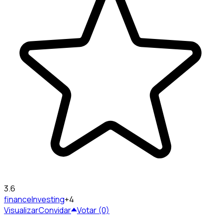
3.6
finance
Investing
+4
Visualizar
Convidar
Votar (0)