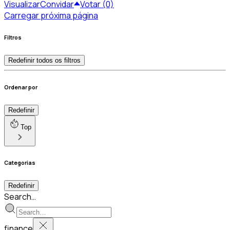
Visualizar
Convidar
Votar (0)
Carregar próxima página
Filtros
Redefinir todos os filtros
Ordenar por
Redefinir
Top
Categorias
Redefinir
Search…
finance