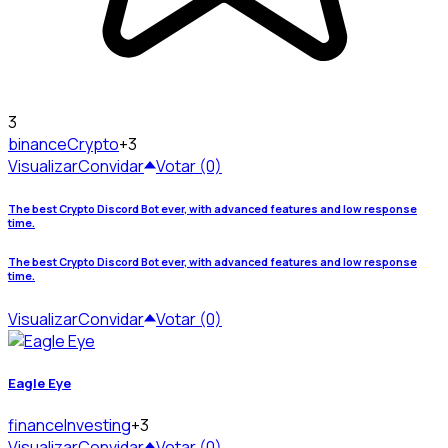
3
binance
Crypto
+3
Visualizar
Convidar
Votar (0)
The best Crypto Discord Bot ever, with advanced features and low response
time.
The best Crypto Discord Bot ever, with advanced features and low response
time.
Visualizar
Convidar
Votar (0)
Eagle Eye
finance
Investing
+3
Visualizar
Convidar
Votar (0)