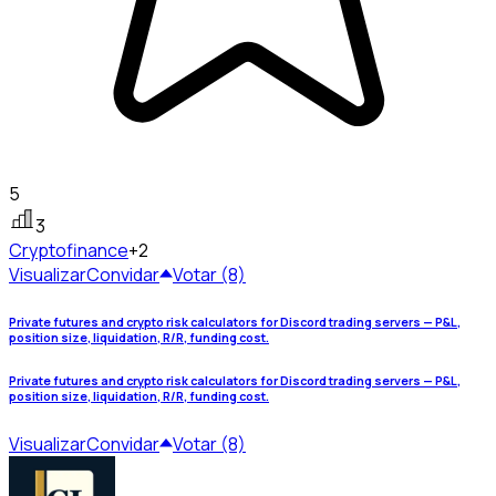
5
3
Crypto
finance
+2
Visualizar
Convidar
Votar (8)
Private futures and crypto risk calculators for Discord trading servers — P&L,
position size, liquidation, R/R, funding cost.
Private futures and crypto risk calculators for Discord trading servers — P&L,
position size, liquidation, R/R, funding cost.
Visualizar
Convidar
Votar (8)