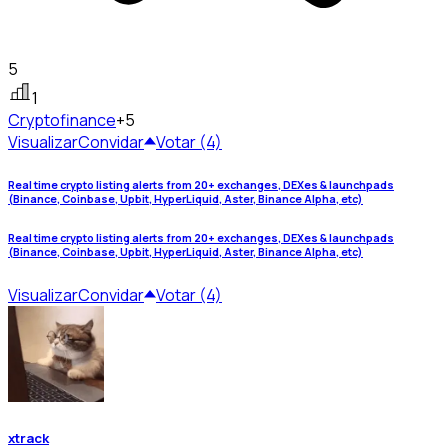
5
1
Crypto
finance
+5
Visualizar
Convidar
Votar (4)
Real time crypto listing alerts from 20+ exchanges, DEXes & launchpads
(Binance, Coinbase, Upbit, HyperLiquid, Aster, Binance Alpha, etc)
Real time crypto listing alerts from 20+ exchanges, DEXes & launchpads
(Binance, Coinbase, Upbit, HyperLiquid, Aster, Binance Alpha, etc)
Visualizar
Convidar
Votar (4)
xtrack