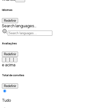
Idiomas
Redefinir
Search languages…
Avaliações
Redefinir
e acima
Total de convites
Redefinir
Tudo