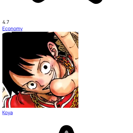
4.7
Economy
Koya