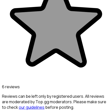
6 reviews
Reviews can be left only by registered users. All reviews
are moderated by Top.gg moderators. Please make sure
to check
our guidelines
before posting.