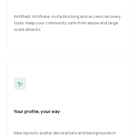
AntiRaid, AntiNuke, invite blocking and access recovery 
tools. Keep your community safe from abuse and large 
scale attacks.
✨
Your profile, your way
New layouts, avatar decorations and backgrounds in 