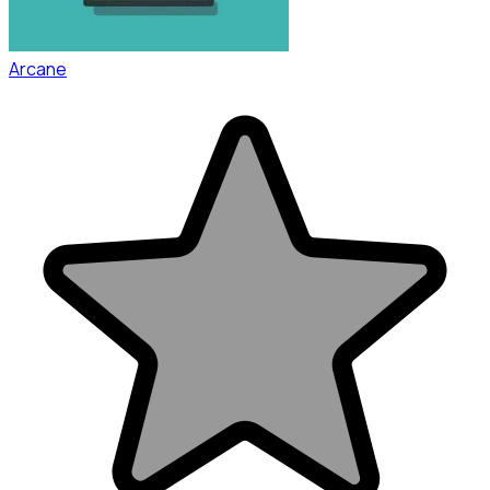
Arcane