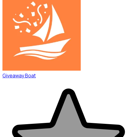
Giveaway Boat