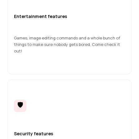
Entertainment features
Games, image editing commands and a whole bunch of 
things to make sure nobody gets bored. Come check it 
out!
🛡️
Security features