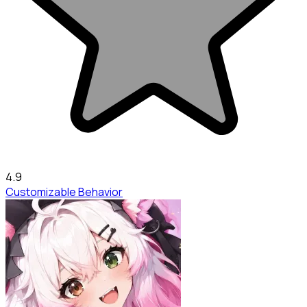
4.9
Customizable Behavior