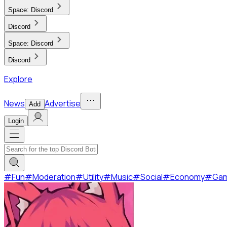
Space:
Discord
Discord
Space:
Discord
Discord
Explore
News
Advertise
Add
Login
#
Fun
#
Moderation
#
Utility
#
Music
#
Social
#
Economy
#
Ga