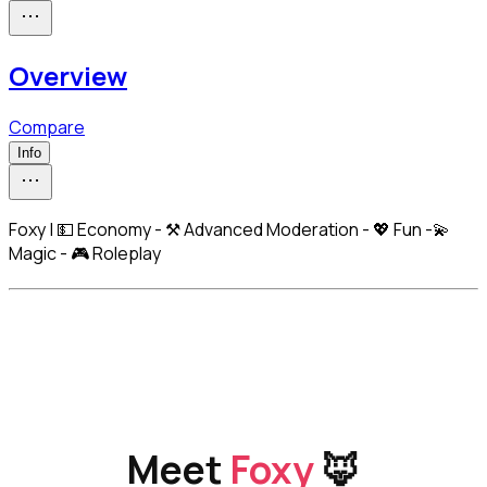
Overview
Compare
Info
Foxy | 💵 Economy - ⚒️ Advanced Moderation - 💖 Fun -💫
Magic - 🎮 Roleplay
Meet 
Foxy
 🦊