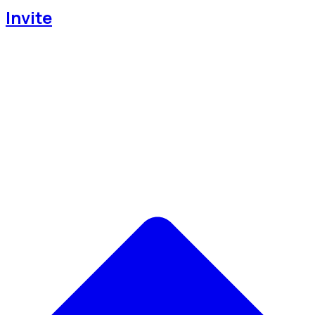
Invite