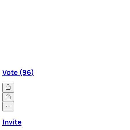
Vote (96)
Invite