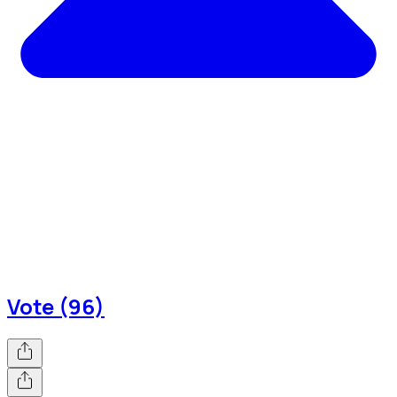
Vote (96)