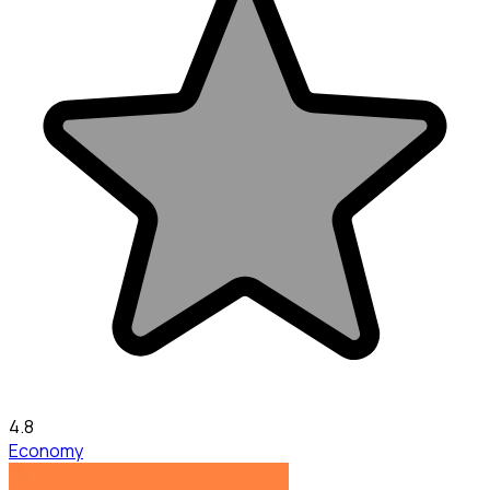
4.8
Economy