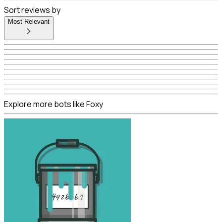
Sort reviews by
Most Relevant
Explore more bots like Foxy