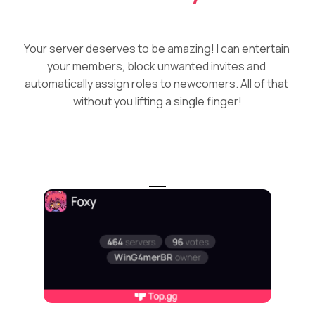
Your server deserves to be amazing! I can entertain 
your members, block unwanted invites and 
automatically assign roles to newcomers. All of that 
without you lifting a single finger!