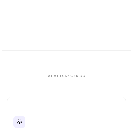
WHAT FOXY CAN DO
🎉