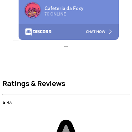
Ratings & Reviews
4.83