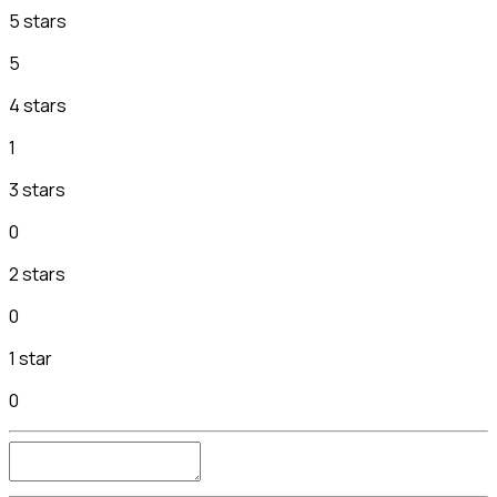
5 stars
5
4 stars
1
3 stars
0
2 stars
0
1 star
0