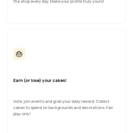
the shop every day. Make your profile truly yours!
🎂
Earn (or lose) your cakes!
Vote, join events and grab your daily reward. Collect 
cakes to spend on backgrounds and decorations. Fair 
play only!