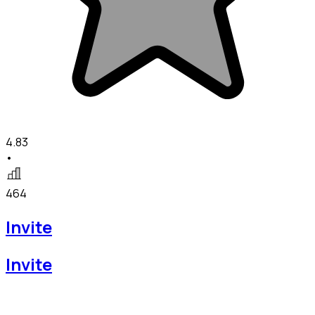
4.83
•
464
Invite
Invite