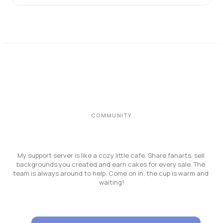
COMMUNITY
My support server is like a cozy little cafe. Share fanarts, sell 
backgrounds you created and earn cakes for every sale. The 
team is always around to help. Come on in, the cup is warm and 
waiting!