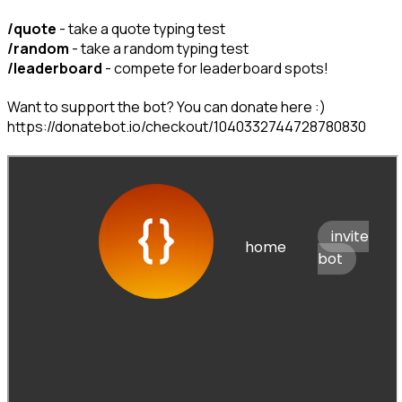
/quote
/random
/leaderboard
 - compete for leaderboard spots!
Want to support the bot? You can donate here :) 
https://donatebot.io/checkout/1040332744728780830