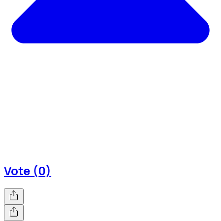
Vote (0)