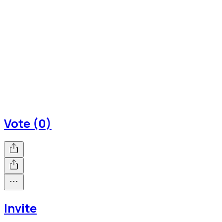
Vote (0)
Invite