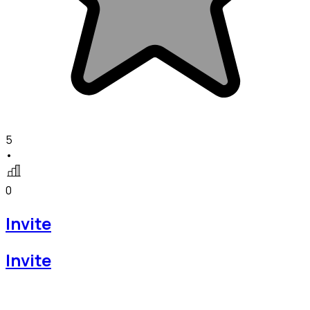
5
•
0
Invite
Invite