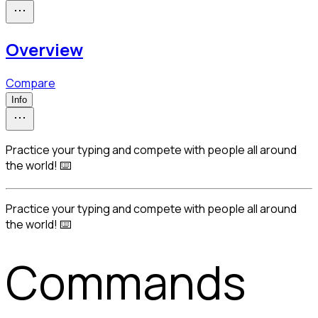
Overview
Compare
Info
Practice your typing and compete with people all around
the world! ⌨️
Practice your typing and compete with people all around 
the world! ⌨️
Commands