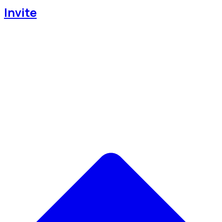
Invite