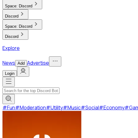
Space:
Discord
Discord
Space:
Discord
Discord
Explore
News
Advertise
Add
Login
#
Fun
#
Moderation
#
Utility
#
Music
#
Social
#
Economy
#
Ga