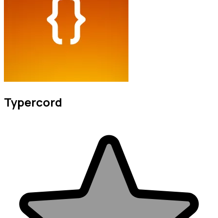
Typercord